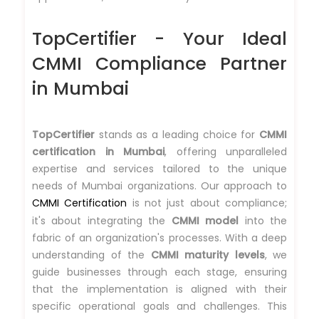
TopCertifier - Your Ideal
CMMI Compliance Partner
in Mumbai
TopCertifier
stands as a leading choice for
CMMI
certification in Mumbai
, offering unparalleled
expertise and services tailored to the unique
needs of Mumbai organizations. Our approach to
CMMI Certification
is not just about compliance;
it's about integrating the
CMMI model
into the
fabric of an organization's processes. With a deep
understanding of the
CMMI maturity levels
, we
guide businesses through each stage, ensuring
that the implementation is aligned with their
specific operational goals and challenges. This