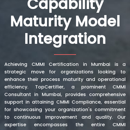
Capability
Maturity Model
Integration
Achieving CMMI Certification in Mumbai is a
strategic move for organizations looking to
enhance their process maturity and operational
efficiency. TopCertifier, a prominent CMMI
Consultant in Mumbai, provides comprehensive
support in attaining CMMI Compliance, essential
for showcasing your organization's commitment
to continuous improvement and quality. Our
expertise encompasses the entire CMMI