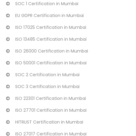
SOC 1 Certification in Mumbai
EU GDPR Certification in Mumbai
ISO 17025 Certification in Mumbai
ISO 13485 Certification in Mumbai
ISO 26000 Certification in Mumbai
ISO 50001 Certification in Mumbai
SOC 2 Certification in Mumbai
SOC 3 Certification in Mumbai
ISO 22301 Certification in Mumbai
ISO 27701 Certification in Mumbai
HITRUST Certification in Mumbai
ISO 27017 Certification in Mumbai