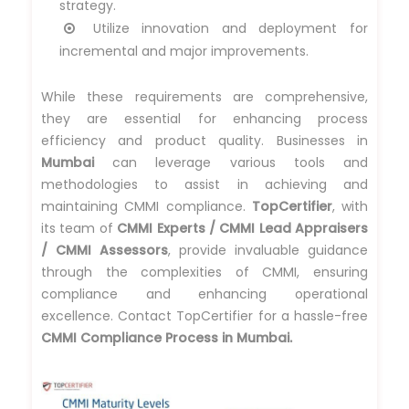
strategy.
Utilize innovation and deployment for
incremental and major improvements.
While these requirements are comprehensive,
they are essential for enhancing process
efficiency and product quality. Businesses in
Mumbai
can leverage various tools and
methodologies to assist in achieving and
maintaining CMMI compliance.
TopCertifier
, with
its team of
CMMI Experts / CMMI Lead Appraisers
/ CMMI Assessors
, provide invaluable guidance
through the complexities of CMMI, ensuring
compliance and enhancing operational
excellence. Contact TopCertifier for a hassle-free
CMMI Compliance Process in Mumbai.