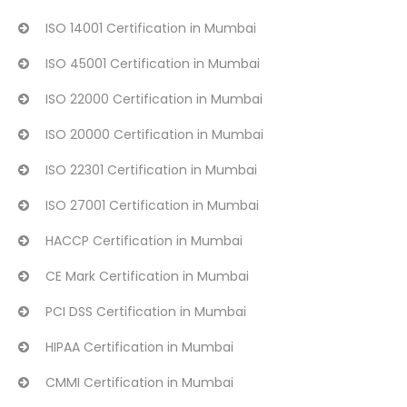
ISO 14001 Certification in Mumbai
ISO 45001 Certification in Mumbai
ISO 22000 Certification in Mumbai
ISO 20000 Certification in Mumbai
ISO 22301 Certification in Mumbai
ISO 27001 Certification in Mumbai
HACCP Certification in Mumbai
CE Mark Certification in Mumbai
PCI DSS Certification in Mumbai
HIPAA Certification in Mumbai
CMMI Certification in Mumbai