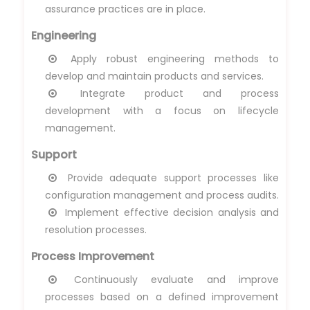
assurance practices are in place.
Engineering
Apply robust engineering methods to
develop and maintain products and services.
Integrate product and process
development with a focus on lifecycle
management.
Support
Provide adequate support processes like
configuration management and process audits.
Implement effective decision analysis and
resolution processes.
Process Improvement
Continuously evaluate and improve
processes based on a defined improvement