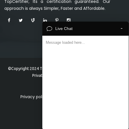
TopCertifier, Its a certification guaranteed. Our
approach is always Simpler, Faster and Affordable.
-
Live Chat
Message loaded here...
©Copyright 2024 TopCertifier, a division of Veave Technologies
Private Limited . All Rights Reserved.
Privacy policy
Home
About
Faq
Contact