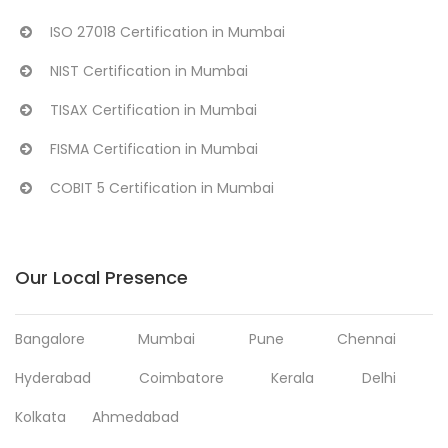
ISO 27018 Certification in Mumbai
NIST Certification in Mumbai
TISAX Certification in Mumbai
FISMA Certification in Mumbai
COBIT 5 Certification in Mumbai
Our Local Presence
Bangalore
Mumbai
Pune
Chennai
Hyderabad
Coimbatore
Kerala
Delhi
Kolkata
Ahmedabad