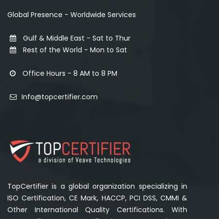
Global Presence - Worldwide Services
Gulf & Middle East - Sat to Thur
Rest of the World - Mon to Sat
Office Hours - 8 AM to 8 PM
Info@topcertifier.com
TopCertifier is a global organization specializing in
ISO Certification, CE Mark, HACCP, PCI DSS, CMMI &
Other International Quality Certifications. With