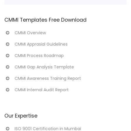
CMMI Templates Free Download
CMMI Overview
CMMI Apprasial Guidelines
CMMI Process Roadmap
CMMI Gap Analysis Template
CMMI Awareness Training Report
CMMI Internal Audit Report
Our Expertise
ISO 9001 Certification in Mumbai