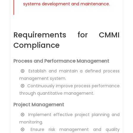
systems development and maintenance.
Requirements for CMMI
Compliance
Process and Performance Management
Establish and maintain a defined process
management system.
Continuously improve process performance
through quantitative management.
Project Management
Implement effective project planning and
monitoring.
Ensure risk management and quality