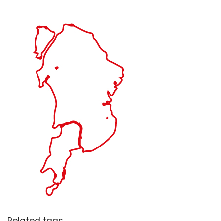
Related tags