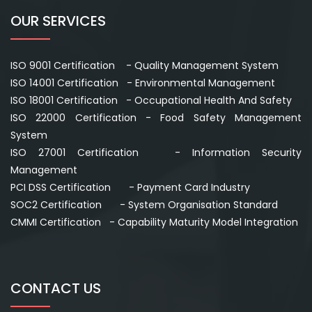
OUR SERVICES
ISO 9001 Certification - Quality Management System
ISO 14001 Certification - Environmental Management
ISO 18001 Certification - Occupational Health And Safety
ISO 22000 Certification - Food Safety Management
System
ISO 27001 Certification - Information Security
Management
PCI DSS Certification - Payment Card Industry
SOC2 Certification - System Organisation Standard
CMMI Certification - Capability Maturity Model Integration
CONTACT US