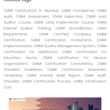
CMMI Certification in Mumbai, CMMI Compliance, CMMI
Audit, CMMI Assessment, CMMI Inspection, CMMI Lead
Auditor Course, CMMI Lead Implementer Course, CMMI
Internal Auditor Training, CMMI Accreditation, CMMI
Requirements , CMMI Certified Company, CMMI
Certification, CMMI Certification Consultants, CMMI
Implementation, CMMI Quality Management System, CMMI
Certification For Healthcare, CMMI Certification For
Education Sector, CMMI Certification For Service
Organizations, CMMI Certification Consultancy, CMMI
Standard Guidelines, CMMI Certification Awareness
Templates, CMMI Internal Audit Report, CMMI Audit
Checklist, CMMI Certification Process, CMMI Certification
Cost.