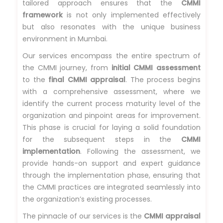
tailored approach ensures that the
CMMI
framework
is not only implemented effectively
but also resonates with the unique business
environment in Mumbai.
Our services encompass the entire spectrum of
the CMMI journey, from
initial CMMI assessment
to the
final CMMI appraisal
. The process begins
with a comprehensive assessment, where we
identify the current process maturity level of the
organization and pinpoint areas for improvement.
This phase is crucial for laying a solid foundation
for the subsequent steps in the
CMMI
implementation
. Following the assessment, we
provide hands-on support and expert guidance
through the implementation phase, ensuring that
the CMMI practices are integrated seamlessly into
the organization’s existing processes.
The pinnacle of our services is the
CMMI appraisal