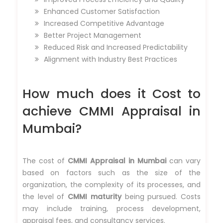
Enhanced Customer Satisfaction
Increased Competitive Advantage
Better Project Management
Reduced Risk and Increased Predictability
Alignment with Industry Best Practices
How much does it Cost to
achieve CMMI Appraisal in
Mumbai?
The cost of
CMMI Appraisal in Mumbai
can vary
based on factors such as the size of the
organization, the complexity of its processes, and
the level of
CMMI maturity
being pursued. Costs
may include training, process development,
appraisal fees, and consultancy services.