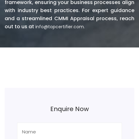
framework, ensuring your business processes align
with industry best practices. For expert guidance
and a streamlined CMMI Appraisal process, reach
out to us at
info@topcertifier.com.
Enquire Now