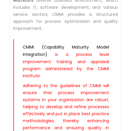
Mumbai's
diverse business environment, which
includes IT, software development, and various
service sectors, CMMI provides a structured
approach for process optimization and quality
improvement.
CMMI (Capability Maturity Model
Integration)
is a process level
improvement training and appraisal
program administered by the CMMI
Institute.
Adhering to the guidelines of CMMI will
ensure that process improvement
systems in your organization are robust,
helping to develop and refine processes
effectively and put in place best practice
methodologies, thereby enhancing
performance and ensuring quality in