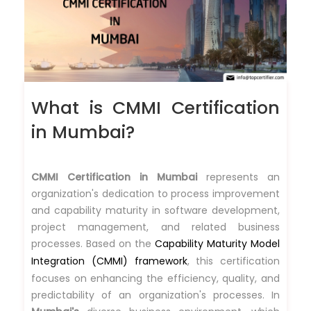
What is CMMI Certification
in Mumbai?
CMMI Certification in Mumbai
represents an
organization's dedication to process improvement
and capability maturity in software development,
project management, and related business
processes. Based on the
Capability Maturity Model
Integration (CMMI) framework
, this certification
focuses on enhancing the efficiency, quality, and
predictability of an organization's processes. In