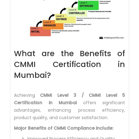
What are the Benefits of
CMMI Certification in
Mumbai?
Achieving
CMMI Level 3 / CMMI Level 5
Certification in Mumbai
offers significant
advantages, enhancing process efficiency,
product quality, and customer satisfaction.
Major Benefits of CMMI Compliance include:
Improved Process Efficiency and Quality