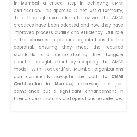
in Mumbai
, a critical step in achieving CMMI
certification. This appraisal is not just a formality;
it's a thorough evaluation of how well the CMMI
practices have been adopted and how they have
improved process quality and efficiency. Our role
in this phase is to prepare organizations for the
appraisal, ensuring they meet the required
standards and demonstrating the tangible
benefits brought about by adopting the CMMI
model. With TopCertifier, Mumbai organizations
can confidently navigate the path to
CMMI
Certification in Mumbai
, achieving not just
compliance but a significant enhancement in
their process maturity and operational excellence.