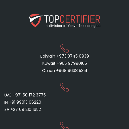
Bahrain +973 3745 0939
Kuwait +965 97990165
Oman +968 9638 5351
UAE +971 50 172 3775
IN +91 99013 66220
ZA +27 69 210 1652