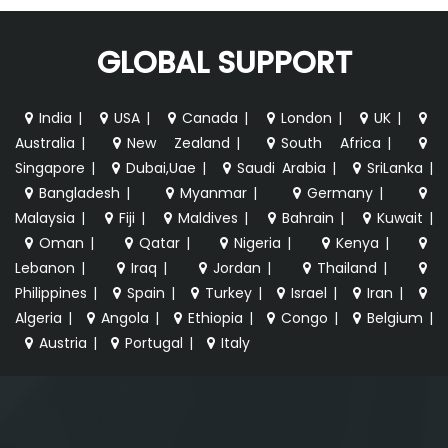
GLOBAL SUPPORT
India
|
USA
|
Canada
|
London
|
UK
|
Australia
|
New Zealand
|
South Africa
|
Singapore
|
Dubai,Uae
|
Saudi Arabia
|
SriLanka
|
Bangladesh
|
Myanmar
|
Germany
|
Malaysia
|
Fiji
|
Maldives
|
Bahrain
|
Kuwait
|
Oman
|
Qatar
|
Nigeria
|
Kenya
|
Lebanon
|
Iraq
|
Jordan
|
Thailand
|
Philippines
|
Spain
|
Turkey
|
Israel
|
Iran
|
Algeria
|
Angola
|
Ethiopia
|
Congo
|
Belgium
|
Austria
|
Portugal
|
Italy