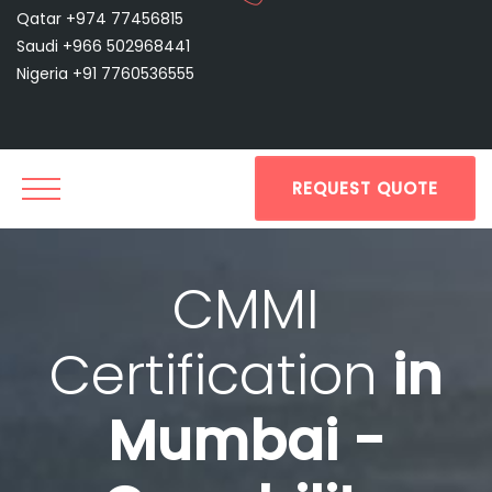
Qatar +974 77456815
Saudi +966 502968441
Nigeria +91 7760536555
REQUEST QUOTE
CMMI
Certification
in
Mumbai -