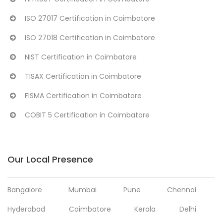
ISO 27017 Certification in Coimbatore
ISO 27018 Certification in Coimbatore
NIST Certification in Coimbatore
TISAX Certification in Coimbatore
FISMA Certification in Coimbatore
COBIT 5 Certification in Coimbatore
Our Local Presence
Bangalore
Mumbai
Pune
Chennai
Hyderabad
Coimbatore
Kerala
Delhi