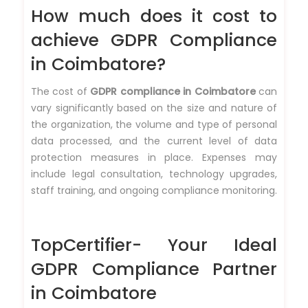
How much does it cost to
achieve GDPR Compliance
in Coimbatore?
The cost of
GDPR compliance in Coimbatore
can
vary significantly based on the size and nature of
the organization, the volume and type of personal
data processed, and the current level of data
protection measures in place. Expenses may
include legal consultation, technology upgrades,
staff training, and ongoing compliance monitoring.
TopCertifier- Your Ideal
GDPR Compliance Partner
in Coimbatore