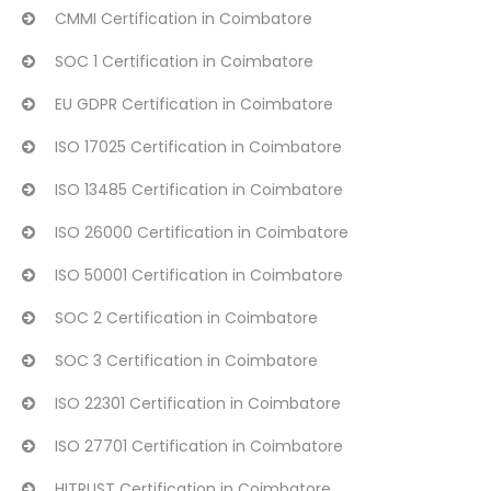
CMMI Certification in Coimbatore
SOC 1 Certification in Coimbatore
EU GDPR Certification in Coimbatore
ISO 17025 Certification in Coimbatore
ISO 13485 Certification in Coimbatore
ISO 26000 Certification in Coimbatore
ISO 50001 Certification in Coimbatore
SOC 2 Certification in Coimbatore
SOC 3 Certification in Coimbatore
ISO 22301 Certification in Coimbatore
ISO 27701 Certification in Coimbatore
HITRUST Certification in Coimbatore