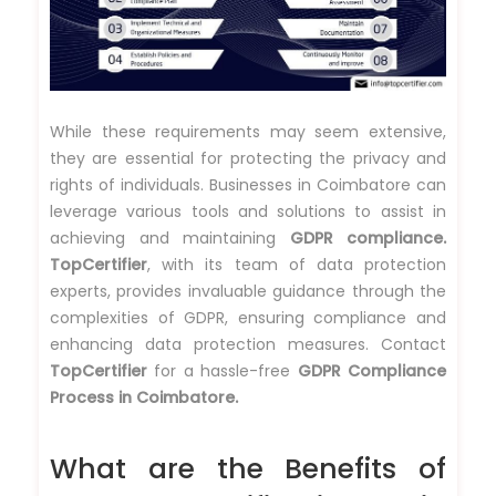
While these requirements may seem extensive,
they are essential for protecting the privacy and
rights of individuals. Businesses in Coimbatore can
leverage various tools and solutions to assist in
achieving and maintaining
GDPR compliance.
TopCertifier
, with its team of data protection
experts, provides invaluable guidance through the
complexities of GDPR, ensuring compliance and
enhancing data protection measures. Contact
TopCertifier
for a hassle-free
GDPR Compliance
Process in Coimbatore.
What are the Benefits of