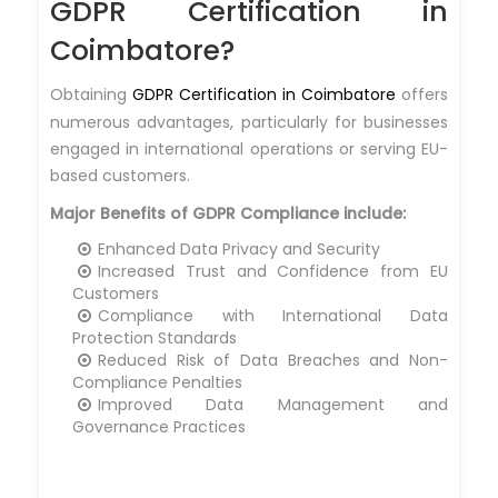
GDPR Certification in
Coimbatore?
Obtaining
GDPR Certification in Coimbatore
offers
numerous advantages, particularly for businesses
engaged in international operations or serving EU-
based customers.
Major Benefits of GDPR Compliance include:
Enhanced Data Privacy and Security
Increased Trust and Confidence from EU
Customers
Compliance with International Data
Protection Standards
Reduced Risk of Data Breaches and Non-
Compliance Penalties
Improved Data Management and
Governance Practices