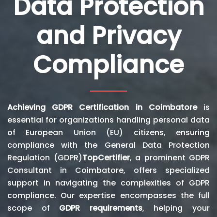
Data Protection
and Privacy
Compliance
Achieving GDPR Certification in Coimbatore
is
essential for organizations handling personal data
of European Union (EU) citizens, ensuring
compliance with the General Data Protection
Regulation (GDPR)
TopCertifier
, a prominent GDPR
Consultant in Coimbatore, offers specialized
support in navigating the complexities of GDPR
compliance. Our expertise encompasses the full
scope of
GDPR requirements
, helping your