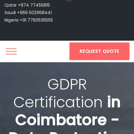
Qatar +974 77456815
Saudi +966 502968441
Nigeria +91 7760536555
REQUEST QUOTE
GDPR
Certification
in
Coimbatore -