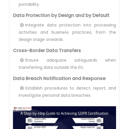
portability.
Data Protection by Design and by Default
Integrate data protection into processing
activities and business practices, from the
design stage onwards.
Cross-Border Data Transfers
Ensure adequate safeguards when
transferring data outside the EU.
Data Breach Notification and Response
Establish procedures to detect, report, and
investigate personal data breaches.