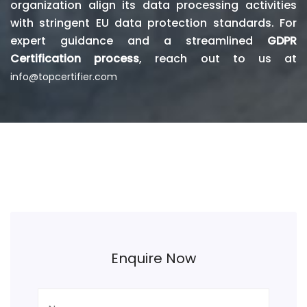
organization align its data processing activities
with stringent EU data protection standards. For
expert guidance and a streamlined
GDPR
Certification process
, reach out to us at
info@topcertifier.com
Enquire Now