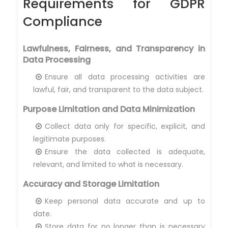
Requirements for GDPR
Compliance
Lawfulness, Fairness, and Transparency in
Data Processing
Ensure all data processing activities are
lawful, fair, and transparent to the data subject.
Purpose Limitation and Data Minimization
Collect data only for specific, explicit, and
legitimate purposes.
Ensure the data collected is adequate,
relevant, and limited to what is necessary.
Accuracy and Storage Limitation
Keep personal data accurate and up to
date.
Store data for no longer than is necessary