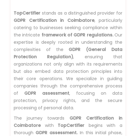
TopCertifier
stands as a distinguished provider for
GDPR Certification in Coimbatore
, particularly
catering to businesses seeking compliance within
the intricate
framework of GDPR regulations.
Our
expertise is deeply rooted in understanding the
complexities of the
GDPR (General Data
Protection Regulation)
, ensuring that
organizations not only align with its requirements
but also embed data protection principles into
their core operations. We specialize in guiding
companies through the comprehensive process
of
GDPR assessment
, focusing on data
protection, privacy rights, and the secure
processing of personal data.
The journey towards
GDPR Certification in
Coimbatore
with
TopCertifier
begins with a
thorough
GDPR assessment.
In this initial phase,