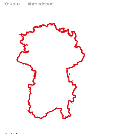
Kolkata
Ahmedabad