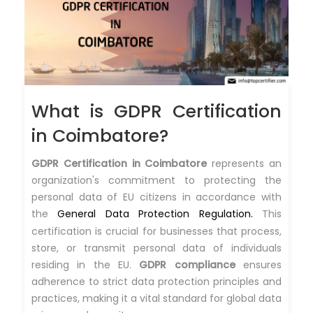
What is GDPR Certification
in Coimbatore?
GDPR Certification in Coimbatore
represents an
organization's commitment to protecting the
personal data of EU citizens in accordance with
the
General Data Protection Regulation.
This
certification is crucial for businesses that process,
store, or transmit personal data of individuals
residing in the EU.
GDPR compliance
ensures
adherence to strict data protection principles and
practices, making it a vital standard for global data