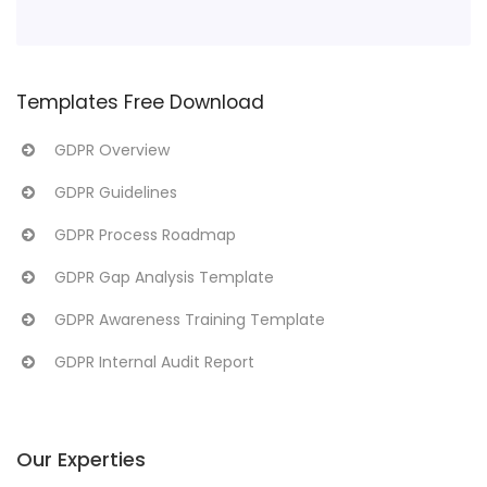
Templates Free Download
GDPR Overview
GDPR Guidelines
GDPR Process Roadmap
GDPR Gap Analysis Template
GDPR Awareness Training Template
GDPR Internal Audit Report
Our Experties