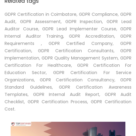
Related tags
GDPR Certification in Coimbatore, GDPR Compliance, GDPR
Audit, GDPR Assessment, GDPR Inspection, GDPR Lead
Auditor Course, GDPR Lead Implementer Course, GDPR
Internal Auditor Training, GDPR Accreditation, GDPR
Requirements , GDPR Certified Company, GDPR
Certification, GDPR Certification Consultants, GDPR
Implementation, GDPR Quality Management System, GDPR
Certification For Healthcare, GDPR Certification For
Education Sector, GDPR Certification For Service
Organizations, GDPR Certification Consultancy, GDPR
Standard Guidelines, GDPR Certification Awareness
Templates, GDPR Internal Audit Report, GDPR Audit
Checklist, GDPR Certification Process, GDPR Certification
Cost.