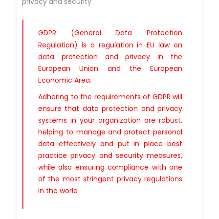
privacy and security.
GDPR
(General Data Protection
Regulation) is a regulation in EU law on
data protection and privacy in the
European Union and the European
Economic Area.
Adhering to the requirements of GDPR will
ensure that data protection and privacy
systems in your organization are robust,
helping to manage and protect personal
data effectively and put in place best
practice privacy and security measures,
while also ensuring compliance with one
of the most stringent privacy regulations
in the world