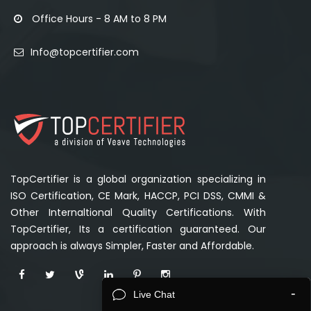
Office Hours - 8 AM to 8 PM
Info@topcertifier.com
TopCertifier is a global organization specializing in
ISO Certification, CE Mark, HACCP, PCI DSS, CMMI &
Other Internaltional Quality Certifications. With
TopCertifier, Its a certification guaranteed. Our
approach is always Simpler, Faster and Affordable.
-
Live Chat