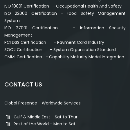
ISO 18001 Certification - Occupational Health And Safety
ISO 22000 Certification - Food Safety Management
System
ISO 27001 Certification - Information Security
Management
PCI DSS Certification - Payment Card Industry
SOC2 Certification - System Organisation Standard
CMMI Certification - Capability Maturity Model Integration
CONTACT US
Global Presence - Worldwide Services
Gulf & Middle East - Sat to Thur
Rest of the World - Mon to Sat