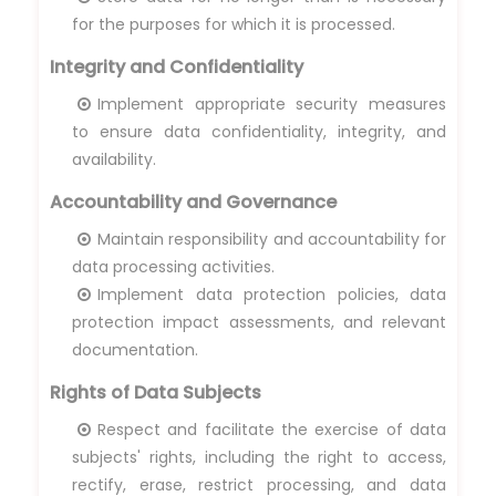
for the purposes for which it is processed.
Integrity and Confidentiality
Implement appropriate security measures
to ensure data confidentiality, integrity, and
availability.
Accountability and Governance
Maintain responsibility and accountability for
data processing activities.
Implement data protection policies, data
protection impact assessments, and relevant
documentation.
Rights of Data Subjects
Respect and facilitate the exercise of data
subjects' rights, including the right to access,
rectify, erase, restrict processing, and data