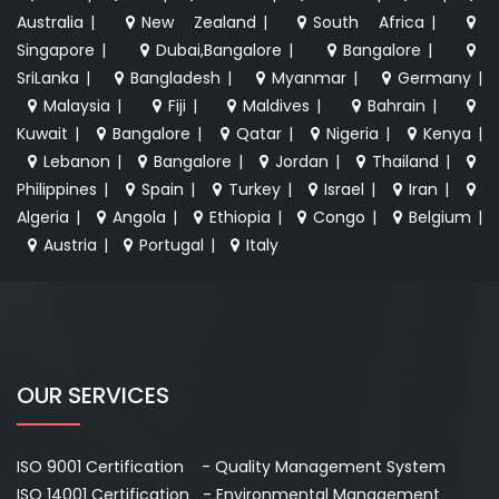
Australia
|
New Zealand
|
South Africa
|
Singapore
|
Dubai,Bangalore
|
Bangalore
|
SriLanka
|
Bangladesh
|
Myanmar
|
Germany
|
Malaysia
|
Fiji
|
Maldives
|
Bahrain
|
Kuwait
|
Bangalore
|
Qatar
|
Nigeria
|
Kenya
|
Lebanon
|
Bangalore
|
Jordan
|
Thailand
|
Philippines
|
Spain
|
Turkey
|
Israel
|
Iran
|
Algeria
|
Angola
|
Ethiopia
|
Congo
|
Belgium
|
Austria
|
Portugal
|
Italy
OUR SERVICES
ISO 9001 Certification - Quality Management System
ISO 14001 Certification - Environmental Management