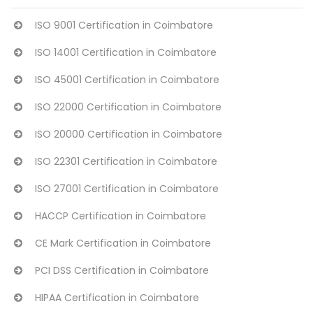
ISO 9001 Certification in Coimbatore
ISO 14001 Certification in Coimbatore
ISO 45001 Certification in Coimbatore
ISO 22000 Certification in Coimbatore
ISO 20000 Certification in Coimbatore
ISO 22301 Certification in Coimbatore
ISO 27001 Certification in Coimbatore
HACCP Certification in Coimbatore
CE Mark Certification in Coimbatore
PCI DSS Certification in Coimbatore
HIPAA Certification in Coimbatore