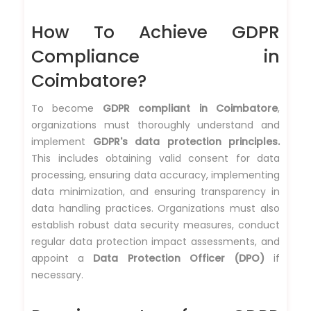
How To Achieve GDPR
Compliance in
Coimbatore?
To become
GDPR compliant in Coimbatore
,
organizations must thoroughly understand and
implement
GDPR's data protection principles.
This includes obtaining valid consent for data
processing, ensuring data accuracy, implementing
data minimization, and ensuring transparency in
data handling practices. Organizations must also
establish robust data security measures, conduct
regular data protection impact assessments, and
appoint a
Data Protection Officer (DPO)
if
necessary.