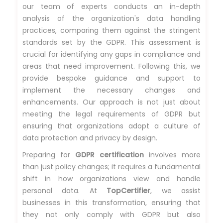
our team of experts conducts an in-depth
analysis of the organization's data handling
practices, comparing them against the stringent
standards set by the GDPR. This assessment is
crucial for identifying any gaps in compliance and
areas that need improvement. Following this, we
provide bespoke guidance and support to
implement the necessary changes and
enhancements. Our approach is not just about
meeting the legal requirements of GDPR but
ensuring that organizations adopt a culture of
data protection and privacy by design.
Preparing for
GDPR certification
involves more
than just policy changes; it requires a fundamental
shift in how organizations view and handle
personal data. At
TopCertifier
, we assist
businesses in this transformation, ensuring that
they not only comply with GDPR but also