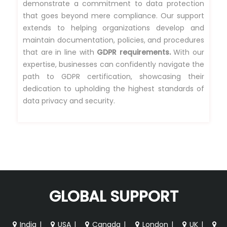
demonstrate a commitment to data protection
that goes beyond mere compliance. Our support
extends to helping organizations develop and
maintain documentation, policies, and procedures
that are in line with
GDPR requirements.
With our
expertise, businesses can confidently navigate the
path to GDPR certification, showcasing their
dedication to upholding the highest standards of
data privacy and security.
GLOBAL SUPPORT
India
|
USA
|
Canada
|
London
|
UK
|