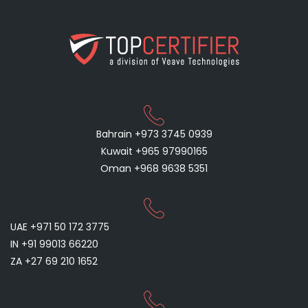
Bahrain +973 3745 0939
Kuwait +965 97990165
Oman +968 9638 5351
UAE +971 50 172 3775
IN +91 99013 66220
ZA +27 69 210 1652