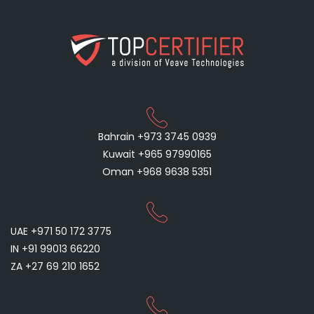
Bahrain +973 3745 0939
Kuwait +965 97990165
Oman +968 9638 5351
UAE +971 50 172 3775
IN +91 99013 66220
ZA +27 69 210 1652