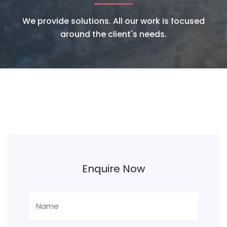
We provide solutions. All our work is focused
around the client's needs.
Enquire Now