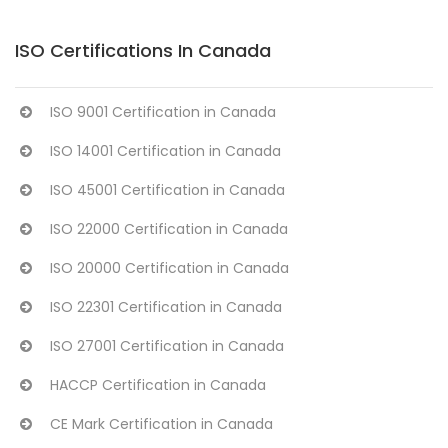
ISO Certifications In Canada
ISO 9001 Certification in Canada
ISO 14001 Certification in Canada
ISO 45001 Certification in Canada
ISO 22000 Certification in Canada
ISO 20000 Certification in Canada
ISO 22301 Certification in Canada
ISO 27001 Certification in Canada
HACCP Certification in Canada
CE Mark Certification in Canada