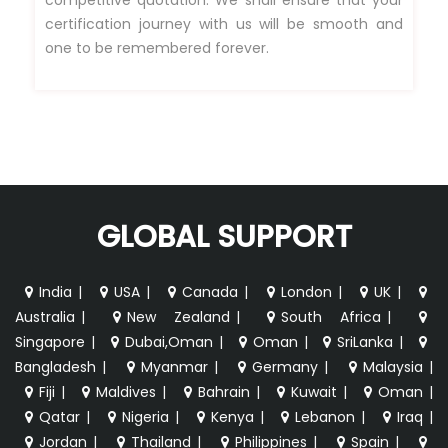
certification journey with us will be smooth and
one to be remembered forever.
GLOBAL SUPPORT
India
|
USA
|
Canada
|
London
|
UK
|
Australia
|
New Zealand
|
South Africa
|
Singapore
|
Dubai,Oman
|
Oman
|
SriLanka
|
Bangladesh
|
Myanmar
|
Germany
|
Malaysia
|
Fiji
|
Maldives
|
Bahrain
|
Kuwait
|
Oman
|
Qatar
|
Nigeria
|
Kenya
|
Lebanon
|
Iraq
|
Jordan
|
Thailand
|
Philippines
|
Spain
|