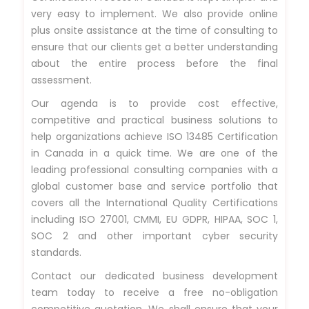
very easy to implement. We also provide online
plus onsite assistance at the time of consulting to
ensure that our clients get a better understanding
about the entire process before the final
assessment.
Our agenda is to provide cost effective,
competitive and practical business solutions to
help organizations achieve ISO 13485 Certification
in Canada in a quick time. We are one of the
leading professional consulting companies with a
global customer base and service portfolio that
covers all the International Quality Certifications
including ISO 27001, CMMI, EU GDPR, HIPAA, SOC 1,
SOC 2 and other important cyber security
standards.
Contact our dedicated business development
team today to receive a free no-obligation
competitive quotation. We shall ensure that your