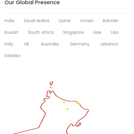
Our Global Presence
India
Saudi arabia
Qatar
Oman
Bahrain
Kuwait
South africa
Singapore
Uae
Usa
Italy
UK
Australia
Germany
Lebanon
Srilanka