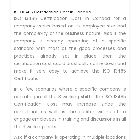
ISO 13485 Certification Cost in Canada
ISO 13485 Certification Cost in Canada for a
company varies based on its employee size and
the complexity of the business nature. Also if the
company is already operating at a specific
standard with most of the good processes and
practices already set in place then the
certification cost could drastically come down and
make it very easy to achieve the ISO 13485
Certification.
In a few scenarios where a specific company is
operating in all the 3 working shifts, the ISO 13485
Certification Cost may increase since the
consultant as well as the auditor will need to
engage employees in training and discussions in all
the 3 working shifts.
Also if a company is operating in multiple locations