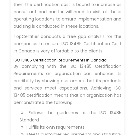
then the certification cost is bound to increase as
consultant and auditor will need to visit all these
operating locations to ensure implementation and
auditing is conducted in these locations.
TopCertifier conducts a free gap analysis for the
companies to ensure ISO 13485 Certification Cost
in Canada is very affordable to the clients.
ISO 13485 Certification Requirements in Canada
By complying with the ISO 13485 Certification
Requirements an organization can enhance its
credibility by showing customers that its products
and services meet expectations. Achieving ISO
13485 certification means that an organization has
demonstrated the following:
Follows the guidelines of the ISO 13485
Standard
Fulfills its own requirements
Meets customer requirements and statutory