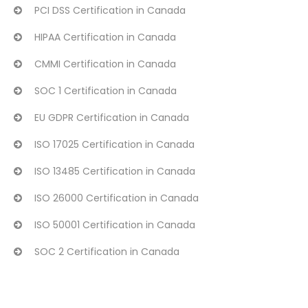
PCI DSS Certification in Canada
HIPAA Certification in Canada
CMMI Certification in Canada
SOC 1 Certification in Canada
EU GDPR Certification in Canada
ISO 17025 Certification in Canada
ISO 13485 Certification in Canada
ISO 26000 Certification in Canada
ISO 50001 Certification in Canada
SOC 2 Certification in Canada