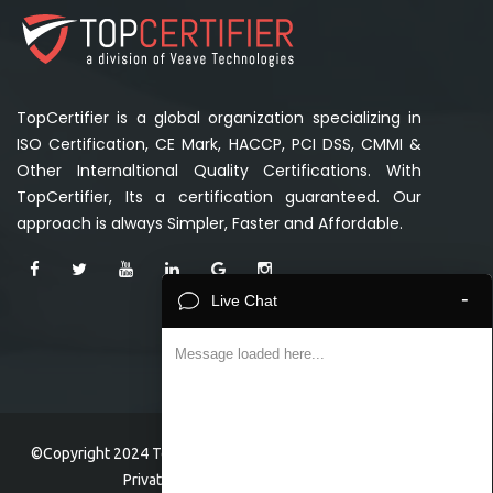
TopCertifier is a global organization specializing in
ISO Certification, CE Mark, HACCP, PCI DSS, CMMI &
Other Internaltional Quality Certifications. With
TopCertifier, Its a certification guaranteed. Our
approach is always Simpler, Faster and Affordable.
-
Live Chat
Message loaded here...
©Copyright 2024 TopCertifier, a division of Veave Technologies
Private Limited . All Rights Reserved.