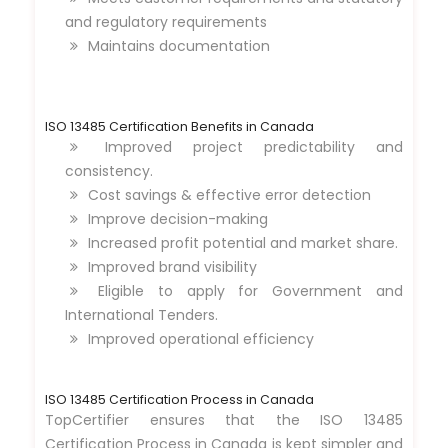
and regulatory requirements
Maintains documentation
ISO 13485 Certification Benefits in Canada
Improved project predictability and
consistency.
Cost savings & effective error detection
Improve decision-making
Increased profit potential and market share.
Improved brand visibility
Eligible to apply for Government and
International Tenders.
Improved operational efficiency
ISO 13485 Certification Process in Canada
TopCertifier ensures that the ISO 13485
Certification Process in Canada is kept simpler and