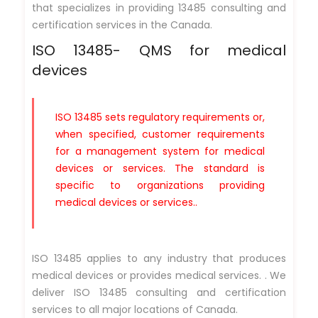
that specializes in providing 13485 consulting and
certification services in the Canada.
ISO 13485- QMS for medical
devices
ISO 13485 sets regulatory requirements or,
when specified, customer requirements
for a management system for medical
devices or services. The standard is
specific to organizations providing
medical devices or services..
ISO 13485 applies to any industry that produces
medical devices or provides medical services. . We
deliver ISO 13485 consulting and certification
services to all major locations of Canada.