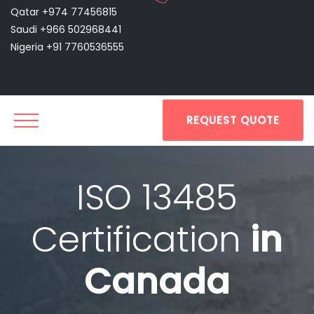
Qatar +974 77456815
Saudi +966 502968441
Nigeria +91 7760536555
REQUEST QUOTE
ISO 13485
Certification
in
Canada