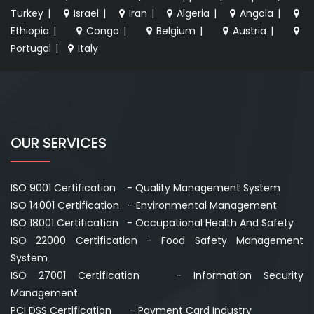
Turkey
|
Israel
|
Iran
|
Algeria
|
Angola
|
Ethiopia
|
Congo
|
Belgium
|
Austria
|
Portugal
|
Italy
OUR SERVICES
ISO 9001 Certification - Quality Management System
ISO 14001 Certification - Environmental Management
ISO 18001 Certification - Occupational Health And Safety
ISO 22000 Certification - Food Safety Management
System
ISO 27001 Certification - Information Security
Management
PCI DSS Certification - Payment Card Industry