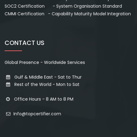
SOC2 Certification - System Organisation Standard
CMMI Certification - Capability Maturity Model Integration
CONTACT US
Global Presence - Worldwide Services
Gulf & Middle East - Sat to Thur
Rest of the World - Mon to Sat
Office Hours - 8 AM to 8 PM
Info@topcertifier.com