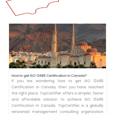
How to get ISO 13485 Certification in Canada?
If you are wondering how to get ISO 13485
Certification in Canada, then you have reached
the right place. TopCertifier offers a simpler, faster
and affordable solution to achieve ISO 13485
Certification in Canada. TopCertifier is a globally
renowned management consulting organization