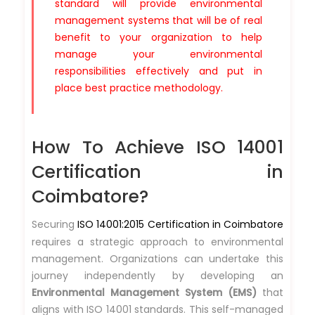
standard will provide environmental
management systems that will be of real
benefit to your organization to help
manage your environmental
responsibilities effectively and put in
place best practice methodology.
How To Achieve ISO 14001
Certification in
Coimbatore?
Securing
ISO 14001:2015 Certification in Coimbatore
requires a strategic approach to environmental
management. Organizations can undertake this
journey independently by developing an
Environmental Management System (EMS)
that
aligns with ISO 14001 standards. This self-managed