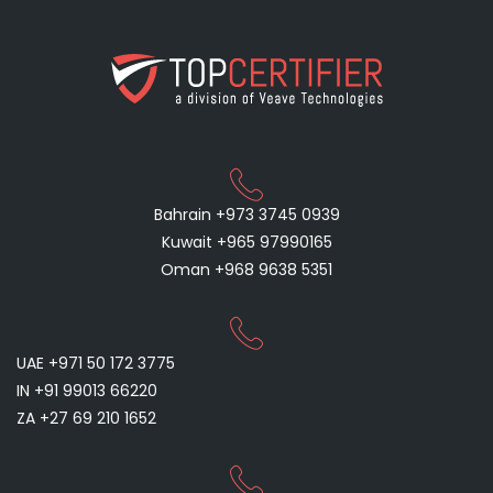
Bahrain +973 3745 0939
Kuwait +965 97990165
Oman +968 9638 5351
UAE +971 50 172 3775
IN +91 99013 66220
ZA +27 69 210 1652