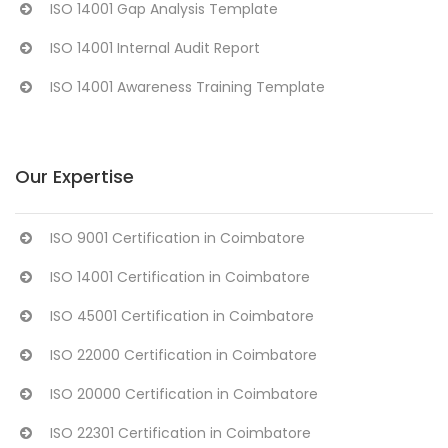
ISO 14001 Gap Analysis Template
ISO 14001 Internal Audit Report
ISO 14001 Awareness Training Template
Our Expertise
ISO 9001 Certification in Coimbatore
ISO 14001 Certification in Coimbatore
ISO 45001 Certification in Coimbatore
ISO 22000 Certification in Coimbatore
ISO 20000 Certification in Coimbatore
ISO 22301 Certification in Coimbatore