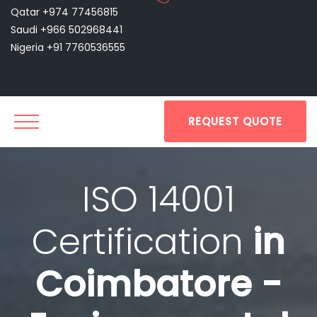
Qatar +974 77456815
Saudi +966 502968441
Nigeria +91 7760536555
REQUEST QUOTE
ISO 14001
Certification
in
Coimbatore -