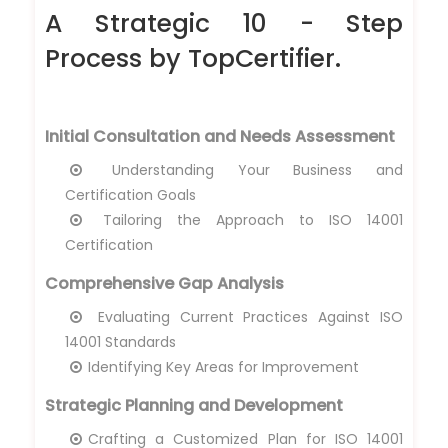
A Strategic 10 - Step
Process by TopCertifier.
Initial Consultation and Needs Assessment
Understanding Your Business and
Certification Goals
Tailoring the Approach to ISO 14001
Certification
Comprehensive Gap Analysis
Evaluating Current Practices Against ISO
14001 Standards
Identifying Key Areas for Improvement
Strategic Planning and Development
Crafting a Customized Plan for ISO 14001