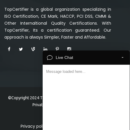
TopCertifier is a global organization specializing in
ISO Certification, CE Mark, HACCP, PCI DSS, CMMI &
Other Internaltional Quality Certifications. With
TopCertifier, Its a certification guaranteed. Our
approach is always Simpler, Faster and Affordable.
-
Live Chat
Message loaded here...
©Copyright 2024 TopCertifier, a division of Veave Technologies
Private Limited . All Rights Reserved.
Privacy policy
Home
About
Faq