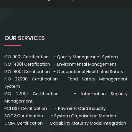
OUR SERVICES
ISO 9001 Certification - Quality Management System
ISO 14001 Certification - Environmental Management
ISO 18001 Certification - Occupational Health And Safety
ISO 22000 Certification - Food Safety Management
System
ISO 27001 Certification - Information Security
Management
PCI DSS Certification - Payment Card Industry
SOC2 Certification - System Organisation Standard
CMMI Certification - Capability Maturity Model Integration