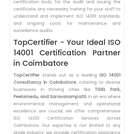
certification body for the audit and issuing the
certificate, any necessary training for your staff to
understand and implement ISO 14001 standards,
and ongoing costs for maintenance and
surveillance audits.
TopCertifier - Your Ideal ISO
14001 Certification Partner
in Coimbatore
TopCertifier
stands out as a leading
ISO 14001
Consultancy in Coimbatore
, catering to diverse
businesses in thriving cities like
TIDEL Park,
Peelamedu, and Saravanampatti.
In an era where
environmental management and operational
excellence are crucial, we offer comprehensive
ISO 14001 Certification Services across
Coimbatore. Our expertise is not limited to any
single industry; we provide certification assistance