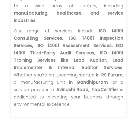
to a wide array of sectors, including
manufacturing, healthcare, and service
industries.
Our range of services include
ISO 14001
Consulting Services, ISO 14001 Inspection
Services, ISO 14001 Assessment Services, ISO
14001 Third-Party Audit Services, ISO 14001
Training Services like Lead Auditor, Lead
Implementer & Internal Auditor Services.
Whether you're an upcoming startup in
RS Puram
,
a manufacturing unit in
Gandhipuram
, or a
service provider in
Avinashi Road, TopCertifier
is
dedicated to elevating your business through
environmental excellence.