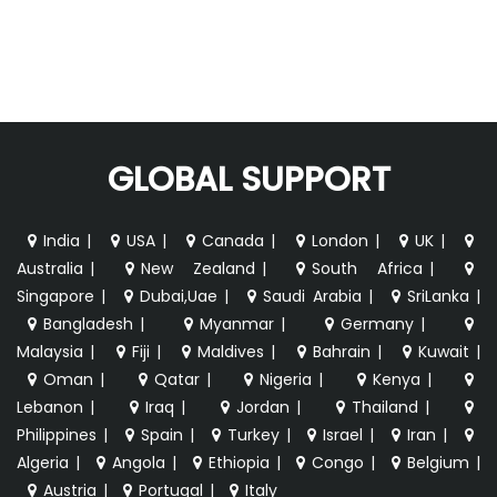
GLOBAL SUPPORT
India
|
USA
|
Canada
|
London
|
UK
|
Australia
|
New Zealand
|
South Africa
|
Singapore
|
Dubai,Uae
|
Saudi Arabia
|
SriLanka
|
Bangladesh
|
Myanmar
|
Germany
|
Malaysia
|
Fiji
|
Maldives
|
Bahrain
|
Kuwait
|
Oman
|
Qatar
|
Nigeria
|
Kenya
|
Lebanon
|
Iraq
|
Jordan
|
Thailand
|
Philippines
|
Spain
|
Turkey
|
Israel
|
Iran
|
Algeria
|
Angola
|
Ethiopia
|
Congo
|
Belgium
|
Austria
|
Portugal
|
Italy