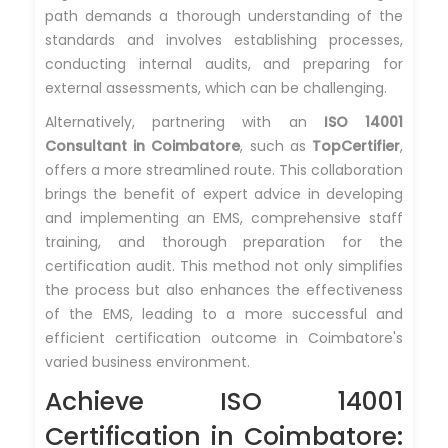
path demands a thorough understanding of the
standards and involves establishing processes,
conducting internal audits, and preparing for
external assessments, which can be challenging.
Alternatively, partnering with an
ISO 14001
Consultant in Coimbatore
, such as
TopCertifier
,
offers a more streamlined route. This collaboration
brings the benefit of expert advice in developing
and implementing an EMS, comprehensive staff
training, and thorough preparation for the
certification audit. This method not only simplifies
the process but also enhances the effectiveness
of the EMS, leading to a more successful and
efficient certification outcome in Coimbatore's
varied business environment.
Achieve ISO 14001
Certification in Coimbatore: