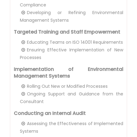
Compliance
Developing or Refining Environmental
Management Systems
Targeted Training and Staff Empowerment
Educating Teams on ISO 14001 Requirements
Ensuring Effective Implementation of New
Processes
Implementation of Environmental
Management Systems
Rolling Out New or Modified Processes
Ongoing Support and Guidance from the
Consultant
Conducting an Internal Audit
Assessing the Effectiveness of Implemented
Systems