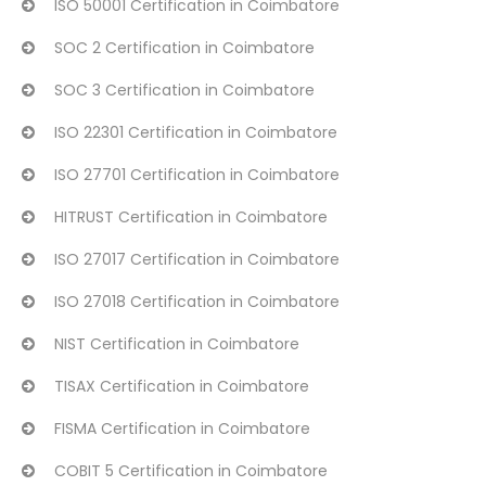
ISO 50001 Certification in Coimbatore
SOC 2 Certification in Coimbatore
SOC 3 Certification in Coimbatore
ISO 22301 Certification in Coimbatore
ISO 27701 Certification in Coimbatore
HITRUST Certification in Coimbatore
ISO 27017 Certification in Coimbatore
ISO 27018 Certification in Coimbatore
NIST Certification in Coimbatore
TISAX Certification in Coimbatore
FISMA Certification in Coimbatore
COBIT 5 Certification in Coimbatore