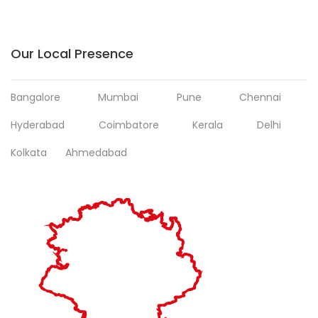
Our Local Presence
Bangalore
Mumbai
Pune
Chennai
Hyderabad
Coimbatore
Kerala
Delhi
Kolkata
Ahmedabad