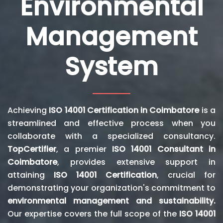
Environmental
Management
System
Achieving
ISO 14001 Certification in Coimbatore
is a
streamlined and effective process when you
collaborate with a specialized consultancy.
TopCertifier
, a premier
ISO 14001 Consultant in
Coimbatore
, provides extensive support in
attaining
ISO 14001 Certification
, crucial for
demonstrating your organization's commitment to
environmental management and sustainability.
Our expertise covers the full scope of the
ISO 14001