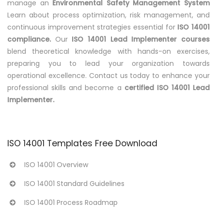
manage an
Environmental Safety Management System
Learn about process optimization, risk management, and
continuous improvement strategies essential for
ISO 14001
compliance.
Our
ISO 14001 Lead Implementer courses
blend theoretical knowledge with hands-on exercises,
preparing you to lead your organization towards
operational excellence. Contact us today to enhance your
professional skills and become a
certified ISO 14001 Lead
Implementer.
ISO 14001 Templates Free Download
ISO 14001 Overview
ISO 14001 Standard Guidelines
ISO 14001 Process Roadmap