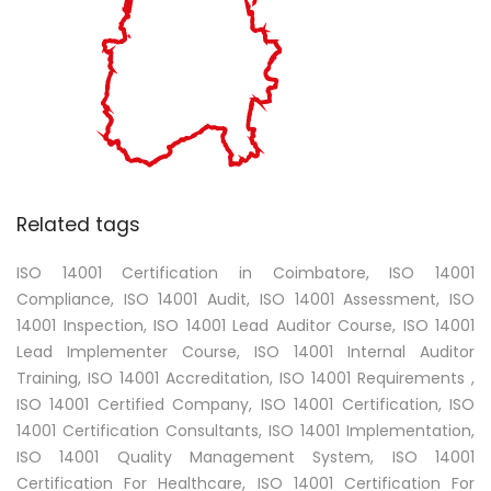
Related tags
ISO 14001 Certification in Coimbatore, ISO 14001
Compliance, ISO 14001 Audit, ISO 14001 Assessment, ISO
14001 Inspection, ISO 14001 Lead Auditor Course, ISO 14001
Lead Implementer Course, ISO 14001 Internal Auditor
Training, ISO 14001 Accreditation, ISO 14001 Requirements ,
ISO 14001 Certified Company, ISO 14001 Certification, ISO
14001 Certification Consultants, ISO 14001 Implementation,
ISO 14001 Quality Management System, ISO 14001
Certification For Healthcare, ISO 14001 Certification For