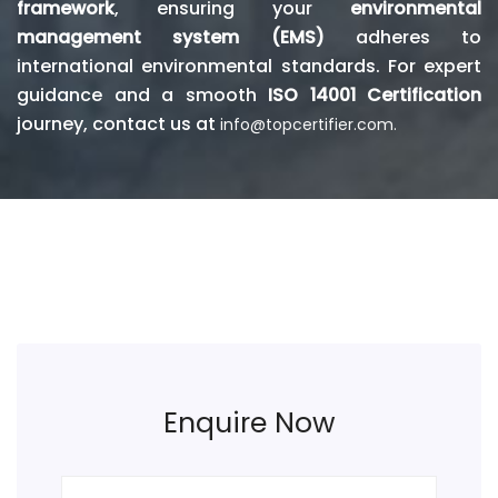
framework
, ensuring your
environmental
management system (EMS)
adheres to
international environmental standards. For expert
guidance and a smooth
ISO 14001 Certification
journey, contact us at
info@topcertifier.com.
Enquire Now