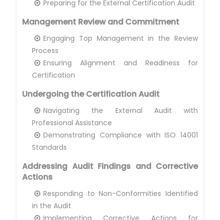
Preparing for the External Certification Audit
Management Review and Commitment
Engaging Top Management in the Review
Process
Ensuring Alignment and Readiness for
Certification
Undergoing the Certification Audit
Navigating the External Audit with
Professional Assistance
Demonstrating Compliance with ISO 14001
Standards
Addressing Audit Findings and Corrective
Actions
Responding to Non-Conformities Identified
in the Audit
Implementing Corrective Actions for