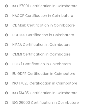
ISO 27001 Certification in Coimbatore
HACCP Certification in Coimbatore
CE Mark Certification in Coimbatore
PCI DSS Certification in Coimbatore
HIPAA Certification in Coimbatore
CMMI Certification in Coimbatore
SOC 1 Certification in Coimbatore
EU GDPR Certification in Coimbatore
ISO 17025 Certification in Coimbatore
ISO 13485 Certification in Coimbatore
ISO 26000 Certification in Coimbatore