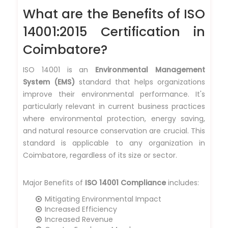
What are the Benefits of ISO
14001:2015 Certification in
Coimbatore?
ISO 14001 is an
Environmental Management
System (EMS)
standard that helps organizations
improve their environmental performance. It's
particularly relevant in current business practices
where environmental protection, energy saving,
and natural resource conservation are crucial. This
standard is applicable to any organization in
Coimbatore, regardless of its size or sector.
Major Benefits of
ISO 14001 Compliance
includes:
Mitigating Environmental Impact
Increased Efficiency
Increased Revenue