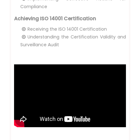
Compliance
Achieving ISO 14001 Certification
Receiving the ISO 14001 Certification
Understanding the Certification Validity and
Surveillance Audit