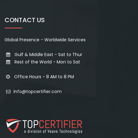
CONTACT US
Global Presence - Worldwide Services
Gulf & Middle East - Sat to Thur
Rest of the World - Mon to Sat
Office Hours - 8 AM to 8 PM
Info@topcertifier.com