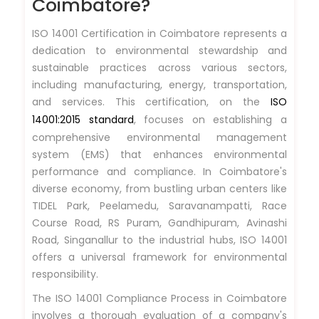
Coimbatore?
ISO 14001 Certification in Coimbatore represents a
dedication to environmental stewardship and
sustainable practices across various sectors,
including manufacturing, energy, transportation,
and services. This certification, on the
ISO
14001:2015 standard
, focuses on establishing a
comprehensive environmental management
system (EMS) that enhances environmental
performance and compliance. In Coimbatore's
diverse economy, from bustling urban centers like
TIDEL Park, Peelamedu, Saravanampatti, Race
Course Road, RS Puram, Gandhipuram, Avinashi
Road, Singanallur to the industrial hubs, ISO 14001
offers a universal framework for environmental
responsibility.
The ISO 14001 Compliance Process in Coimbatore
involves a thorough evaluation of a company's