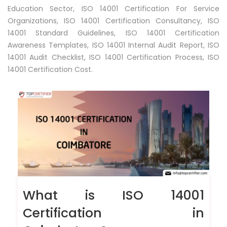
Education Sector, ISO 14001 Certification For Service
Organizations, ISO 14001 Certification Consultancy, ISO
14001 Standard Guidelines, ISO 14001 Certification
Awareness Templates, ISO 14001 Internal Audit Report, ISO
14001 Audit Checklist, ISO 14001 Certification Process, ISO
14001 Certification Cost.
What is ISO 14001
Certification in