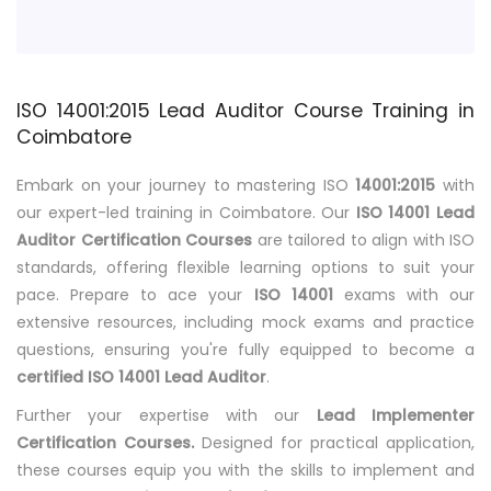
ISO 14001:2015 Lead Auditor Course Training in
Coimbatore
Embark on your journey to mastering ISO
14001:2015
with
our expert-led training in Coimbatore. Our
ISO 14001 Lead
Auditor Certification Courses
are tailored to align with ISO
standards, offering flexible learning options to suit your
pace. Prepare to ace your
ISO 14001
exams with our
extensive resources, including mock exams and practice
questions, ensuring you're fully equipped to become a
certified ISO 14001 Lead Auditor
.
Further your expertise with our
Lead Implementer
Certification Courses.
Designed for practical application,
these courses equip you with the skills to implement and