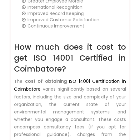
Greater Employee Morale
International Recognition
Improved Record Keeping
Improved Customer Satisfaction
Continuous Improvement
How much does it cost to
get ISO 14001 Certified in
Coimbatore?
The
cost of obtaining
ISO 14001 Certification in
Coimbatore
varies significantly based on several
factors, including the size and complexity of your
organization, the current state of your
environmental management systems, and
whether you engage a consultant. These costs
encompass consultancy fees (if you opt for
professional guidance), charges from the