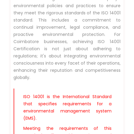
environmental policies and practices to ensure
they meet the rigorous standards of the ISO 14001
standard. This includes a commitment to
continual improvement, legal compliance, and
proactive environmental protection. For
Coimbatore businesses, achieving ISO 14001
Certification is not just about adhering to
regulations; it's about integrating environmental
consciousness into every facet of their operations,
enhancing their reputation and competitiveness
globally.
ISO 14001 is the International Standard
that specifies requirements for a
environmental management system
(EMS).
Meeting the requirements of this