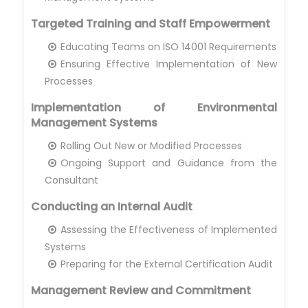
Targeted Training and Staff Empowerment
Educating Teams on ISO 14001 Requirements
Ensuring Effective Implementation of New
Processes
Implementation of Environmental
Management Systems
Rolling Out New or Modified Processes
Ongoing Support and Guidance from the
Consultant
Conducting an Internal Audit
Assessing the Effectiveness of Implemented
Systems
Preparing for the External Certification Audit
Management Review and Commitment