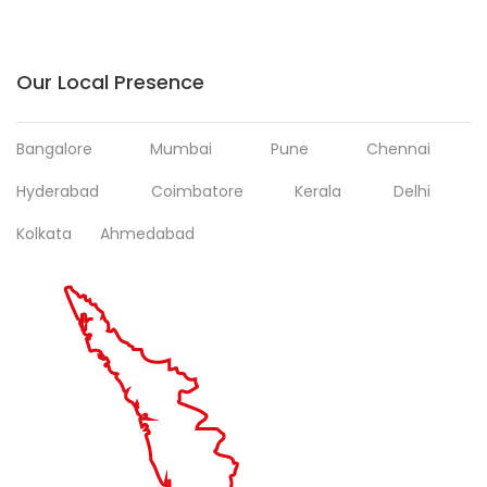
Our Local Presence
Bangalore
Mumbai
Pune
Chennai
Hyderabad
Coimbatore
Kerala
Delhi
Kolkata
Ahmedabad