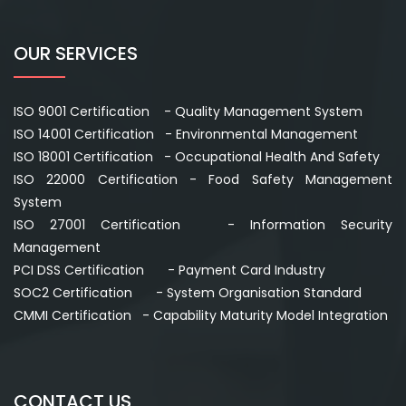
OUR SERVICES
ISO 9001 Certification - Quality Management System
ISO 14001 Certification - Environmental Management
ISO 18001 Certification - Occupational Health And Safety
ISO 22000 Certification - Food Safety Management
System
ISO 27001 Certification - Information Security
Management
PCI DSS Certification - Payment Card Industry
SOC2 Certification - System Organisation Standard
CMMI Certification - Capability Maturity Model Integration
CONTACT US