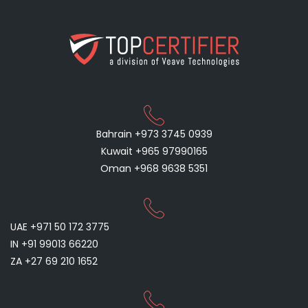
Bahrain +973 3745 0939
Kuwait +965 97990165
Oman +968 9638 5351
UAE +971 50 172 3775
IN +91 99013 66220
ZA +27 69 210 1652