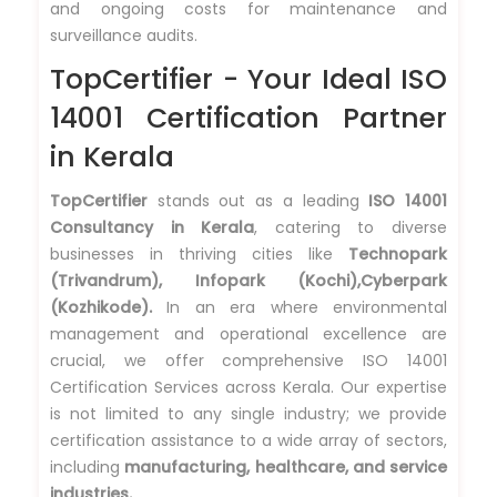
and ongoing costs for maintenance and
surveillance audits.
TopCertifier - Your Ideal ISO
14001 Certification Partner
in Kerala
TopCertifier
stands out as a leading
ISO 14001
Consultancy in Kerala
, catering to diverse
businesses in thriving cities like
Technopark
(Trivandrum), Infopark (Kochi),Cyberpark
(Kozhikode).
In an era where environmental
management and operational excellence are
crucial, we offer comprehensive ISO 14001
Certification Services across Kerala. Our expertise
is not limited to any single industry; we provide
certification assistance to a wide array of sectors,
including
manufacturing, healthcare, and service
industries.