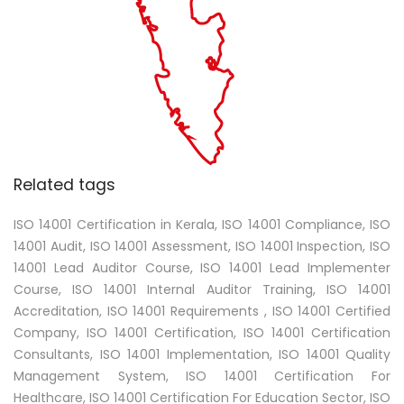
Related tags
ISO 14001 Certification in Kerala, ISO 14001 Compliance, ISO
14001 Audit, ISO 14001 Assessment, ISO 14001 Inspection, ISO
14001 Lead Auditor Course, ISO 14001 Lead Implementer
Course, ISO 14001 Internal Auditor Training, ISO 14001
Accreditation, ISO 14001 Requirements , ISO 14001 Certified
Company, ISO 14001 Certification, ISO 14001 Certification
Consultants, ISO 14001 Implementation, ISO 14001 Quality
Management System, ISO 14001 Certification For
Healthcare, ISO 14001 Certification For Education Sector, ISO