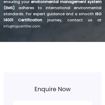
ensuring your
environmental management system
(EMS)
adheres to international environmental
standards. For expert guidance and a smooth
ISO
14001 Certification
journey, contact us at
info@topcertifier.com.
Enquire Now