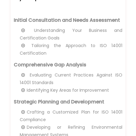
Initial Consultation and Needs Assessment
Understanding Your Business and
Certification Goals
Tailoring the Approach to ISO 14001
Certification
Comprehensive Gap Analysis
Evaluating Current Practices Against ISO
14001 Standards
Identifying Key Areas for Improvement
Strategic Planning and Development
Crafting a Customized Plan for ISO 14001
Compliance
Developing or Refining Environmental
Management Systems