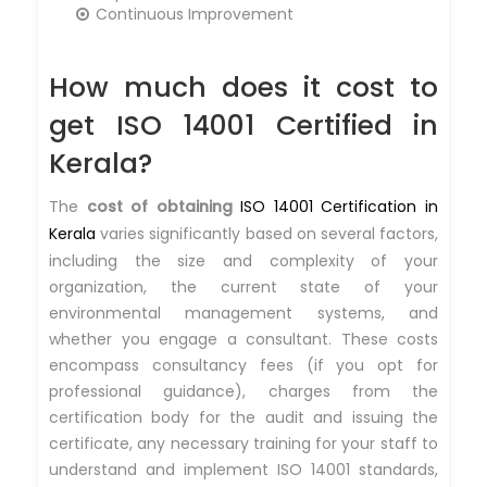
Continuous Improvement
How much does it cost to
get ISO 14001 Certified in
Kerala?
The
cost of obtaining
ISO 14001 Certification in
Kerala
varies significantly based on several factors,
including the size and complexity of your
organization, the current state of your
environmental management systems, and
whether you engage a consultant. These costs
encompass consultancy fees (if you opt for
professional guidance), charges from the
certification body for the audit and issuing the
certificate, any necessary training for your staff to
understand and implement ISO 14001 standards,