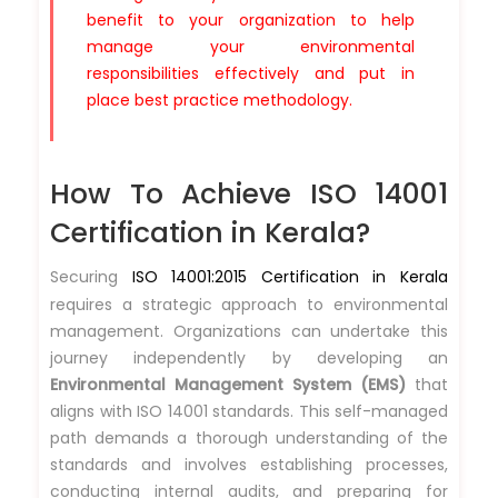
benefit to your organization to help
manage your environmental
responsibilities effectively and put in
place best practice methodology.
How To Achieve ISO 14001
Certification in Kerala?
Securing
ISO 14001:2015 Certification in Kerala
requires a strategic approach to environmental
management. Organizations can undertake this
journey independently by developing an
Environmental Management System (EMS)
that
aligns with ISO 14001 standards. This self-managed
path demands a thorough understanding of the
standards and involves establishing processes,
conducting internal audits, and preparing for