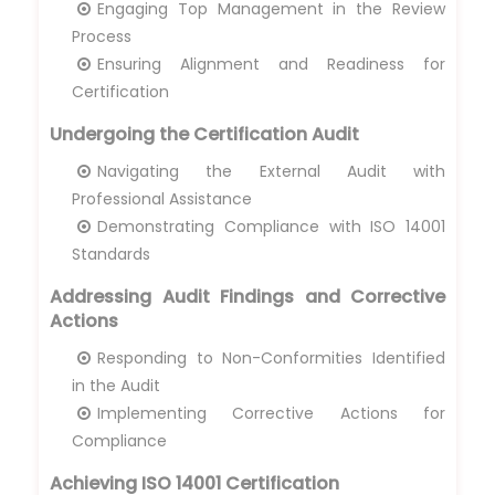
Engaging Top Management in the Review
Process
Ensuring Alignment and Readiness for
Certification
Undergoing the Certification Audit
Navigating the External Audit with
Professional Assistance
Demonstrating Compliance with ISO 14001
Standards
Addressing Audit Findings and Corrective
Actions
Responding to Non-Conformities Identified
in the Audit
Implementing Corrective Actions for
Compliance
Achieving ISO 14001 Certification