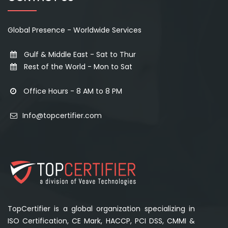
Global Presence - Worldwide Services
Gulf & Middle East - Sat to Thur
Rest of the World - Mon to Sat
Office Hours - 8 AM to 8 PM
Info@topcertifier.com
TopCertifier is a global organization specializing in
ISO Certification, CE Mark, HACCP, PCI DSS, CMMI &