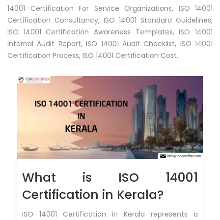
14001 Certification For Service Organizations, ISO 14001
Certification Consultancy, ISO 14001 Standard Guidelines,
ISO 14001 Certification Awareness Templates, ISO 14001
Internal Audit Report, ISO 14001 Audit Checklist, ISO 14001
Certification Process, ISO 14001 Certification Cost.
What is ISO 14001
Certification in Kerala?
ISO 14001 Certification in Kerala represents a