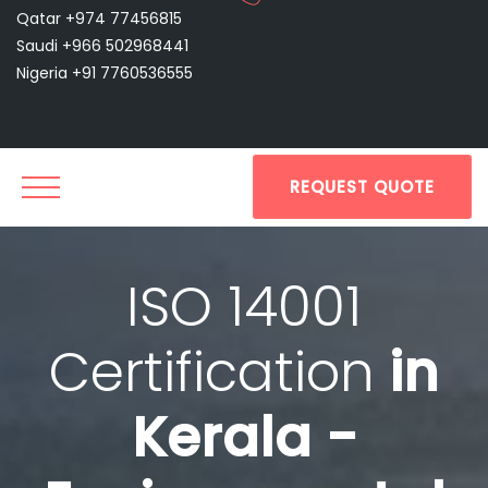
Qatar +974 77456815
Saudi +966 502968441
Nigeria +91 7760536555
REQUEST QUOTE
ISO 14001
Certification
in
Kerala -