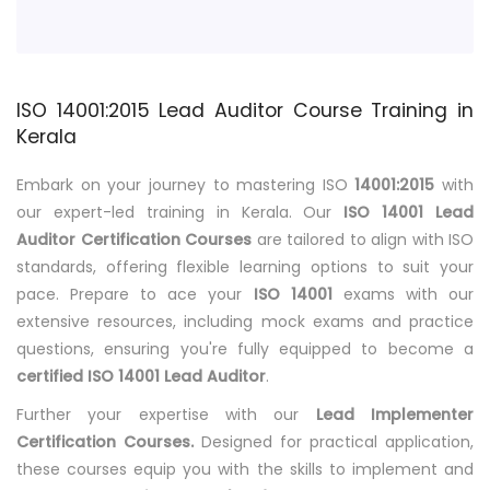
ISO 14001:2015 Lead Auditor Course Training in
Kerala
Embark on your journey to mastering ISO
14001:2015
with
our expert-led training in Kerala. Our
ISO 14001 Lead
Auditor Certification Courses
are tailored to align with ISO
standards, offering flexible learning options to suit your
pace. Prepare to ace your
ISO 14001
exams with our
extensive resources, including mock exams and practice
questions, ensuring you're fully equipped to become a
certified ISO 14001 Lead Auditor
.
Further your expertise with our
Lead Implementer
Certification Courses.
Designed for practical application,
these courses equip you with the skills to implement and