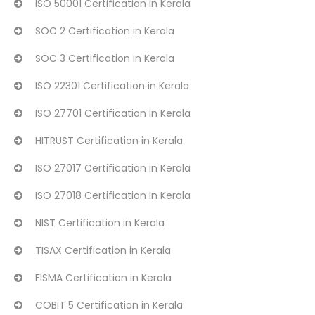
ISO 50001 Certification in Kerala
SOC 2 Certification in Kerala
SOC 3 Certification in Kerala
ISO 22301 Certification in Kerala
ISO 27701 Certification in Kerala
HITRUST Certification in Kerala
ISO 27017 Certification in Kerala
ISO 27018 Certification in Kerala
NIST Certification in Kerala
TISAX Certification in Kerala
FISMA Certification in Kerala
COBIT 5 Certification in Kerala