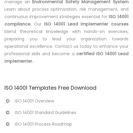
manage an
Environmental Safety Management System
Learn about process optimization, risk management, and
continuous improvement strategies essential for
ISO 14001
compliance.
Our
ISO 14001 Lead Implementer courses
blend theoretical knowledge with hands-on exercises,
preparing you to lead your organization towards
operational excellence. Contact us today to enhance your
professional skills and become a
certified ISO 14001 Lead
Implementer.
ISO 14001 Templates Free Download
ISO 14001 Overview
ISO 14001 Standard Guidelines
ISO 14001 Process Roadmap