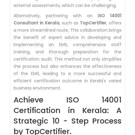
external assessments, which can be challenging.
Alternatively, partnering with an
ISO 14001
Consultant in Kerala
, such as
TopCertifier
, offers
a more streamlined route. This collaboration brings
the benefit of expert advice in developing and
implementing an EMS, comprehensive staff
training, and thorough preparation for the
certification audit. This method not only simplifies
the process but also enhances the effectiveness
of the EMS, leading to a more successful and
efficient certification outcome in Kerala's varied
business environment.
Achieve ISO 14001
Certification in Kerala: A
Strategic 10 - Step Process
by TopCertifier.