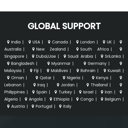
GLOBAL SUPPORT
India
|
USA
|
Canada
|
London
|
UK
|
Australia
|
New Zealand
|
South Africa
|
Singapore
|
Dubai,Uae
|
Saudi Arabia
|
SriLanka
|
Bangladesh
|
Myanmar
|
Germany
|
Malaysia
|
Fiji
|
Maldives
|
Bahrain
|
Kuwait
|
Oman
|
Qatar
|
Nigeria
|
Kenya
|
Lebanon
|
Iraq
|
Jordan
|
Thailand
|
Philippines
|
Spain
|
Turkey
|
Israel
|
Iran
|
Algeria
|
Angola
|
Ethiopia
|
Congo
|
Belgium
|
Austria
|
Portugal
|
Italy