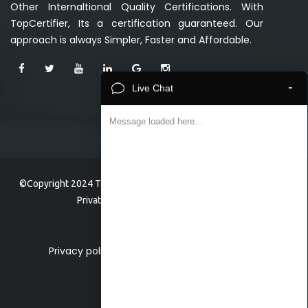
Other Internaltional Quality Certifications. With
TopCertifier, Its a certification guaranteed. Our
approach is always Simpler, Faster and Affordable.
-
Live Chat
Message loaded here...
©Copyright 2024 TopCertifier, a division of Veave Technologies
Private Limited . All Rights Reserved.
Privacy policy
Home
About
Faq
Contact