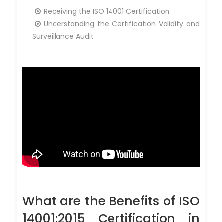
Receiving the ISO 14001 Certification
Understanding the Certification Validity and
Surveillance Audit
What are the Benefits of ISO
14001:2015 Certification in