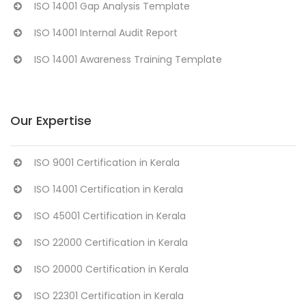
ISO 14001 Gap Analysis Template
ISO 14001 Internal Audit Report
ISO 14001 Awareness Training Template
Our Expertise
ISO 9001 Certification in Kerala
ISO 14001 Certification in Kerala
ISO 45001 Certification in Kerala
ISO 22000 Certification in Kerala
ISO 20000 Certification in Kerala
ISO 22301 Certification in Kerala