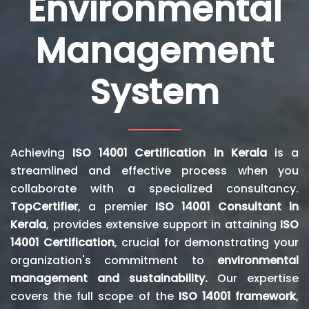
Environmental
Management
System
Achieving
ISO 14001 Certification in Kerala
is a
streamlined and effective process when you
collaborate with a specialized consultancy.
TopCertifier
, a premier
ISO 14001 Consultant in
Kerala
, provides extensive support in attaining
ISO
14001 Certification
, crucial for demonstrating your
organization's commitment to
environmental
management and sustainability.
Our expertise
covers the full scope of the
ISO 14001 framework
,