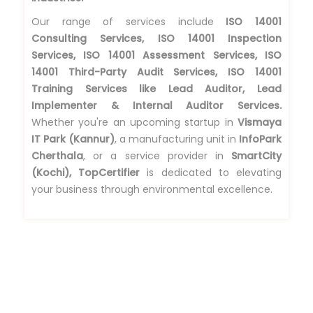
Our range of services include
ISO 14001
Consulting Services, ISO 14001 Inspection
Services, ISO 14001 Assessment Services, ISO
14001 Third-Party Audit Services, ISO 14001
Training Services like Lead Auditor, Lead
Implementer & Internal Auditor Services.
Whether you're an upcoming startup in
Vismaya
IT Park (Kannur)
, a manufacturing unit in
InfoPark
Cherthala
, or a service provider in
SmartCity
(Kochi), TopCertifier
is dedicated to elevating
your business through environmental excellence.