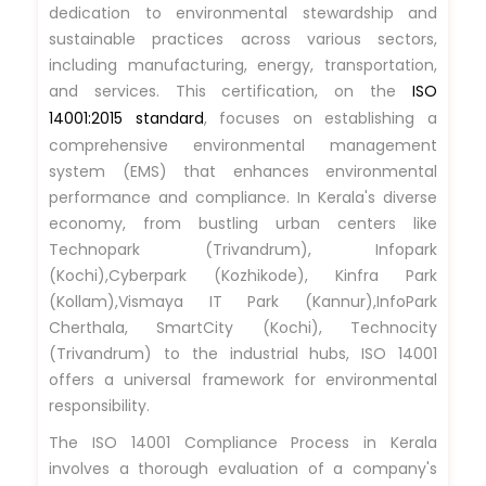
dedication to environmental stewardship and
sustainable practices across various sectors,
including manufacturing, energy, transportation,
and services. This certification, on the
ISO
14001:2015 standard
, focuses on establishing a
comprehensive environmental management
system (EMS) that enhances environmental
performance and compliance. In Kerala's diverse
economy, from bustling urban centers like
Technopark (Trivandrum), Infopark
(Kochi),Cyberpark (Kozhikode), Kinfra Park
(Kollam),Vismaya IT Park (Kannur),InfoPark
Cherthala, SmartCity (Kochi), Technocity
(Trivandrum) to the industrial hubs, ISO 14001
offers a universal framework for environmental
responsibility.
The ISO 14001 Compliance Process in Kerala
involves a thorough evaluation of a company's