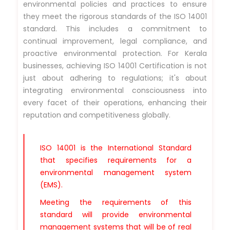
environmental policies and practices to ensure
they meet the rigorous standards of the ISO 14001
standard. This includes a commitment to
continual improvement, legal compliance, and
proactive environmental protection. For Kerala
businesses, achieving ISO 14001 Certification is not
just about adhering to regulations; it's about
integrating environmental consciousness into
every facet of their operations, enhancing their
reputation and competitiveness globally.
ISO 14001 is the International Standard
that specifies requirements for a
environmental management system
(EMS).
Meeting the requirements of this
standard will provide environmental
management systems that will be of real