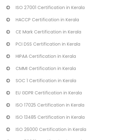
ISO 27001 Certification in Kerala
HACCP Certification in Kerala
CE Mark Certification in Kerala
PCI DSS Certification in Kerala
HIPAA Certification in Kerala
CMMI Certification in Kerala
SOC 1 Certification in Kerala
EU GDPR Certification in Kerala
ISO 17025 Certification in Kerala
ISO 13485 Certification in Kerala
ISO 26000 Certification in Kerala