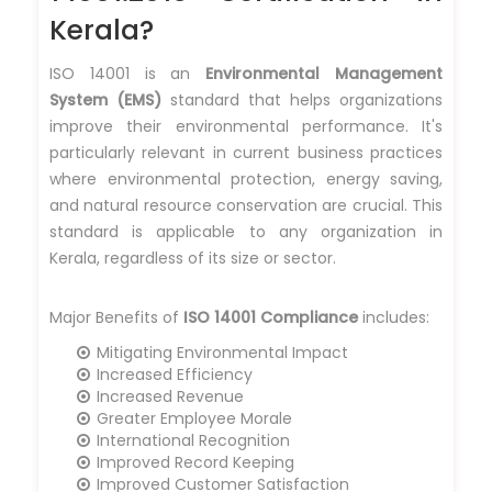
Kerala?
ISO 14001 is an
Environmental Management
System (EMS)
standard that helps organizations
improve their environmental performance. It's
particularly relevant in current business practices
where environmental protection, energy saving,
and natural resource conservation are crucial. This
standard is applicable to any organization in
Kerala, regardless of its size or sector.
Major Benefits of
ISO 14001 Compliance
includes:
Mitigating Environmental Impact
Increased Efficiency
Increased Revenue
Greater Employee Morale
International Recognition
Improved Record Keeping
Improved Customer Satisfaction