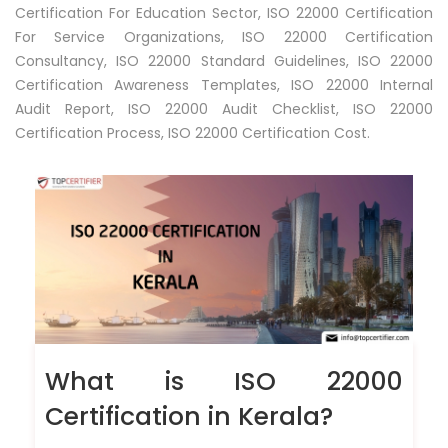
Certification For Education Sector, ISO 22000 Certification
For Service Organizations, ISO 22000 Certification
Consultancy, ISO 22000 Standard Guidelines, ISO 22000
Certification Awareness Templates, ISO 22000 Internal
Audit Report, ISO 22000 Audit Checklist, ISO 22000
Certification Process, ISO 22000 Certification Cost.
What is ISO 22000
Certification in Kerala?