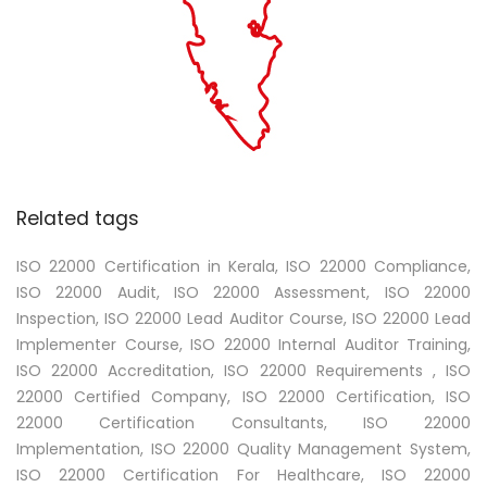
Related tags
ISO 22000 Certification in Kerala, ISO 22000 Compliance,
ISO 22000 Audit, ISO 22000 Assessment, ISO 22000
Inspection, ISO 22000 Lead Auditor Course, ISO 22000 Lead
Implementer Course, ISO 22000 Internal Auditor Training,
ISO 22000 Accreditation, ISO 22000 Requirements , ISO
22000 Certified Company, ISO 22000 Certification, ISO
22000 Certification Consultants, ISO 22000
Implementation, ISO 22000 Quality Management System,
ISO 22000 Certification For Healthcare, ISO 22000