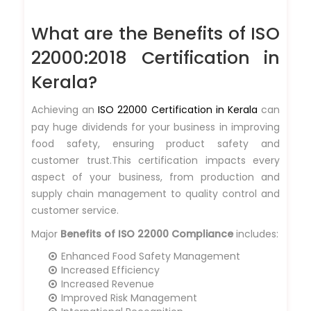
What are the Benefits of ISO
22000:2018 Certification in
Kerala?
Achieving an
ISO 22000 Certification in Kerala
can
pay huge dividends for your business in improving
food safety, ensuring product safety and
customer trust.This certification impacts every
aspect of your business, from production and
supply chain management to quality control and
customer service.
Major
Benefits of ISO 22000 Compliance
includes:
Enhanced Food Safety Management
Increased Efficiency
Increased Revenue
Improved Risk Management