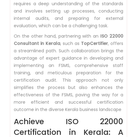
requires a deep understanding of the standards
and involves setting up processes, conducting
internal audits, and preparing for external
evaluation, which can be a challenging task.
On the other hand, partnering with an
ISO 22000
Consultant in Kerala
, such as
TopCertifier
, offers
a streamlined path. Such collaboration brings the
advantage of expert guidance in developing and
implementing an FSMS, comprehensive staff
training, and meticulous preparation for the
certification audit. This approach not only
simplifies the process but also enhances the
effectiveness of the FSMS, paving the way for a
more efficient and successful certification
outcome in the diverse Kerala business landscape
Achieve ISO 22000
Certification in Kerala: A