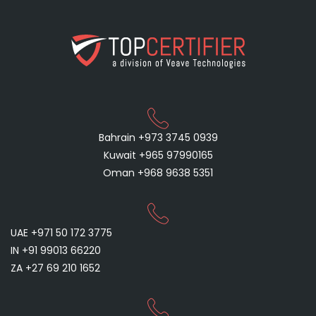
Bahrain +973 3745 0939
Kuwait +965 97990165
Oman +968 9638 5351
UAE +971 50 172 3775
IN +91 99013 66220
ZA +27 69 210 1652