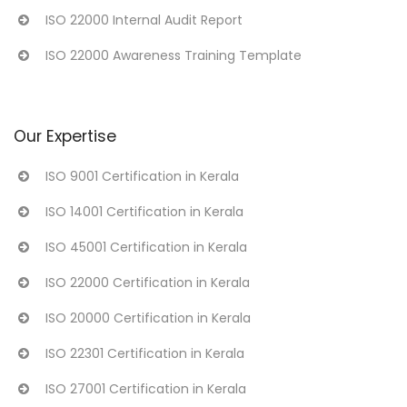
ISO 22000 Internal Audit Report
ISO 22000 Awareness Training Template
Our Expertise
ISO 9001 Certification in Kerala
ISO 14001 Certification in Kerala
ISO 45001 Certification in Kerala
ISO 22000 Certification in Kerala
ISO 20000 Certification in Kerala
ISO 22301 Certification in Kerala
ISO 27001 Certification in Kerala