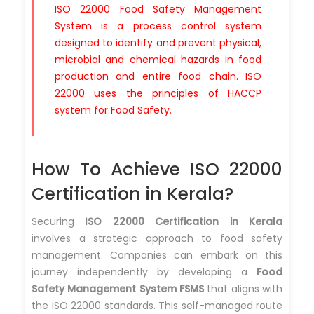
ISO 22000 Food Safety Management
System is a process control system
designed to identify and prevent physical,
microbial and chemical hazards in food
production and entire food chain. ISO
22000 uses the principles of HACCP
system for Food Safety.
How To Achieve ISO 22000
Certification in Kerala?
Securing
ISO 22000 Certification in Kerala
involves a strategic approach to food safety
management. Companies can embark on this
journey independently by developing a
Food
Safety Management System FSMS
that aligns with
the ISO 22000 standards. This self-managed route