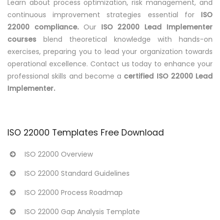
Learn about process optimization, risk management, and
continuous improvement strategies essential for
ISO
22000 compliance.
Our
ISO 22000 Lead Implementer
courses
blend theoretical knowledge with hands-on
exercises, preparing you to lead your organization towards
operational excellence. Contact us today to enhance your
professional skills and become a
certified ISO 22000 Lead
Implementer.
ISO 22000 Templates Free Download
ISO 22000 Overview
ISO 22000 Standard Guidelines
ISO 22000 Process Roadmap
ISO 22000 Gap Analysis Template