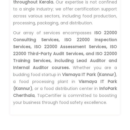
throughout Kerala.
Our expertise is not confined
to a single industry; we offer certification support
across various sectors, including food production,
processing, packaging, and distribution.
Our array of services encompasses
ISO 22000
Consulting Services, ISO 22000 Inspection
Services, ISO 22000 Assessment Services, ISO
22000 Third-Party Audit Services, and ISO 22000
Training Services, including Lead Auditor and
Internal Auditor courses.
Whether you are a
budding food startup in
Vismaya IT Park (Kannur)
,
a food processing plant in
Vismaya IT Park
(Kannur)
, or a food distribution center in
InfoPark
Cherthala
, TopCertifier is committed to boosting
your business through food safety excellence.