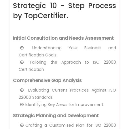
Strategic 10 - Step Process
by TopCertifier.
Initial Consultation and Needs Assessment
Understanding Your Business and
Certification Goals
Tailoring the Approach to ISO 22000
Certification
Comprehensive Gap Analysis
Evaluating Current Practices Against ISO
22000 Standards
Identifying Key Areas for Improvement
Strategic Planning and Development
Crafting a Customized Plan for ISO 22000