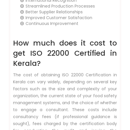
International Recognition
Streamlined Production Processes
Better Supplier Relationships
Improved Customer Satisfaction
Continuous Improvement
How much does it cost to
get ISO 22000 Certified in
Kerala?
The cost of obtaining ISO 22000 Certification in
Kerala can vary widely, depending on several key
factors such as the size and complexity of your
organization, the current state of your food safety
management systems, and the choice of whether
to engage a consultant. These costs include
consultancy fees (if professional guidance is
sought), fees charged by the certification body