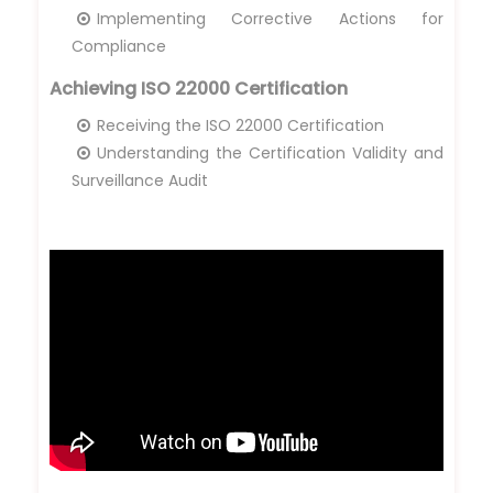
Implementing Corrective Actions for
Compliance
Achieving ISO 22000 Certification
Receiving the ISO 22000 Certification
Understanding the Certification Validity and
Surveillance Audit