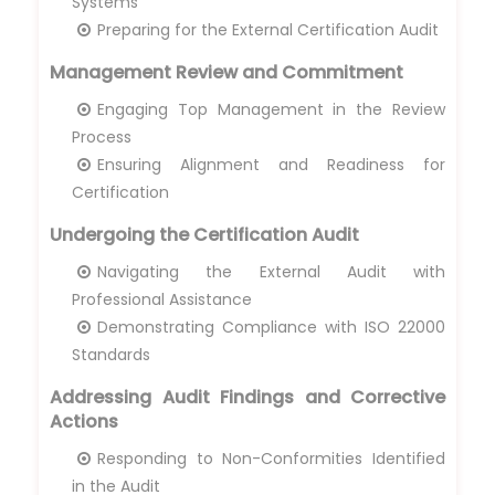
Systems
Preparing for the External Certification Audit
Management Review and Commitment
Engaging Top Management in the Review
Process
Ensuring Alignment and Readiness for
Certification
Undergoing the Certification Audit
Navigating the External Audit with
Professional Assistance
Demonstrating Compliance with ISO 22000
Standards
Addressing Audit Findings and Corrective
Actions
Responding to Non-Conformities Identified
in the Audit