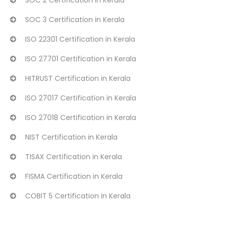
SOC 2 Certification in Kerala
SOC 3 Certification in Kerala
ISO 22301 Certification in Kerala
ISO 27701 Certification in Kerala
HITRUST Certification in Kerala
ISO 27017 Certification in Kerala
ISO 27018 Certification in Kerala
NIST Certification in Kerala
TISAX Certification in Kerala
FISMA Certification in Kerala
COBIT 5 Certification in Kerala