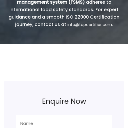
management system (FSMS)
adheres to
international food safety standards. For expert
guidance and a smooth ISO 22000 Certification
journey, contact us at
info@topcertifier.com.
Enquire Now