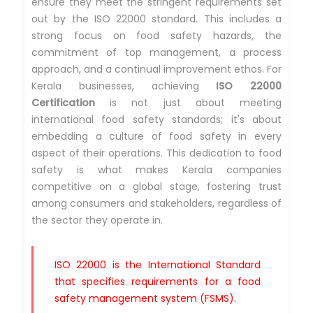
ensure they meet the stringent requirements set
out by the ISO 22000 standard. This includes a
strong focus on food safety hazards, the
commitment of top management, a process
approach, and a continual improvement ethos. For
Kerala businesses, achieving
ISO 22000
Certification
is not just about meeting
international food safety standards; it's about
embedding a culture of food safety in every
aspect of their operations. This dedication to food
safety is what makes Kerala companies
competitive on a global stage, fostering trust
among consumers and stakeholders, regardless of
the sector they operate in.
ISO 22000 is the International Standard
that specifies requirements for a food
safety management system (FSMS).