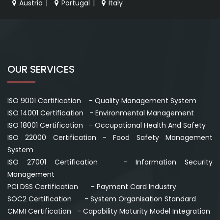
Austria
|
Portugal
|
Italy
OUR SERVICES
ISO 9001 Certification - Quality Management System
ISO 14001 Certification - Environmental Management
ISO 18001 Certification - Occupational Health And Safety
ISO 22000 Certification - Food Safety Management
System
ISO 27001 Certification - Information Security
Management
PCI DSS Certification - Payment Card Industry
SOC2 Certification - System Organisation Standard
CMMI Certification - Capability Maturity Model Integration