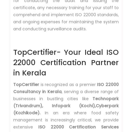
for conducting the audit and issuing the
certificate, any necessary training for your staff to
comprehend and implement ISO 22000 standards,
and ongoing expenses for maintaining the system
and conducting surveillance audits.
TopCertifier- Your Ideal ISO
22000 Certification Partner
in Kerala
TopCertifier
is recognized as a premier
ISO 22000
Consultancy in Kerala
, serving a diverse range of
businesses in bustling cities like
Technopark
(Trivandrum), Infopark (Kochi),Cyberpark
(Kozhikode).
In an era where food safety
management is increasingly critical, we provide
extensive
ISO 22000 Certification Services