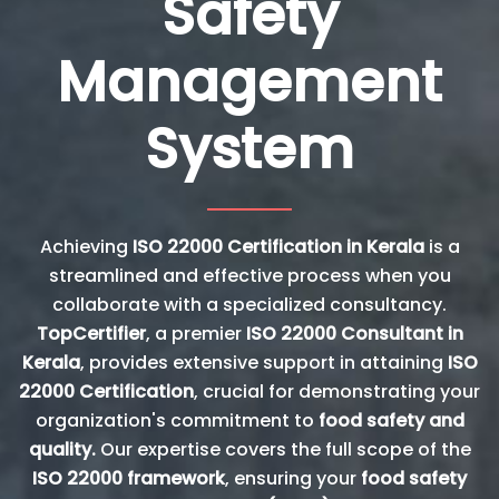
Safety
Management
System
Achieving
ISO 22000 Certification in Kerala
is a
streamlined and effective process when you
collaborate with a specialized consultancy.
TopCertifier
, a premier
ISO 22000 Consultant in
Kerala
, provides extensive support in attaining
ISO
22000 Certification
, crucial for demonstrating your
organization's commitment to
food safety and
quality.
Our expertise covers the full scope of the
ISO 22000 framework
, ensuring your
food safety