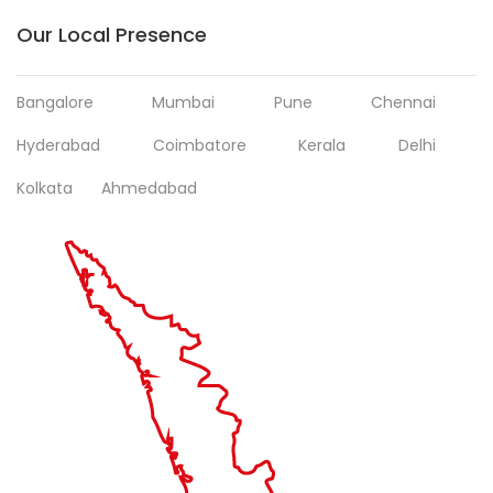
Our Local Presence
Bangalore
Mumbai
Pune
Chennai
Hyderabad
Coimbatore
Kerala
Delhi
Kolkata
Ahmedabad