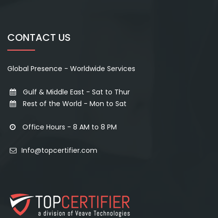
CONTACT US
Global Presence - Worldwide Services
Gulf & Middle East - Sat to Thur
Rest of the World - Mon to Sat
Office Hours - 8 AM to 8 PM
Info@topcertifier.com