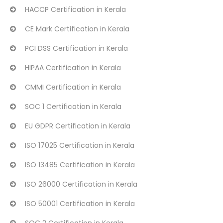
HACCP Certification in Kerala
CE Mark Certification in Kerala
PCI DSS Certification in Kerala
HIPAA Certification in Kerala
CMMI Certification in Kerala
SOC 1 Certification in Kerala
EU GDPR Certification in Kerala
ISO 17025 Certification in Kerala
ISO 13485 Certification in Kerala
ISO 26000 Certification in Kerala
ISO 50001 Certification in Kerala