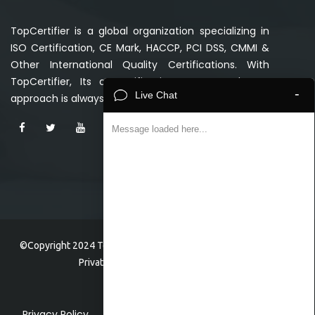
TopCertifier is a global organization specializing in
ISO Certification, CE Mark, HACCP, PCI DSS, CMMI &
Other International Quality Certifications. With
TopCertifier, Its a certification guaranteed. Our
-
Live Chat
approach is always Simpler, Faster and Affordable.
Message loaded here...
©Copyright 2024 TopCertifier, a division of Veave Technologies
Private Limited . All Rights Reserved.
Privacy Policy
Home
Faq
FAQ
Contact