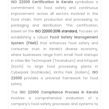
ISO 22000 Certification in Kerala
symbolizes a
commitment to food safety and continuous
improvement across all sectors involved in the
food chain, from production and processing to
packaging and distribution. This certification,
based on the
ISO 22000:2018 standard,
focuses on
establishing a robust
Food Safety Management
System (FSMS)
that enhances food safety and
consumer trust. In Kerala's diverse economy,
where businesses range from small food startups
in cities like Technopark (Trivandrum) and Infopark
(Kochi) to large food processing plants in
Cyberpark (Kozhikode), Kinfra Park (Kollam),
ISO
22000
provides a universal framework for food
safety.
The
ISO 22000 Compliance Process in Kerala
involves a comprehensive evaluation of a
company's food safety processes and systems to