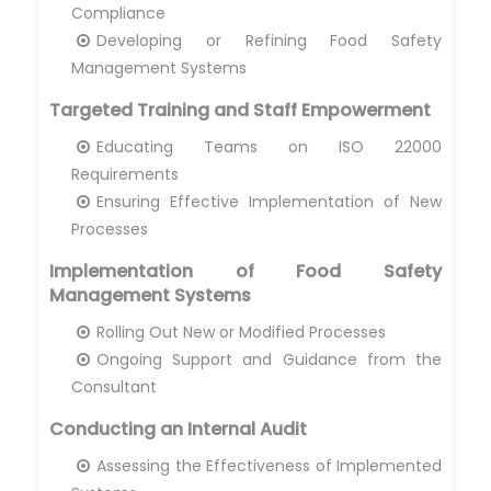
Compliance
Developing or Refining Food Safety
Management Systems
Targeted Training and Staff Empowerment
Educating Teams on ISO 22000
Requirements
Ensuring Effective Implementation of New
Processes
Implementation of Food Safety
Management Systems
Rolling Out New or Modified Processes
Ongoing Support and Guidance from the
Consultant
Conducting an Internal Audit
Assessing the Effectiveness of Implemented