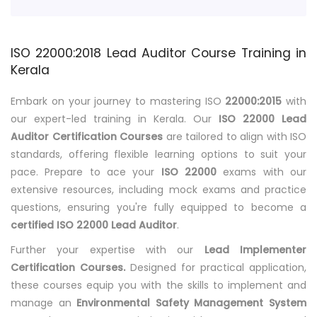
ISO 22000:2018 Lead Auditor Course Training in
Kerala
Embark on your journey to mastering ISO
22000:2015
with
our expert-led training in Kerala. Our
ISO 22000 Lead
Auditor Certification Courses
are tailored to align with ISO
standards, offering flexible learning options to suit your
pace. Prepare to ace your
ISO 22000
exams with our
extensive resources, including mock exams and practice
questions, ensuring you're fully equipped to become a
certified ISO 22000 Lead Auditor
.
Further your expertise with our
Lead Implementer
Certification Courses.
Designed for practical application,
these courses equip you with the skills to implement and
manage an
Environmental Safety Management System