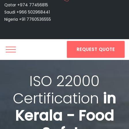
Qatar +974 77456815
Saudi +966 502968441
Nigeria +91 7760536555
REQUEST QUOTE
ISO 22000
Certification
in
Kerala - Food