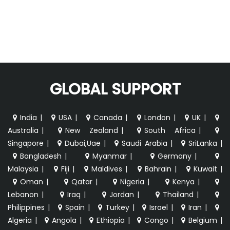
GLOBAL SUPPORT
India
|
USA
|
Canada
|
London
|
UK
|
Australia
|
New Zealand
|
South Africa
|
Singapore
|
Dubai,Uae
|
Saudi Arabia
|
SriLanka
|
Bangladesh
|
Myanmar
|
Germany
|
Malaysia
|
Fiji
|
Maldives
|
Bahrain
|
Kuwait
|
Oman
|
Qatar
|
Nigeria
|
Kenya
|
Lebanon
|
Iraq
|
Jordan
|
Thailand
|
Philippines
|
Spain
|
Turkey
|
Israel
|
Iran
|
Algeria
|
Angola
|
Ethiopia
|
Congo
|
Belgium
|