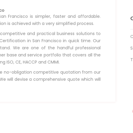
sco
an Francisco is simpler, faster and affordable.
tion is achieved with a very simplified process.
 competitive and practical business solutions to
C
ertification in San Francisco in quick time. Our
tand. We are one of the handful professional
S
r base and service portfolio that covers all the
T
uding ISO, CE, HACCP and CMMI.
e no-obligation competitive quotation from our
e will devise a comprehensive quote which will