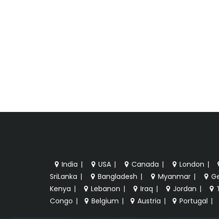
India
|
USA
|
Canada
|
London
|
SriLanka
|
Bangladesh
|
Myanmar
|
G
Kenya
|
Lebanon
|
Iraq
|
Jordan
|
Congo
|
Belgium
|
Austria
|
Portugal
|