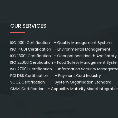
OUR SERVICES
ISO 9001 Certification - Quality Management System
ISO 14001 Certification - Environmental Management
ISO 18001 Certification - Occupational Health And Safety
ISO 22000 Certification - Food Safety Management Syst
ISO 27001 Certification - Information Security Managem
PCI DSS Certification - Payment Card Industry
SOC2 Certification - System Organisation Standard
CMMI Certification - Capability Maturity Model Integratio