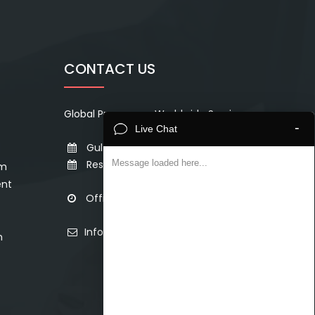
CONTACT US
Global Presence - Worldwide Services
-
Live Chat
Gulf & Middle East - Sat to Thur
Rest of the World - Mon to Sat
Message loaded here...
em
ent
Office Hours - 8 AM to 8 PM
Info@topcertifier.com
n