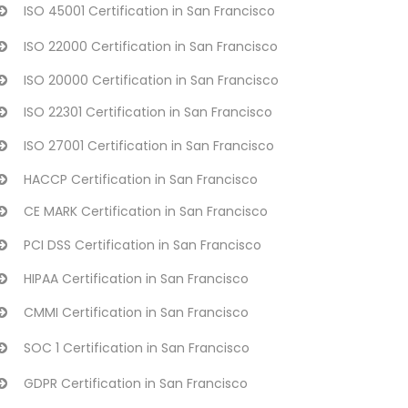
ISO 45001 Certification in San Francisco
ISO 22000 Certification in San Francisco
ISO 20000 Certification in San Francisco
ISO 22301 Certification in San Francisco
ISO 27001 Certification in San Francisco
HACCP Certification in San Francisco
CE MARK Certification in San Francisco
PCI DSS Certification in San Francisco
HIPAA Certification in San Francisco
CMMI Certification in San Francisco
SOC 1 Certification in San Francisco
GDPR Certification in San Francisco