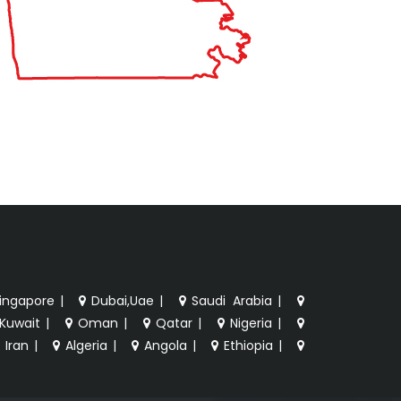
ingapore
|
Dubai,Uae
|
Saudi Arabia
|
Kuwait
|
Oman
|
Qatar
|
Nigeria
|
Iran
|
Algeria
|
Angola
|
Ethiopia
|