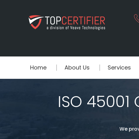
Home
About Us
Services
ISO 45001 C
We prov