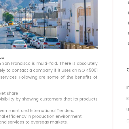
sco
 San Francisco is multi-fold. There is absolutely
ely to contact a company if it uses an ISO 45001
 services. Following are some of the benefits of
I
ket share
B
sibility by showing customers that its products
U
overnment and International Tenders.
onal efficiency in production environment.
 and services to overseas markets.