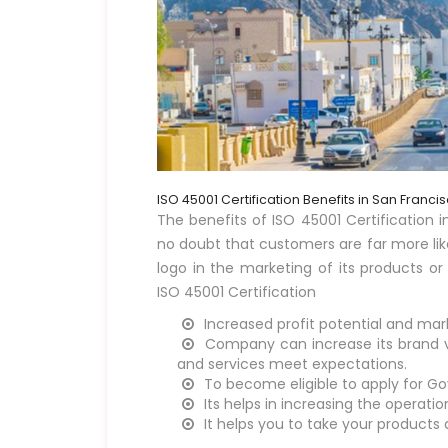
ISO 45001 Certification Benefits in San Franci
The benefits of ISO 45001 Certification in
no doubt that customers are far more lik
logo in the marketing of its products or
ISO 45001 Certification
Increased profit potential and mar
Company can increase its brand vi
and services meet expectations.
To become eligible to apply for G
Its helps in increasing the operati
It helps you to take your products