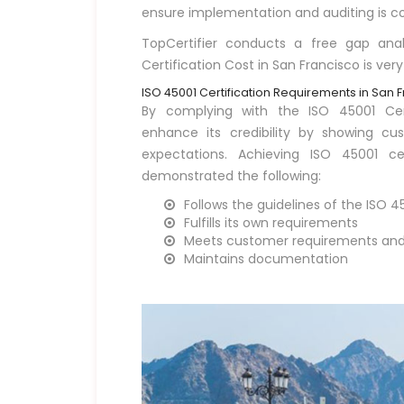
ensure implementation and auditing is co
TopCertifier conducts a free gap ana
Certification Cost in San Francisco is very
ISO 45001 Certification Requirements in San 
By complying with the ISO 45001 Cert
enhance its credibility by showing c
expectations. Achieving ISO 45001 ce
demonstrated the following:
Follows the guidelines of the ISO 
Fulfills its own requirements
Meets customer requirements and 
Maintains documentation