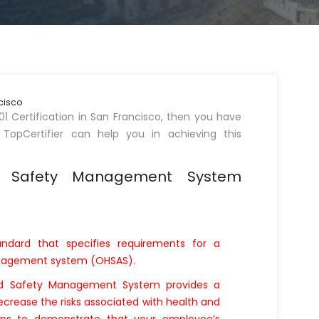
ncisco
01 Certification in San Francisco, then you have
 TopCertifier can help you in achieving this
d Safety Management System
andard that specifies requirements for a
anagement system (OHSAS).
nd Safety Management System provides a
ecrease the risks associated with health and