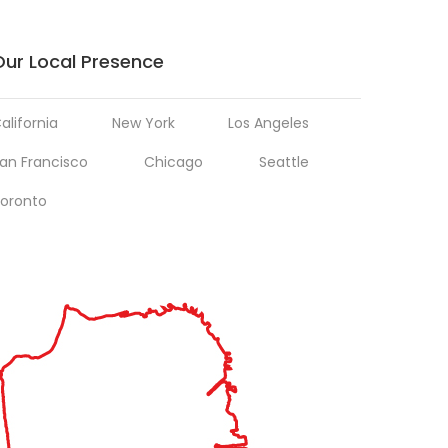
Our Local Presence
alifornia
New York
Los Angeles
an Francisco
Chicago
Seattle
oronto