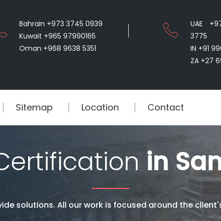
Bahrain +973 3745 0939
UAE +9
Kuwait +965 97990165
3775
Oman +968 9638 5351
IN +91 9
ZA +27 6
Sitemap
Location
Contact
ertification
in San
ide solutions. All our work is focused around the client'