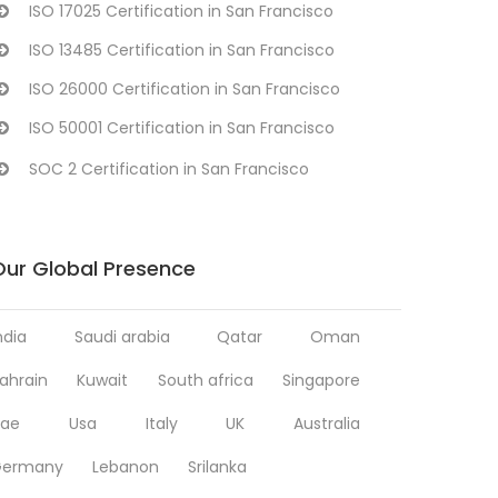
ISO 17025 Certification in San Francisco
ISO 13485 Certification in San Francisco
ISO 26000 Certification in San Francisco
ISO 50001 Certification in San Francisco
SOC 2 Certification in San Francisco
Our Global Presence
ndia
Saudi arabia
Qatar
Oman
ahrain
Kuwait
South africa
Singapore
ae
Usa
Italy
UK
Australia
Germany
Lebanon
Srilanka