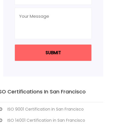
SO Certifications In San Francisco
ISO 9001 Certification in San Francisco
ISO 14001 Certification in San Francisco