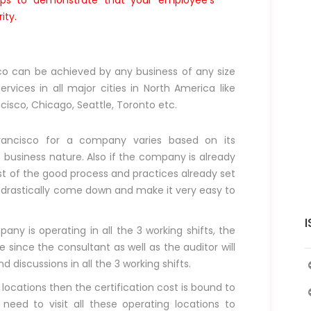
elps to demonstrate that your employee’s
ity.
sco can be achieved by any business of any size
rvices in all major cities in North America like
ncisco, Chicago, Seattle, Toronto etc.
Francisco for a company varies based on its
business nature. Also if the company is already
st of the good process and practices already set
d drastically come down and make it very easy to
I
ny is operating in all the 3 working shifts, the
 since the consultant as well as the auditor will
discussions in all the 3 working shifts.
 locations then the certification cost is bound to
 need to visit all these operating locations to