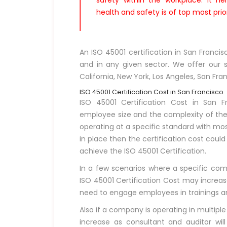
safety within the workplace. It h
health and safety is of top most prior
An ISO 45001 certification in San Franci
and in any given sector. We offer our se
California, New York, Los Angeles, San Fra
ISO 45001 Certification Cost in San Francisco
ISO 45001 Certification Cost in San 
employee size and the complexity of the 
operating at a specific standard with mo
in place then the certification cost coul
achieve the ISO 45001 Certification.
In a few scenarios where a specific compa
ISO 45001 Certification Cost may increase
need to engage employees in trainings and 
Also if a company is operating in multiple
increase as consultant and auditor will