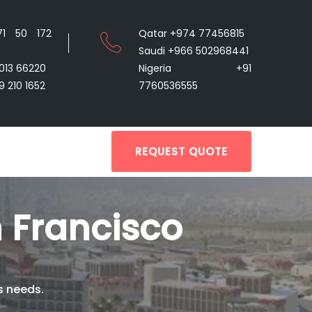
71 50 172
Qatar +974 77456815
Saudi +966 502968441
9013 66220
Nigeria +91
9 210 1652
7760536555
REQUEST QUOTE
 Francisco
s needs.