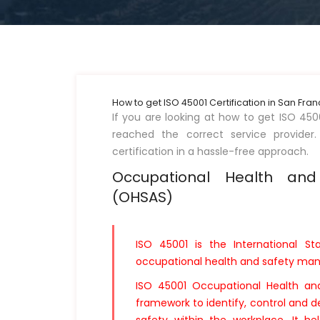
How to get ISO 45001 Certification in San Fra
If you are looking at how to get ISO 450
reached the correct service provider.
certification in a hassle-free approach.
Occupational Health an
(OHSAS)
ISO 45001 is the International St
occupational health and safety m
ISO 45001 Occupational Health a
framework to identify, control and d