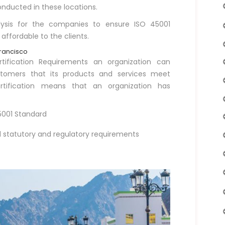
nducted in these locations.
lysis for the companies to ensure ISO 45001
 affordable to the clients.
Francisco
ification Requirements an organization can
ustomers that its products and services meet
rtification means that an organization has
45001 Standard
statutory and regulatory requirements