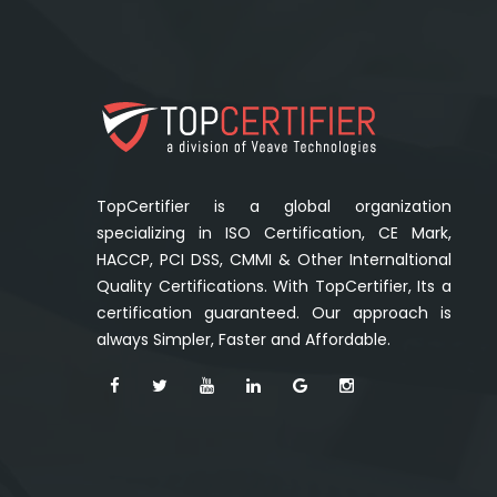
TopCertifier is a global organization
specializing in ISO Certification, CE Mark,
HACCP, PCI DSS, CMMI & Other Internaltional
Quality Certifications. With TopCertifier, Its a
certification guaranteed. Our approach is
always Simpler, Faster and Affordable.