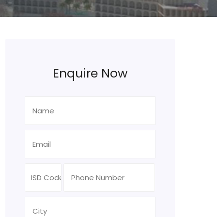
Enquire Now