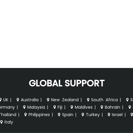
GLOBAL SUPPORT
UK
|
Australia
|
New Zealand
|
South Africa
|
S
ermany
|
Malaysia
|
Fiji
|
Maldives
|
Bahrain
|
Thailand
|
Philippines
|
Spain
|
Turkey
|
Israel
|
Italy