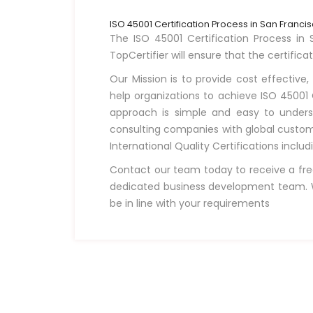
ISO 45001 Certification Process in San Franci
The ISO 45001 Certification Process in S
TopCertifier will ensure that the certifica
Our Mission is to provide cost effective,
help organizations to achieve ISO 45001 C
approach is simple and easy to unders
consulting companies with global custome
International Quality Certifications incl
Contact our team today to receive a fre
dedicated business development team. W
be in line with your requirements