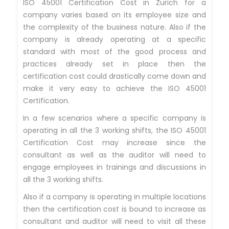
ISO 45001 Certification Cost in Zurich for a
company varies based on its employee size and
the complexity of the business nature. Also if the
company is already operating at a specific
standard with most of the good process and
practices already set in place then the
certification cost could drastically come down and
make it very easy to achieve the ISO 45001
Certification.
In a few scenarios where a specific company is
operating in all the 3 working shifts, the ISO 45001
Certification Cost may increase since the
consultant as well as the auditor will need to
engage employees in trainings and discussions in
all the 3 working shifts.
Also if a company is operating in multiple locations
then the certification cost is bound to increase as
consultant and auditor will need to visit all these