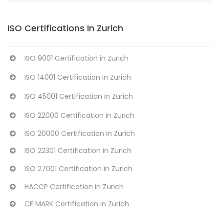
ISO Certifications In Zurich
ISO 9001 Certification in Zurich
ISO 14001 Certification in Zurich
ISO 45001 Certification in Zurich
ISO 22000 Certification in Zurich
ISO 20000 Certification in Zurich
ISO 22301 Certification in Zurich
ISO 27001 Certification in Zurich
HACCP Certification in Zurich
CE MARK Certification in Zurich