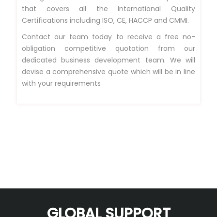
that covers all the International Quality
Certifications including ISO, CE, HACCP and CMMI.
Contact our team today to receive a free no-
obligation competitive quotation from our
dedicated business development team. We will
devise a comprehensive quote which will be in line
with your requirements
GLOBAL SUPPORT