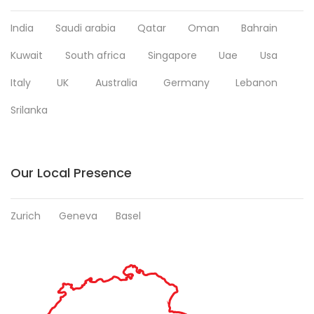
India
Saudi arabia
Qatar
Oman
Bahrain
Kuwait
South africa
Singapore
Uae
Usa
Italy
UK
Australia
Germany
Lebanon
Srilanka
Our Local Presence
Zurich
Geneva
Basel