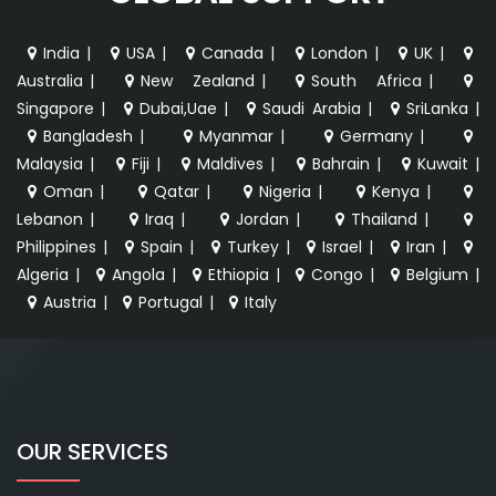
India
|
USA
|
Canada
|
London
|
UK
|
Australia
|
New Zealand
|
South Africa
|
Singapore
|
Dubai,Uae
|
Saudi Arabia
|
SriLanka
|
Bangladesh
|
Myanmar
|
Germany
|
Malaysia
|
Fiji
|
Maldives
|
Bahrain
|
Kuwait
|
Oman
|
Qatar
|
Nigeria
|
Kenya
|
Lebanon
|
Iraq
|
Jordan
|
Thailand
|
Philippines
|
Spain
|
Turkey
|
Israel
|
Iran
|
Algeria
|
Angola
|
Ethiopia
|
Congo
|
Belgium
|
Austria
|
Portugal
|
Italy
OUR SERVICES