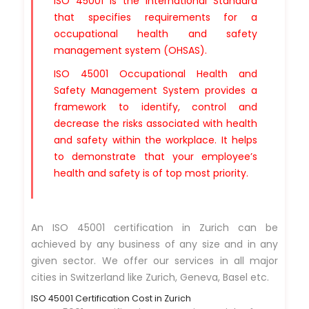
ISO 45001 is the International Standard
that specifies requirements for a
occupational health and safety
management system (OHSAS).
ISO 45001 Occupational Health and
Safety Management System provides a
framework to identify, control and
decrease the risks associated with health
and safety within the workplace. It helps
to demonstrate that your employee’s
health and safety is of top most priority.
An ISO 45001 certification in Zurich can be
achieved by any business of any size and in any
given sector. We offer our services in all major
cities in Switzerland like Zurich, Geneva, Basel etc.
ISO 45001 Certification Cost in Zurich