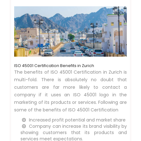
ISO 45001 Certification Benefits in Zurich
The benefits of ISO 45001 Certification in Zurich is
multi-fold. There is absolutely no doubt that
customers are far more likely to contact a
company if it uses an ISO 45001 logo in the
marketing of its products or services. Following are
some of the benefits of ISO 45001 Certification
Increased profit potential and market share
Company can increase its brand visibility by
showing customers that its products and
services meet expectations.