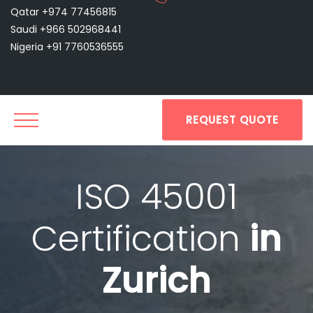
Qatar +974 77456815
Saudi +966 502968441
Nigeria +91 7760536555
REQUEST QUOTE
ISO 45001
Certification
in
Zurich