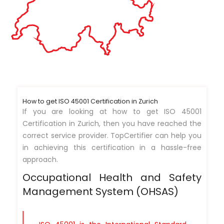
How to get ISO 45001 Certification in Zurich
If you are looking at how to get ISO 45001
Certification in Zurich, then you have reached the
correct service provider. TopCertifier can help you
in achieving this certification in a hassle-free
approach.
Occupational Health and Safety
Management System (OHSAS)