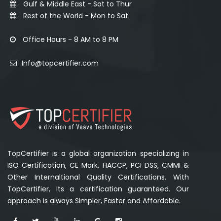
Gulf & Middle East - Sat to Thur
Rest of the World - Mon to Sat
Office Hours - 8 AM to 8 PM
Info@topcertifier.com
TopCertifier is a global organization specializing in
ISO Certification, CE Mark, HACCP, PCI DSS, CMMI &
Other Internaltional Quality Certifications. With
TopCertifier, Its a certification guaranteed. Our
approach is always Simpler, Faster and Affordable.