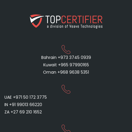
Bahrain +973 3745 0939
Kuwait +965 97990165
Oman +968 9638 5351
UAE +971 50 172 3775
IN +91 99013 66220
ZA +27 69 210 1652