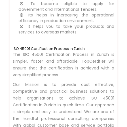
To become eligible to apply for
Government and International Tenders.
Its helps in increasing the operational
efficiency in production environment.
It helps you to take your products and
services to overseas markets.
ISO 45001 Certification Process in Zurich
The ISO 45001 Certification Process in Zurich is
simpler, faster and affordable. TopCertifier will
ensure that the certification is achieved with a
very simplified process.
Our Mission is to provide cost effective,
competitive and practical business solutions to
help organizations to achieve ISO 45001
Certification in Zurich in quick time. Our approach
is simple and easy to understand. We are one of
the handful professional consulting companies
with global customer base and service portfolio