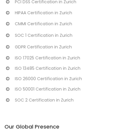
PCI DSS Certification in Zurich
HIPAA Certification in Zurich
CMMI Certification in Zurich
SOC 1 Certification in Zurich
GDPR Certification in Zurich
ISO 17025 Certification in Zurich
ISO 13485 Certification in Zurich
ISO 26000 Certification in Zurich
ISO 50001 Certification in Zurich
SOC 2 Certification in Zurich
Our Global Presence