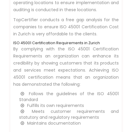
operating locations to ensure implementation and
auditing is conducted in these locations.
TopCertifier conducts a free gap analysis for the
companies to ensure ISO 45001 Certification Cost
in Zurich is very affordable to the clients.
ISO 45001 Certification Requirements in Zurich
By complying with the ISO 45001 Certification
Requirements an organization can enhance its
credibility by showing customers that its products
and services meet expectations. Achieving ISO
45001 certification means that an organization
has demonstrated the following:
Follows the guidelines of the ISO 45001
Standard
Fulfills its own requirements
Meets customer requirements and
statutory and regulatory requirements
Maintains documentation