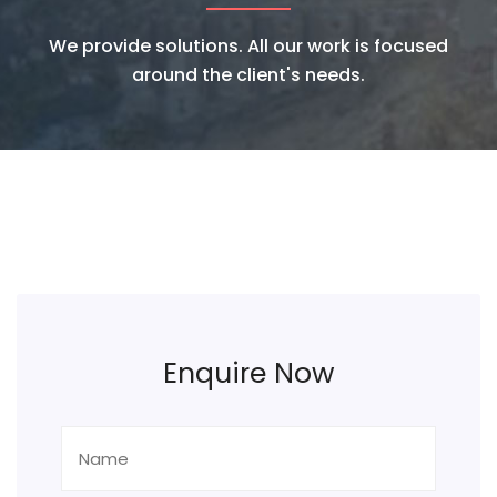
We provide solutions. All our work is focused
around the client's needs.
Enquire Now