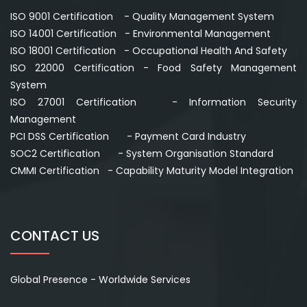
ISO 9001 Certification - Quality Management System
ISO 14001 Certification - Environmental Management
ISO 18001 Certification - Occupational Health And Safety
ISO 22000 Certification - Food Safety Management
System
ISO 27001 Certification - Information Security
Management
PCI DSS Certification - Payment Card Industry
SOC2 Certification - System Organisation Standard
CMMI Certification - Capability Maturity Model Integration
CONTACT US
Global Presence - Worldwide Services