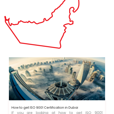
How to get ISO 9001 Certification in Dubai
If you are looking at how to get ISO 9001