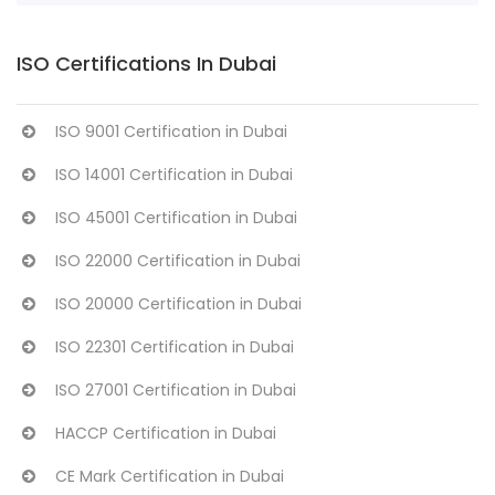
ISO Certifications In Dubai
ISO 9001 Certification in Dubai
ISO 14001 Certification in Dubai
ISO 45001 Certification in Dubai
ISO 22000 Certification in Dubai
ISO 20000 Certification in Dubai
ISO 22301 Certification in Dubai
ISO 27001 Certification in Dubai
HACCP Certification in Dubai
CE Mark Certification in Dubai