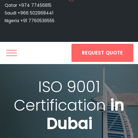
Qatar +974 77456815
Saudi +966 502968441
Nigeria +91 7760536555
REQUEST QUOTE
ISO 9001
Certification
in
Dubai