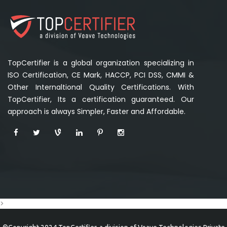
TopCertifier is a global organization specializing in
ISO Certification, CE Mark, HACCP, PCI DSS, CMMI &
Other Internaltional Quality Certifications. With
TopCertifier, Its a certification guaranteed. Our
approach is always Simpler, Faster and Affordable.
>