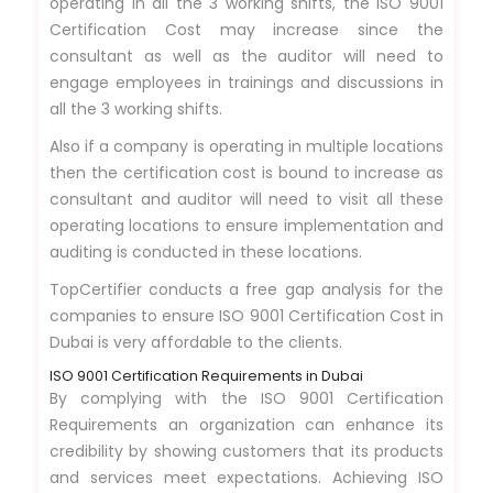
operating in all the 3 working shifts, the ISO 9001
Certification Cost may increase since the
consultant as well as the auditor will need to
engage employees in trainings and discussions in
all the 3 working shifts.
Also if a company is operating in multiple locations
then the certification cost is bound to increase as
consultant and auditor will need to visit all these
operating locations to ensure implementation and
auditing is conducted in these locations.
TopCertifier conducts a free gap analysis for the
companies to ensure ISO 9001 Certification Cost in
Dubai is very affordable to the clients.
ISO 9001 Certification Requirements in Dubai
By complying with the ISO 9001 Certification
Requirements an organization can enhance its
credibility by showing customers that its products
and services meet expectations. Achieving ISO