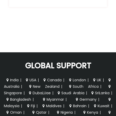
GLOBAL SUPPORT
India
|
USA
|
Canada
|
London
|
UK
|
Australia
|
New Zealand
|
South Africa
|
Singapore
|
Dubai,Uae
|
Saudi Arabia
|
SriLanka
|
Bangladesh
|
Myanmar
|
Germany
|
Malaysia
|
Fiji
|
Maldives
|
Bahrain
|
Kuwait
|
Oman
|
Qatar
|
Nigeria
|
Kenya
|