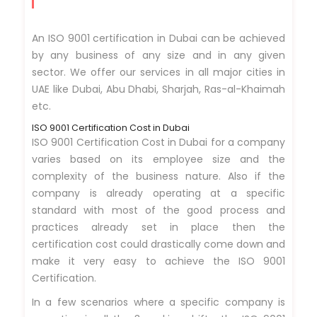
An ISO 9001 certification in Dubai can be achieved
by any business of any size and in any given
sector. We offer our services in all major cities in
UAE like Dubai, Abu Dhabi, Sharjah, Ras-al-Khaimah
etc.
ISO 9001 Certification Cost in Dubai
ISO 9001 Certification Cost in Dubai for a company
varies based on its employee size and the
complexity of the business nature. Also if the
company is already operating at a specific
standard with most of the good process and
practices already set in place then the
certification cost could drastically come down and
make it very easy to achieve the ISO 9001
Certification.
In a few scenarios where a specific company is