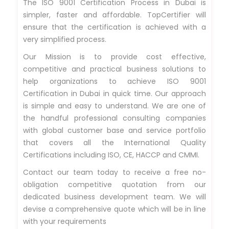
The ISO 9001 Certification Process in Dubai is
simpler, faster and affordable. TopCertifier will
ensure that the certification is achieved with a
very simplified process.
Our Mission is to provide cost effective,
competitive and practical business solutions to
help organizations to achieve ISO 9001
Certification in Dubai in quick time. Our approach
is simple and easy to understand. We are one of
the handful professional consulting companies
with global customer base and service portfolio
that covers all the International Quality
Certifications including ISO, CE, HACCP and CMMI.
Contact our team today to receive a free no-
obligation competitive quotation from our
dedicated business development team. We will
devise a comprehensive quote which will be in line
with your requirements