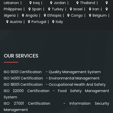
Lebanon
|
Iraq
|
Jordan
|
Thailand
|
Philippines
|
Spain
|
Turkey
|
Israel
|
Iran
|
Algeria
|
Angola
|
Ethiopia
|
Congo
|
Belgium
|
Austria
|
Portugal
|
Italy
OUR SERVICES
ISO 9001 Certification - Quality Management System
ISO 14001 Certification - Environmental Management
ISO 18001 Certification - Occupational Health And Safety
ISO 22000 Certification - Food Safety Management
System
ISO 27001 Certification - Information Security
Management