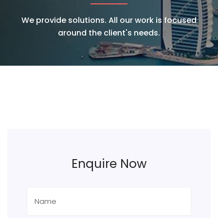
We provide solutions. All our work is focused
around the client's needs.
Enquire Now