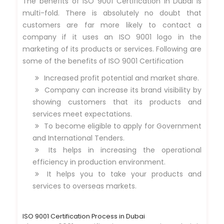
The benefits of ISO 9001 Certification in Dubai is
multi-fold. There is absolutely no doubt that
customers are far more likely to contact a
company if it uses an ISO 9001 logo in the
marketing of its products or services. Following are
some of the benefits of ISO 9001 Certification
Increased profit potential and market share.
Company can increase its brand visibility by
showing customers that its products and
services meet expectations.
To become eligible to apply for Government
and International Tenders.
Its helps in increasing the operational
efficiency in production environment.
It helps you to take your products and
services to overseas markets.
ISO 9001 Certification Process in Dubai