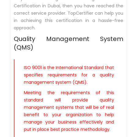
Certification in Dubai, then you have reached the
correct service provider. TopCertifier can help you
in achieving this certification in a hassle-free
approach.
Quality Management System
(QMS)
ISO 9001 is the International Standard that
specifies requirements for a quality
management system (QMS).
Meeting the requirements of this
standard will provide quality
management systems that will be of real
benefit to your organization to help
manage your business effectively and
put in place best practice methodology.