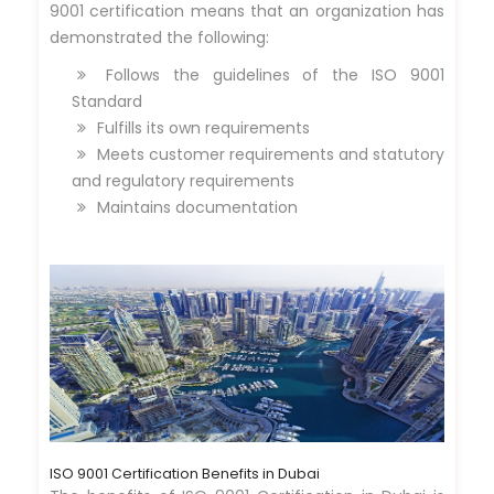
9001 certification means that an organization has
demonstrated the following:
Follows the guidelines of the ISO 9001
Standard
Fulfills its own requirements
Meets customer requirements and statutory
and regulatory requirements
Maintains documentation
ISO 9001 Certification Benefits in Dubai