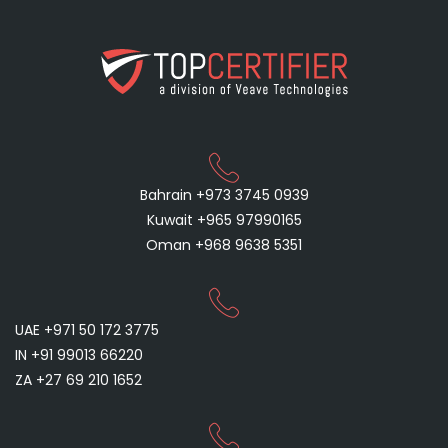
Bahrain +973 3745 0939
Kuwait +965 97990165
Oman +968 9638 5351
UAE +971 50 172 3775
IN +91 99013 66220
ZA +27 69 210 1652