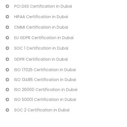
PCI DSS Certification in Dubai
HIPAA Certification in Dubai
CMMI Certification in Dubai
EU GDPR Certification in Dubai
SOC 1 Certification in Dubai
GDPR Certification in Dubai
ISO 17025 Certification in Dubai
ISO 13485 Certification in Dubai
ISO 26000 Certification in Dubai
ISO 50001 Certification in Dubai
SOC 2 Certification in Dubai