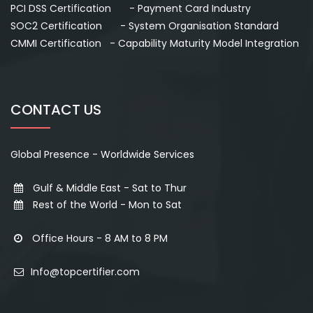
PCI DSS Certification - Payment Card Industry
SOC2 Certification - System Organisation Standard
CMMI Certification - Capability Maturity Model Integration
CONTACT US
Global Presence - Worldwide Services
Gulf & Middle East - Sat to Thur
Rest of the World - Mon to Sat
Office Hours - 8 AM to 8 PM
Info@topcertifier.com