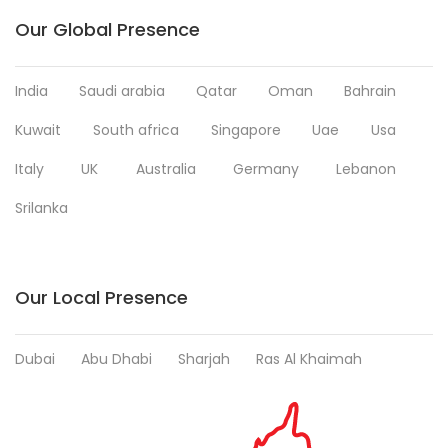
Our Global Presence
India
Saudi arabia
Qatar
Oman
Bahrain
Kuwait
South africa
Singapore
Uae
Usa
Italy
UK
Australia
Germany
Lebanon
Srilanka
Our Local Presence
Dubai
Abu Dhabi
Sharjah
Ras Al Khaimah