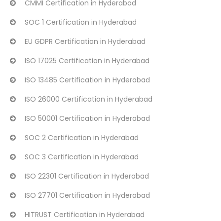
CMMI Certification in Hyderabad
SOC 1 Certification in Hyderabad
EU GDPR Certification in Hyderabad
ISO 17025 Certification in Hyderabad
ISO 13485 Certification in Hyderabad
ISO 26000 Certification in Hyderabad
ISO 50001 Certification in Hyderabad
SOC 2 Certification in Hyderabad
SOC 3 Certification in Hyderabad
ISO 22301 Certification in Hyderabad
ISO 27701 Certification in Hyderabad
HITRUST Certification in Hyderabad