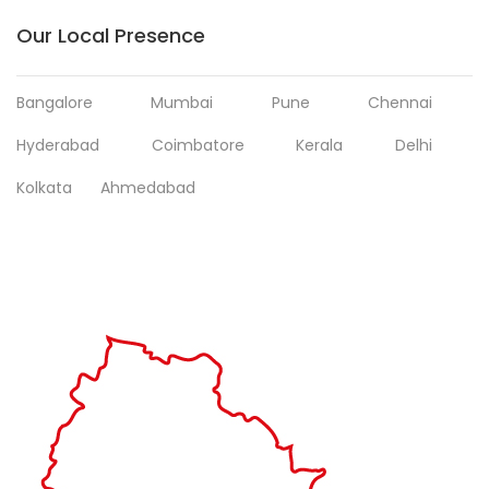
Our Local Presence
Bangalore
Mumbai
Pune
Chennai
Hyderabad
Coimbatore
Kerala
Delhi
Kolkata
Ahmedabad