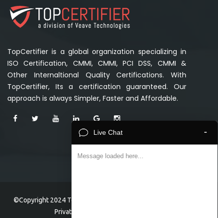
TopCertifier is a global organization specializing in
ISO Certification, CMMI, CMMI, PCI DSS, CMMI &
Other Internaltional Quality Certifications. With
TopCertifier, Its a certification guaranteed. Our
approach is always Simpler, Faster and Affordable.
-
Live Chat
Message loaded here...
©Copyright 2024 TopCertifier, a division of Veave Technologies
Private Limited . All Rights Reserved.