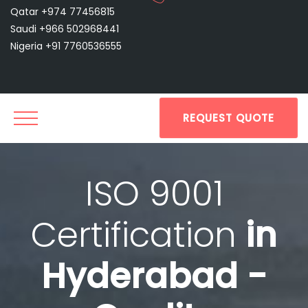
Qatar +974 77456815
Saudi +966 502968441
Nigeria +91 7760536555
REQUEST QUOTE
ISO 9001
Certification
in
Hyderabad -