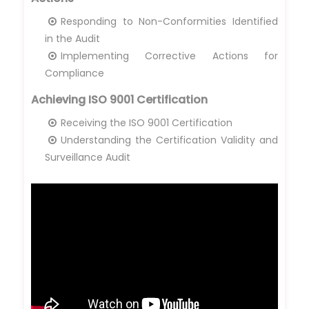
Responding to Non-Conformities Identified
in the Audit
Implementing Corrective Actions for
Compliance
Achieving ISO 9001 Certification
Receiving the ISO 9001 Certification
Understanding the Certification Validity and
Surveillance Audit