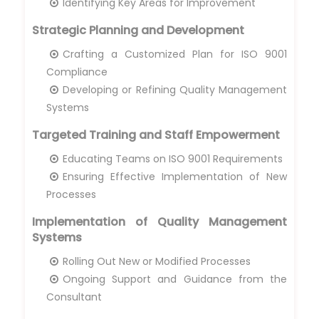
Identifying Key Areas for Improvement
Strategic Planning and Development
Crafting a Customized Plan for ISO 9001
Compliance
Developing or Refining Quality Management
Systems
Targeted Training and Staff Empowerment
Educating Teams on ISO 9001 Requirements
Ensuring Effective Implementation of New
Processes
Implementation of Quality Management
Systems
Rolling Out New or Modified Processes
Ongoing Support and Guidance from the
Consultant