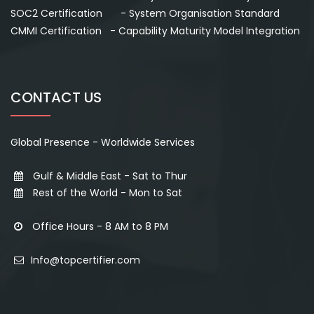
SOC2 Certification - System Organisation Standard
CMMI Certification - Capability Maturity Model Integration
CONTACT US
Global Presence - Worldwide Services
Gulf & Middle East - Sat to Thur
Rest of the World - Mon to Sat
Office Hours - 8 AM to 8 PM
Info@topcertifier.com