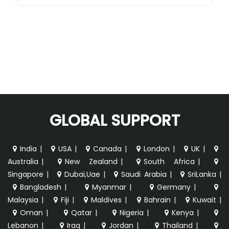
GLOBAL SUPPORT
India
|
USA
|
Canada
|
London
|
UK
|
Australia
|
New Zealand
|
South Africa
|
Singapore
|
Dubai,Uae
|
Saudi Arabia
|
SriLanka
|
Bangladesh
|
Myanmar
|
Germany
|
Malaysia
|
Fiji
|
Maldives
|
Bahrain
|
Kuwait
|
Oman
|
Qatar
|
Nigeria
|
Kenya
|
Lebanon
|
Iraq
|
Jordan
|
Thailand
|