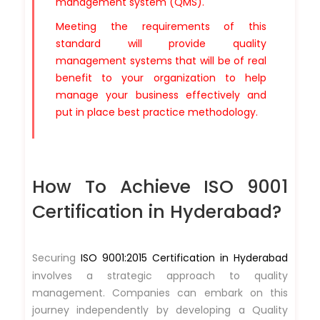
management system (QMS).
Meeting the requirements of this
standard will provide quality
management systems that will be of real
benefit to your organization to help
manage your business effectively and
put in place best practice methodology.
How To Achieve ISO 9001
Certification in Hyderabad?
Securing
ISO 9001:2015 Certification in Hyderabad
involves a strategic approach to quality
management. Companies can embark on this
journey independently by developing a Quality