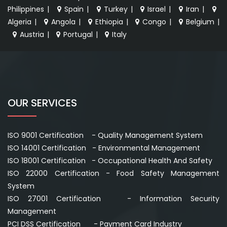
Philippines
|
Spain
|
Turkey
|
Israel
|
Iran
|
Algeria
|
Angola
|
Ethiopia
|
Congo
|
Belgium
|
Austria
|
Portugal
|
Italy
OUR SERVICES
ISO 9001 Certification - Quality Management System
ISO 14001 Certification - Environmental Management
ISO 18001 Certification - Occupational Health And Safety
ISO 22000 Certification - Food Safety Management
System
ISO 27001 Certification - Information Security
Management
PCI DSS Certification - Payment Card Industry