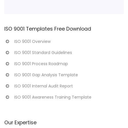
ISO 9001 Templates Free Download
ISO 9001 Overview
ISO 9001 Standard Guidelines
ISO 9001 Process Roadmap
ISO 9001 Gap Analysis Template
ISO 9001 Internal Audit Report
ISO 9001 Awareness Training Template
Our Expertise