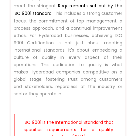
meet the stringent
Requirements set out by the
ISO 9001 standard.
This includes a strong customer
focus, the commitment of top management, a
process approach, and a continual improvement
ethos. For Hyderabad businesses, achieving ISO
9001 Certification is not just about meeting
international standards; it's about embedding a
culture of quality in every aspect of their
operations. This dedication to quality is what
makes Hyderabad companies competitive on a
global stage, fostering trust among customers
and stakeholders, regardless of the industry or
sector they operate in.
ISO 9001 is the International Standard that
specifies requirements for a quality