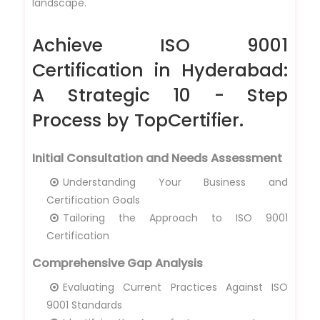
landscape.
Achieve ISO 9001
Certification in Hyderabad:
A Strategic 10 - Step
Process by TopCertifier.
Initial Consultation and Needs Assessment
Understanding Your Business and
Certification Goals
Tailoring the Approach to ISO 9001
Certification
Comprehensive Gap Analysis
Evaluating Current Practices Against ISO
9001 Standards