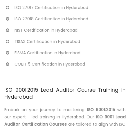
ISO 27017 Certification in Hyderabad
ISO 27018 Certification in Hyderabad
NIST Certification in Hyderabad
TISAX Certification in Hyderabad
FISMA Certification in Hyderabad
COBIT 5 Certification in Hyderabad
ISO 9001:2015 Lead Auditor Course Training in
Hyderabad
Embark on your journey to mastering
ISO 9001:2015
with
our expert - led training in Hyderabad. Our
ISO 9001 Lead
Auditor Certification Courses
are tailored to align with ISO