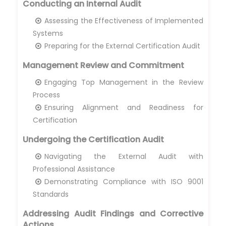
Conducting an Internal Audit
Assessing the Effectiveness of Implemented
Systems
Preparing for the External Certification Audit
Management Review and Commitment
Engaging Top Management in the Review
Process
Ensuring Alignment and Readiness for
Certification
Undergoing the Certification Audit
Navigating the External Audit with
Professional Assistance
Demonstrating Compliance with ISO 9001
Standards
Addressing Audit Findings and Corrective
Actions