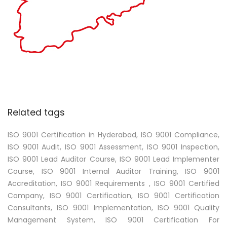
Related tags
ISO 9001 Certification in Hyderabad, ISO 9001 Compliance,
ISO 9001 Audit, ISO 9001 Assessment, ISO 9001 Inspection,
ISO 9001 Lead Auditor Course, ISO 9001 Lead Implementer
Course, ISO 9001 Internal Auditor Training, ISO 9001
Accreditation, ISO 9001 Requirements , ISO 9001 Certified
Company, ISO 9001 Certification, ISO 9001 Certification
Consultants, ISO 9001 Implementation, ISO 9001 Quality
Management System, ISO 9001 Certification For