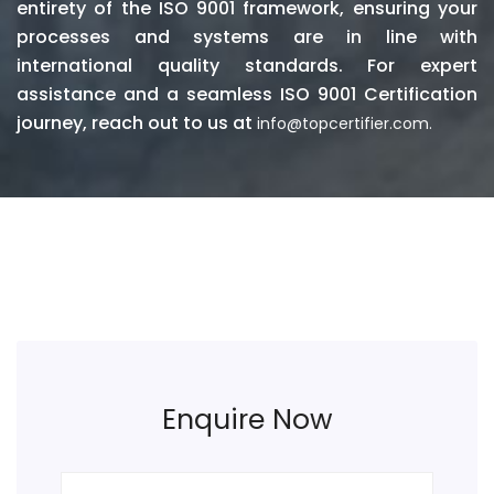
entirety of the ISO 9001 framework, ensuring your
processes and systems are in line with
international quality standards. For expert
assistance and a seamless ISO 9001 Certification
journey, reach out to us at
info@topcertifier.com.
Enquire Now