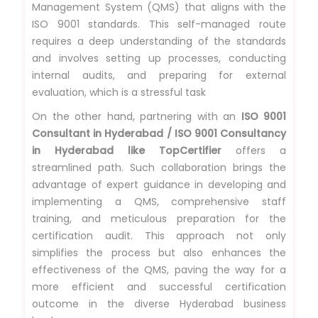
Management System (QMS) that aligns with the
ISO 9001 standards. This self-managed route
requires a deep understanding of the standards
and involves setting up processes, conducting
internal audits, and preparing for external
evaluation, which is a stressful task
On the other hand, partnering with an
ISO 9001
Consultant in Hyderabad / ISO 9001 Consultancy
in Hyderabad like TopCertifier
offers a
streamlined path. Such collaboration brings the
advantage of expert guidance in developing and
implementing a QMS, comprehensive staff
training, and meticulous preparation for the
certification audit. This approach not only
simplifies the process but also enhances the
effectiveness of the QMS, paving the way for a
more efficient and successful certification
outcome in the diverse Hyderabad business