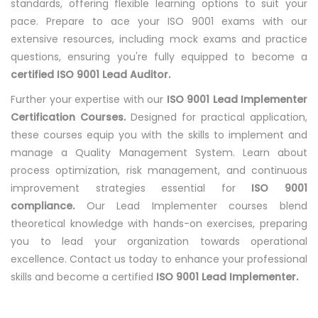
standards, offering flexible learning options to suit your
pace. Prepare to ace your ISO 9001 exams with our
extensive resources, including mock exams and practice
questions, ensuring you're fully equipped to become a
certified ISO 9001 Lead Auditor.
Further your expertise with our
ISO 9001 Lead Implementer
Certification Courses.
Designed for practical application,
these courses equip you with the skills to implement and
manage a Quality Management System. Learn about
process optimization, risk management, and continuous
improvement strategies essential for
ISO 9001
compliance.
Our Lead Implementer courses blend
theoretical knowledge with hands-on exercises, preparing
you to lead your organization towards operational
excellence. Contact us today to enhance your professional
skills and become a certified
ISO 9001 Lead Implementer.