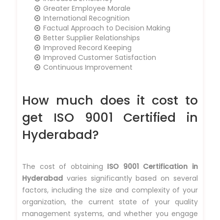
Greater Employee Morale
International Recognition
Factual Approach to Decision Making
Better Supplier Relationships
Improved Record Keeping
Improved Customer Satisfaction
Continuous Improvement
How much does it cost to
get ISO 9001 Certified in
Hyderabad?
The cost of obtaining
ISO 9001 Certification in
Hyderabad
varies significantly based on several
factors, including the size and complexity of your
organization, the current state of your quality
management systems, and whether you engage