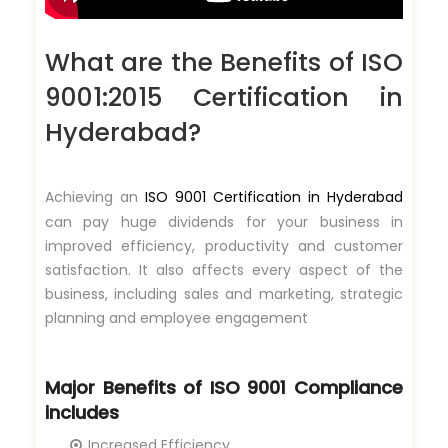
What are the Benefits of ISO
9001:2015 Certification in
Hyderabad?
Achieving an
ISO 9001 Certification in Hyderabad
can pay huge dividends for your business in
improved efficiency, productivity and customer
satisfaction. It also affects every aspect of the
business, including sales and marketing, strategic
planning and employee engagement
Major Benefits of
ISO 9001 Compliance
includes
Increased Efficiency