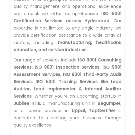
quality management and operational excellence
are crucial, we offer comprehensive
ISO 9001
Certification Services across Hyderabad.
Our
expertise is not limited to any single industry; we
provide certification assistance to a wide array of
sectors, including
manufacturing, healthcare,
education, and service industries.
Our range of services include
ISO 9001 Consulting
Services, ISO 9001 Inspection Services, ISO 9001
Assessment Services, ISO 9001 Third-Party Audit
Services, ISO 9001 Training Services like Lead
Auditor, Lead Implementer & Internal Auditor
Services
. Whether you're an upcoming startup in
Jubilee Hills
, a manufacturing unit in
Begumpet
,
or a service provider in
Uppal, TopCertifier
is
dedicated to elevating your business through
quality excellence