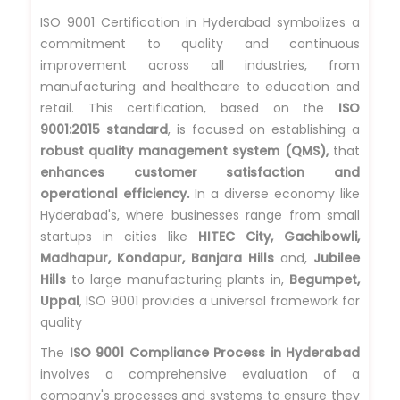
ISO 9001 Certification in Hyderabad symbolizes a
commitment to quality and continuous
improvement across all industries, from
manufacturing and healthcare to education and
retail. This certification, based on the
ISO
9001:2015 standard
, is focused on establishing a
robust quality management system (QMS),
that
enhances customer satisfaction and
operational efficiency.
In a diverse economy like
Hyderabad's, where businesses range from small
startups in cities like
HITEC City, Gachibowli,
Madhapur, Kondapur, Banjara Hills
and,
Jubilee
Hills
to large manufacturing plants in,
Begumpet,
Uppal
, ISO 9001 provides a universal framework for
quality
The
ISO 9001 Compliance Process in Hyderabad
involves a comprehensive evaluation of a
company's processes and systems to ensure they