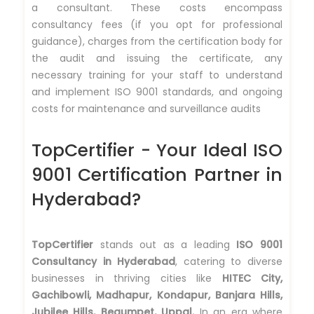
a consultant. These costs encompass
consultancy fees (if you opt for professional
guidance), charges from the certification body for
the audit and issuing the certificate, any
necessary training for your staff to understand
and implement ISO 9001 standards, and ongoing
costs for maintenance and surveillance audits
TopCertifier - Your Ideal ISO
9001 Certification Partner in
Hyderabad?
TopCertifier
stands out as a leading
ISO 9001
Consultancy in Hyderabad
, catering to diverse
businesses in thriving cities like
HITEC City,
Gachibowli, Madhapur, Kondapur, Banjara Hills,
Jubilee Hills, Begumpet, Uppal.
In an era where