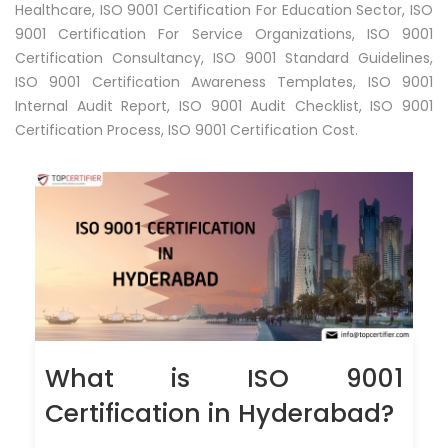
Healthcare, ISO 9001 Certification For Education Sector, ISO
9001 Certification For Service Organizations, ISO 9001
Certification Consultancy, ISO 9001 Standard Guidelines,
ISO 9001 Certification Awareness Templates, ISO 9001
Internal Audit Report, ISO 9001 Audit Checklist, ISO 9001
Certification Process, ISO 9001 Certification Cost.
What is ISO 9001
Certification in Hyderabad?