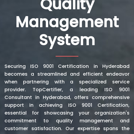
Quality
Management
System
Securing ISO 9001 Certification in Hyderabad
becomes a streamlined and efficient endeavor
when partnering with a specialized service
provider. TopCertifier, a leading ISO 9001
Consultant in Hyderabad, offers comprehensive
support in achieving ISO 9001 Certification,
essential for showcasing your organization's
commitment to quality management and
customer satisfaction. Our expertise spans the