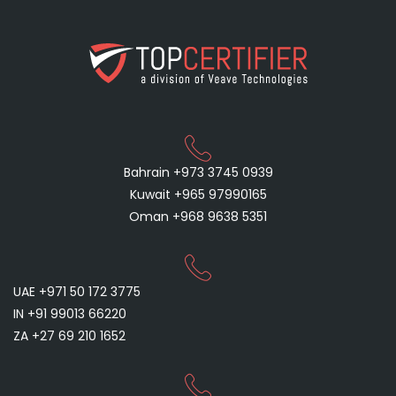
Bahrain +973 3745 0939
Kuwait +965 97990165
Oman +968 9638 5351
UAE +971 50 172 3775
IN +91 99013 66220
ZA +27 69 210 1652