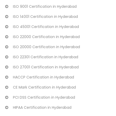
ISO 9001 Certification in Hyderabad
ISO 14001 Certification in Hyderabad
ISO 45001 Certification in Hyderabad
ISO 22000 Certification in Hyderabad
ISO 20000 Certification in Hyderabad
ISO 22301 Certification in Hyderabad
ISO 27001 Certification in Hyderabad
HACCP Certification in Hyderabad
CE Mark Certification in Hyderabad
PCI DSS Certification in Hyderabad
HIPAA Certification in Hyderabad