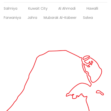
Salmiya
Kuwait City
Al Ahmadi
Hawalli
Farwaniya
Jahra
Mubarak Al-Kabeer
Salwa