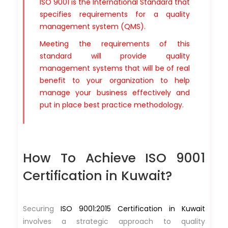
ISO 9001 is the International Standard that
specifies requirements for a quality
management system (QMS).
Meeting the requirements of this
standard will provide quality
management systems that will be of real
benefit to your organization to help
manage your business effectively and
put in place best practice methodology.
How To Achieve ISO 9001
Certification in Kuwait?
Securing
ISO 9001:2015 Certification in Kuwait
involves a strategic approach to quality