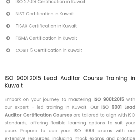
ISO 27018 Certification in Kuwait
NIST Certification in Kuwait
TISAX Certification in Kuwait
FISMA Certification in Kuwait
COBIT 5 Certification in Kuwait
ISO 9001:2015 Lead Auditor Course Training in
Kuwait
Embark on your journey to mastering
ISO 9001:2015
with
our expert - led training in Kuwait. Our
ISO 9001 Lead
Auditor Certification Courses
are tailored to align with ISO
standards, offering flexible learning options to suit your
pace. Prepare to ace your ISO 9001 exams with our
extensive resources, including mock exams and practice