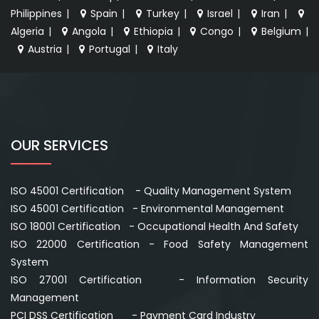
Philippines
|
Spain
|
Turkey
|
Israel
|
Iran
|
Algeria
|
Angola
|
Ethiopia
|
Congo
|
Belgium
|
Austria
|
Portugal
|
Italy
OUR SERVICES
ISO 45001 Certification - Quality Management System
ISO 45001 Certification - Environmental Management
ISO 18001 Certification - Occupational Health And Safety
ISO 22000 Certification - Food Safety Management
System
ISO 27001 Certification - Information Security
Management
PCI DSS Certification - Payment Card Industry