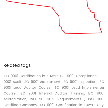
Related tags
ISO 9001 Certification in Kuwait, ISO 9001 Compliance, ISO
9001 Audit, ISO 9001 Assessment, ISO 9001 Inspection, ISO
9001 Lead Auditor Course, ISO 9001 Lead Implementer
Course, ISO 9001 Internal Auditor Training, ISO 9001
Accreditation, ISO 9001:2015 Requirements , ISO 9001
Certified Company, ISO 9001 Certification in Kuwait City,