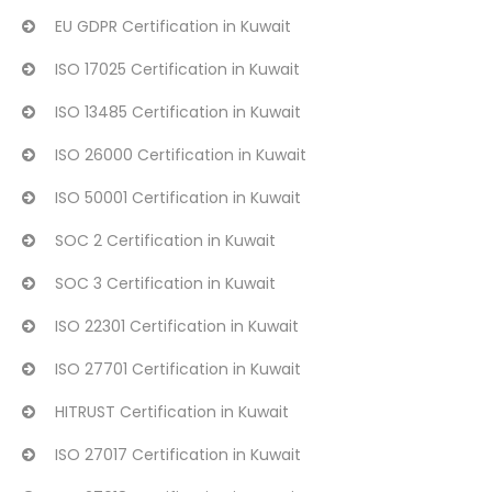
EU GDPR Certification in Kuwait
ISO 17025 Certification in Kuwait
ISO 13485 Certification in Kuwait
ISO 26000 Certification in Kuwait
ISO 50001 Certification in Kuwait
SOC 2 Certification in Kuwait
SOC 3 Certification in Kuwait
ISO 22301 Certification in Kuwait
ISO 27701 Certification in Kuwait
HITRUST Certification in Kuwait
ISO 27017 Certification in Kuwait