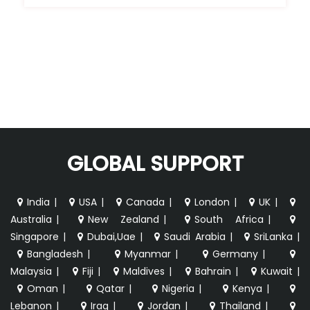
GLOBAL SUPPORT
India
|
USA
|
Canada
|
London
|
UK
|
Australia
|
New Zealand
|
South Africa
|
Singapore
|
Dubai,Uae
|
Saudi Arabia
|
SriLanka
|
Bangladesh
|
Myanmar
|
Germany
|
Malaysia
|
Fiji
|
Maldives
|
Bahrain
|
Kuwait
|
Oman
|
Qatar
|
Nigeria
|
Kenya
|
Lebanon
|
Iraq
|
Jordan
|
Thailand
|