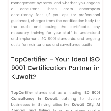
management systems, and whether you engage
a consultant. These costs encompass
consultancy fees (if you opt for professional
guidance), charges from the certification body for
the audit and issuing the certificate, any
necessary training for your staff to understand
and implement ISO 9001 standards, and ongoing
costs for maintenance and surveillance audits
TopCertifier - Your Ideal ISO
9001 Certification Partner in
Kuwait?
TopCertifier
stands out as a leading
ISO 9001
Consultancy in Kuwait
, catering to diverse
businesses in thriving cities like
Kuwait City, Al
Ahmadi, and Salwa.
In an era where quality