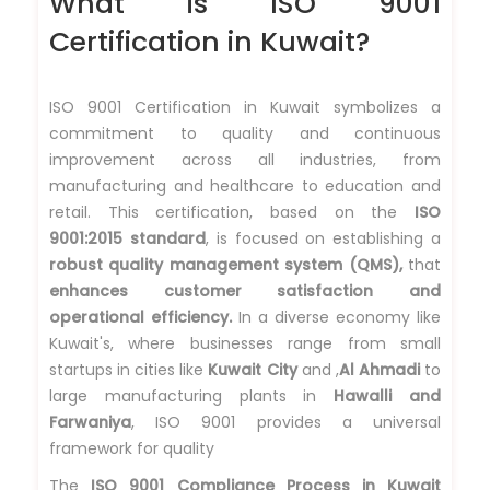
What is ISO 9001
Certification in Kuwait?
ISO 9001 Certification in Kuwait symbolizes a
commitment to quality and continuous
improvement across all industries, from
manufacturing and healthcare to education and
retail. This certification, based on the
ISO
9001:2015 standard
, is focused on establishing a
robust quality management system (QMS),
that
enhances customer satisfaction and
operational efficiency.
In a diverse economy like
Kuwait's, where businesses range from small
startups in cities like
Kuwait City
and ,
Al Ahmadi
to
large manufacturing plants in
Hawalli and
Farwaniya
, ISO 9001 provides a universal
framework for quality
The
ISO 9001 Compliance Process in Kuwait