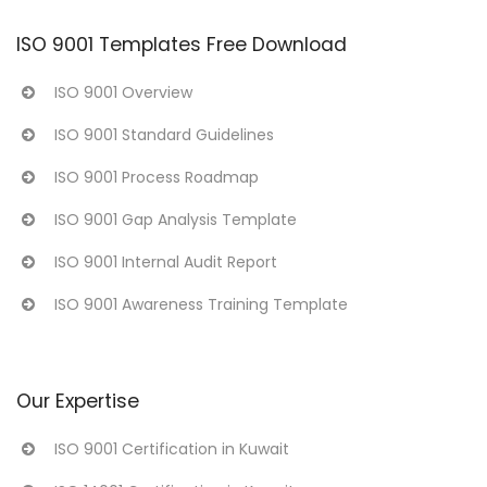
ISO 9001 Templates Free Download
ISO 9001 Overview
ISO 9001 Standard Guidelines
ISO 9001 Process Roadmap
ISO 9001 Gap Analysis Template
ISO 9001 Internal Audit Report
ISO 9001 Awareness Training Template
Our Expertise
ISO 9001 Certification in Kuwait