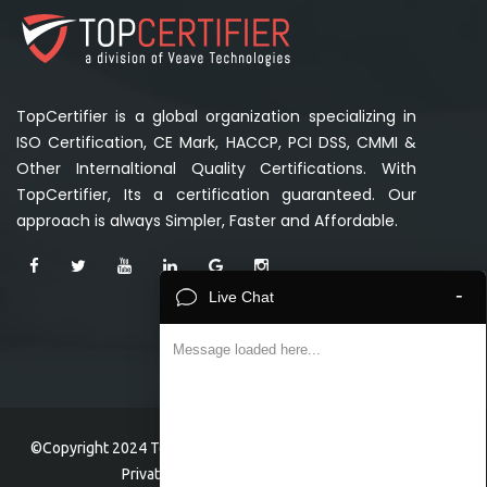
TopCertifier is a global organization specializing in
ISO Certification, CE Mark, HACCP, PCI DSS, CMMI &
Other Internaltional Quality Certifications. With
TopCertifier, Its a certification guaranteed. Our
approach is always Simpler, Faster and Affordable.
-
Live Chat
Message loaded here...
©Copyright 2024 TopCertifier, a division of Veave Technologies
Private Limited . All Rights Reserved.