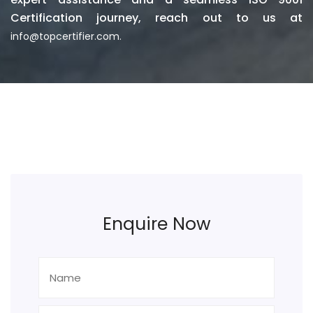
Certification journey, reach out to us at
info@topcertifier.com.
Enquire Now