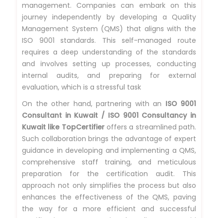
management. Companies can embark on this
journey independently by developing a Quality
Management System (QMS) that aligns with the
ISO 9001 standards. This self-managed route
requires a deep understanding of the standards
and involves setting up processes, conducting
internal audits, and preparing for external
evaluation, which is a stressful task
On the other hand, partnering with an
ISO 9001
Consultant in Kuwait / ISO 9001 Consultancy in
Kuwait like TopCertifier
offers a streamlined path.
Such collaboration brings the advantage of expert
guidance in developing and implementing a QMS,
comprehensive staff training, and meticulous
preparation for the certification audit. This
approach not only simplifies the process but also
enhances the effectiveness of the QMS, paving
the way for a more efficient and successful