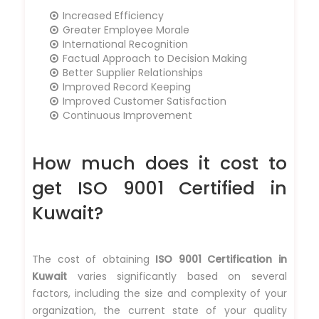
Increased Efficiency
Greater Employee Morale
International Recognition
Factual Approach to Decision Making
Better Supplier Relationships
Improved Record Keeping
Improved Customer Satisfaction
Continuous Improvement
How much does it cost to
get ISO 9001 Certified in
Kuwait?
The cost of obtaining
ISO 9001 Certification in
Kuwait
varies significantly based on several
factors, including the size and complexity of your
organization, the current state of your quality