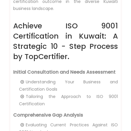
certification outcome in the diverse Kuwaiti
business landscape.
Achieve ISO 9001
Certification in Kuwait: A
Strategic 10 - Step Process
by TopCertifier.
Initial Consultation and Needs Assessment
Understanding Your Business and
Certification Goals
Tailoring the Approach to ISO 9001
Certification
Comprehensive Gap Analysis
Evaluating Current Practices Against ISO