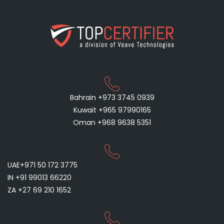
Bahrain +973 3745 0939
Kuwait +965 97990165
Oman +968 9638 5351
UAE+971 50 172 3775
IN +91 99013 66220
ZA +27 69 210 1652