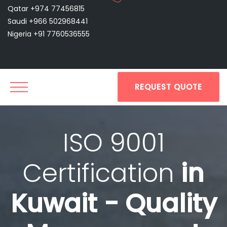
Qatar +974 77456815
Saudi +966 502968441
Nigeria +91 7760536555
REQUEST QUOTE
ISO 9001
Certification
in
Kuwait - Quality