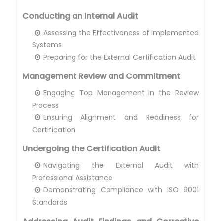
Conducting an Internal Audit
Assessing the Effectiveness of Implemented
Systems
Preparing for the External Certification Audit
Management Review and Commitment
Engaging Top Management in the Review
Process
Ensuring Alignment and Readiness for
Certification
Undergoing the Certification Audit
Navigating the External Audit with
Professional Assistance
Demonstrating Compliance with ISO 9001
Standards