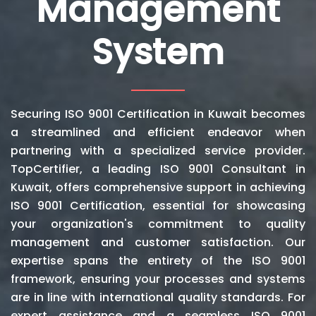
Management
System
Securing ISO 9001 Certification in Kuwait becomes
a streamlined and efficient endeavor when
partnering with a specialized service provider.
TopCertifier, a leading ISO 9001 Consultant in
Kuwait, offers comprehensive support in achieving
ISO 9001 Certification, essential for showcasing
your organization's commitment to quality
management and customer satisfaction. Our
expertise spans the entirety of the ISO 9001
framework, ensuring your processes and systems
are in line with international quality standards. For
expert assistance and a seamless ISO 9001