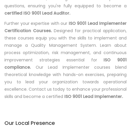
questions, ensuring you're fully equipped to become a
certified ISO 9001 Lead Auditor.
Further your expertise with our
ISO 9001 Lead Implementer
Certification Courses.
Designed for practical application,
these courses equip you with the skills to implement and
manage a Quality Management System. Learn about
process optimization, risk management, and continuous
improvement strategies essential for
ISO 9001
compliance.
Our Lead Implementer courses blend
theoretical knowledge with hands-on exercises, preparing
you to lead your organization towards operational
excellence. Contact us today to enhance your professional
skills and become a certified
ISO 9001 Lead Implementer.
Our Local Presence