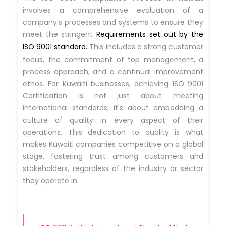
involves a comprehensive evaluation of a
company's processes and systems to ensure they
meet the stringent
Requirements set out by the
ISO 9001 standard.
This includes a strong customer
focus, the commitment of top management, a
process approach, and a continual improvement
ethos. For Kuwaiti businesses, achieving ISO 9001
Certification is not just about meeting
international standards; it's about embedding a
culture of quality in every aspect of their
operations. This dedication to quality is what
makes Kuwaiti companies competitive on a global
stage, fostering trust among customers and
stakeholders, regardless of the industry or sector
they operate in.