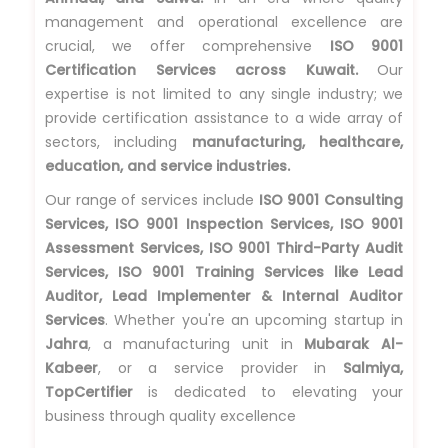
management and operational excellence are
crucial, we offer comprehensive
ISO 9001
Certification Services across Kuwait.
Our
expertise is not limited to any single industry; we
provide certification assistance to a wide array of
sectors, including
manufacturing, healthcare,
education, and service industries.
Our range of services include
ISO 9001 Consulting
Services, ISO 9001 Inspection Services, ISO 9001
Assessment Services, ISO 9001 Third-Party Audit
Services, ISO 9001 Training Services like Lead
Auditor, Lead Implementer & Internal Auditor
Services
. Whether you're an upcoming startup in
Jahra
, a manufacturing unit in
Mubarak Al-
Kabeer
, or a service provider in
Salmiya,
TopCertifier
is dedicated to elevating your
business through quality excellence