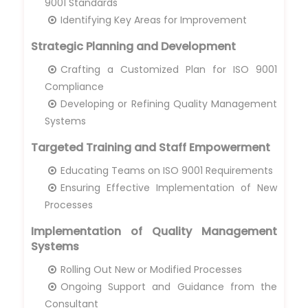
9001 Standards
Identifying Key Areas for Improvement
Strategic Planning and Development
Crafting a Customized Plan for ISO 9001
Compliance
Developing or Refining Quality Management
Systems
Targeted Training and Staff Empowerment
Educating Teams on ISO 9001 Requirements
Ensuring Effective Implementation of New
Processes
Implementation of Quality Management
Systems
Rolling Out New or Modified Processes
Ongoing Support and Guidance from the
Consultant