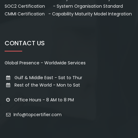
SOC2 Certification - System Organisation Standard
CMMI Certification - Capability Maturity Model Integration
CONTACT US
Global Presence - Worldwide Services
Gulf & Middle East - Sat to Thur
Rest of the World - Mon to Sat
Office Hours - 8 AM to 8 PM
Info@topcertifier.com