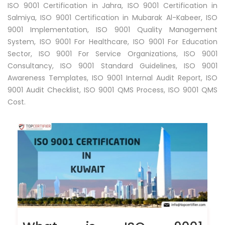
ISO 9001 Certification in Jahra, ISO 9001 Certification in
Salmiya, ISO 9001 Certification in Mubarak Al-Kabeer, ISO
9001 Implementation, ISO 9001 Quality Management
System, ISO 9001 For Healthcare, ISO 9001 For Education
Sector, ISO 9001 For Service Organizations, ISO 9001
Consultancy, ISO 9001 Standard Guidelines, ISO 9001
Awareness Templates, ISO 9001 Internal Audit Report, ISO
9001 Audit Checklist, ISO 9001 QMS Process, ISO 9001 QMS
Cost.