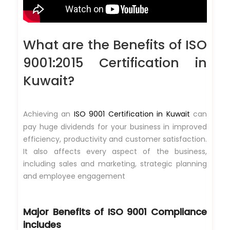
What are the Benefits of ISO
9001:2015 Certification in
Kuwait?
Achieving an
ISO 9001 Certification in Kuwait
can
pay huge dividends for your business in improved
efficiency, productivity and customer satisfaction.
It also affects every aspect of the business,
including sales and marketing, strategic planning
and employee engagement
Major Benefits of
ISO 9001 Compliance
includes