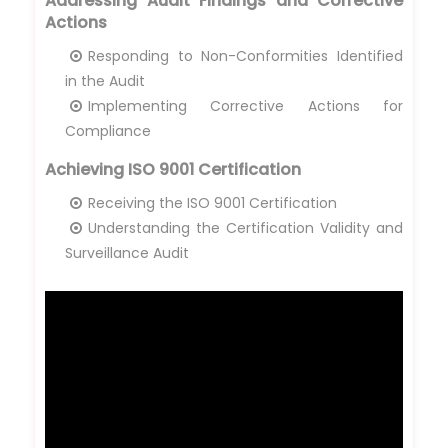
Addressing Audit Findings and Corrective
Actions
Responding to Non-Conformities Identified
in the Audit
Implementing Corrective Actions for
Compliance
Achieving ISO 9001 Certification
Receiving the ISO 9001 Certification
Understanding the Certification Validity and
Surveillance Audit