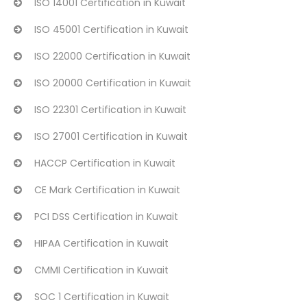
ISO 14001 Certification in Kuwait
ISO 45001 Certification in Kuwait
ISO 22000 Certification in Kuwait
ISO 20000 Certification in Kuwait
ISO 22301 Certification in Kuwait
ISO 27001 Certification in Kuwait
HACCP Certification in Kuwait
CE Mark Certification in Kuwait
PCI DSS Certification in Kuwait
HIPAA Certification in Kuwait
CMMI Certification in Kuwait
SOC 1 Certification in Kuwait