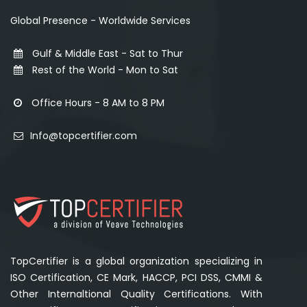
Global Presence - Worldwide Services
Gulf & Middle East - Sat to Thur
Rest of the World - Mon to Sat
Office Hours - 8 AM to 8 PM
Info@topcertifier.com
TopCertifier is a global organization specializing in
ISO Certification, CE Mark, HACCP, PCI DSS, CMMI &
Other Internaltional Quality Certifications. With