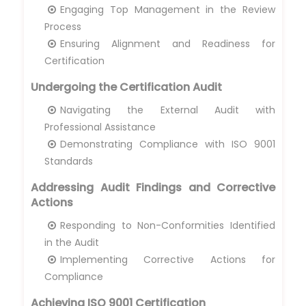
Engaging Top Management in the Review
Process
Ensuring Alignment and Readiness for
Certification
Undergoing the Certification Audit
Navigating the External Audit with
Professional Assistance
Demonstrating Compliance with ISO 9001
Standards
Addressing Audit Findings and Corrective
Actions
Responding to Non-Conformities Identified
in the Audit
Implementing Corrective Actions for
Compliance
Achieving ISO 9001 Certification