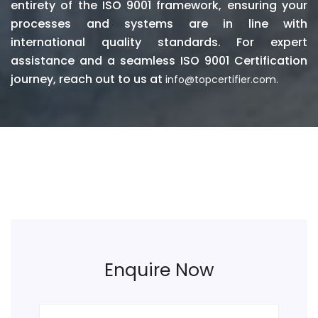
entirety of the ISO 9001 framework, ensuring your
processes and systems are in line with
international quality standards. For expert
assistance and a seamless ISO 9001 Certification
journey, reach out to us at
info@topcertifier.com.
Enquire Now