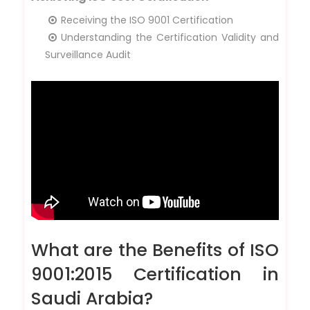
Receiving the ISO 9001 Certification
Understanding the Certification Validity and
Surveillance Audit
What are the Benefits of ISO
9001:2015 Certification in
Saudi Arabia?