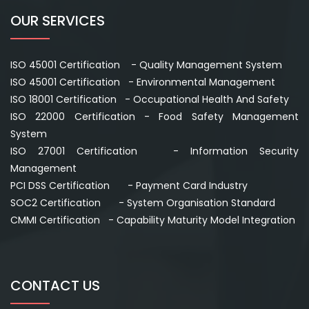
OUR SERVICES
ISO 45001 Certification - Quality Management System
ISO 45001 Certification - Environmental Management
ISO 18001 Certification - Occupational Health And Safety
ISO 22000 Certification - Food Safety Management
System
ISO 27001 Certification - Information Security
Management
PCI DSS Certification - Payment Card Industry
SOC2 Certification - System Organisation Standard
CMMI Certification - Capability Maturity Model Integration
CONTACT US