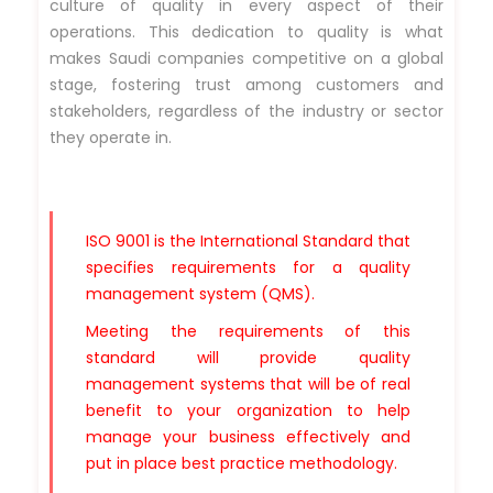
culture of quality in every aspect of their
operations. This dedication to quality is what
makes Saudi companies competitive on a global
stage, fostering trust among customers and
stakeholders, regardless of the industry or sector
they operate in.
ISO 9001 is the International Standard that
specifies requirements for a quality
management system (QMS).
Meeting the requirements of this
standard will provide quality
management systems that will be of real
benefit to your organization to help
manage your business effectively and
put in place best practice methodology.