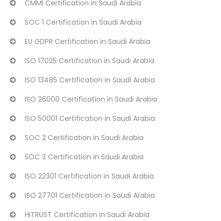
CMMI Certification in Saudi Arabia
SOC 1 Certification in Saudi Arabia
EU GDPR Certification in Saudi Arabia
ISO 17025 Certification in Saudi Arabia
ISO 13485 Certification in Saudi Arabia
ISO 26000 Certification in Saudi Arabia
ISO 50001 Certification in Saudi Arabia
SOC 2 Certification in Saudi Arabia
SOC 3 Certification in Saudi Arabia
ISO 22301 Certification in Saudi Arabia
ISO 27701 Certification in Saudi Arabia
HITRUST Certification in Saudi Arabia