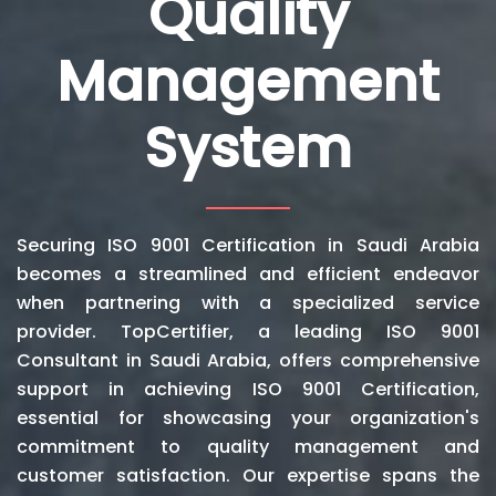
Quality
Management
System
Securing ISO 9001 Certification in Saudi Arabia
becomes a streamlined and efficient endeavor
when partnering with a specialized service
provider. TopCertifier, a leading ISO 9001
Consultant in Saudi Arabia, offers comprehensive
support in achieving ISO 9001 Certification,
essential for showcasing your organization's
commitment to quality management and
customer satisfaction. Our expertise spans the