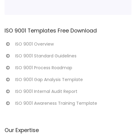
ISO 9001 Templates Free Download
ISO 9001 Overview
ISO 9001 Standard Guidelines
ISO 9001 Process Roadmap
ISO 9001 Gap Analysis Template
ISO 9001 Internal Audit Report
ISO 9001 Awareness Training Template
Our Expertise