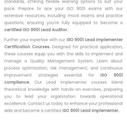
standards, offering flexible learning options to suit your
pace. Prepare to ace your ISO 9001 exams with our
extensive resources, including mock exams and practice
questions, ensuring you're fully equipped to become a
certified ISO 9001 Lead Auditor.
Further your expertise with our
ISO 9001 Lead Implementer
Certification Courses.
Designed for practical application,
these courses equip you with the skills to implement and
manage a Quality Management System. Learn about
process optimization, risk management, and continuous
improvement strategies essential for
ISO 9001
compliance.
Our Lead Implementer courses blend
theoretical knowledge with hands-on exercises, preparing
you to lead your organization towards operational
excellence. Contact us today to enhance your professional
skills and become a certified
ISO 9001 Lead Implementer.