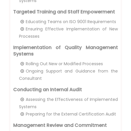
Systems
Targeted Training and Staff Empowerment
Educating Teams on ISO 9001 Requirements
Ensuring Effective Implementation of New
Processes
Implementation of Quality Management
Systems
Rolling Out New or Modified Processes
Ongoing Support and Guidance from the
Consultant
Conducting an Internal Audit
Assessing the Effectiveness of Implemented
Systems
Preparing for the External Certification Audit
Management Review and Commitment