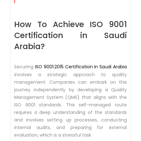
How To Achieve ISO 9001
Certification in Saudi
Arabia?
Securing
ISO 9001:2015 Certification in Saudi Arabia
involves a strategic approach to quality
management. Companies can embark on this
journey independently by developing a Quality
Management System (QMS) that aligns with the
ISO 9001 standards. This self-managed route
requires a deep understanding of the standards
and involves setting up processes, conducting
internal audits, and preparing for external
evaluation, which is a stressful task