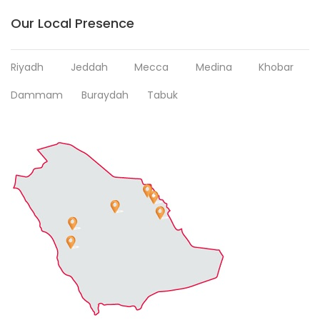
Our Local Presence
Riyadh
Jeddah
Mecca
Medina
Khobar
Dammam
Buraydah
Tabuk