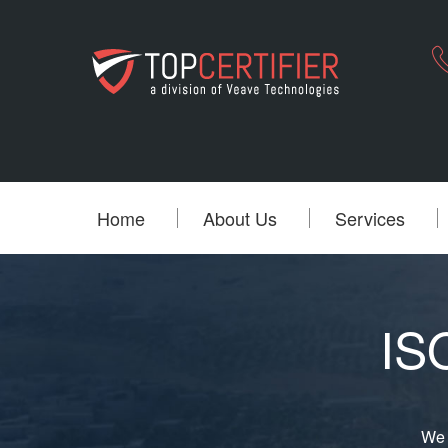
Home
About Us
Services
ISO
We 