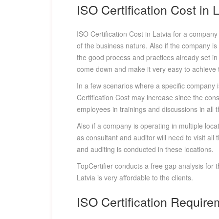
ISO Certification Cost in 
ISO Certification Cost in Latvia for a compan
of the business nature. Also if the company is
the good process and practices already set in p
come down and make it very easy to achieve th
In a few scenarios where a specific company is
Certification Cost may increase since the cons
employees in trainings and discussions in all t
Also if a company is operating in multiple locat
as consultant and auditor will need to visit al
and auditing is conducted in these locations.
TopCertifier conducts a free gap analysis for 
Latvia is very affordable to the clients.
ISO Certification Require