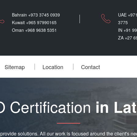
Bahrain +973 3745 0939
UAE +971
Kuwait +965 97990165
3775
Oman +968 9638 5351
IN +91 9
ZA +27 6
Sitemap
Location
Contact
 Certification
in Lat
provide solutions. All our work is focused around the client's ne