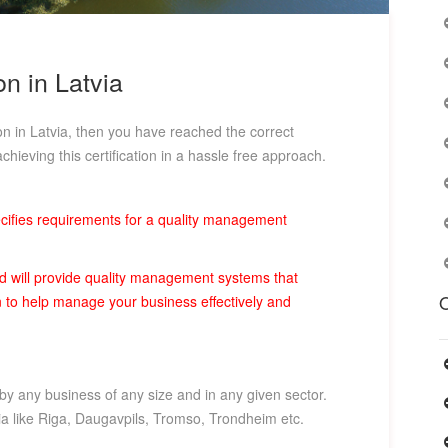
on in Latvia
ion in Latvia, then you have reached the correct
chieving this certification in a hassle free approach.
pecifies requirements for a quality management
rd will provide quality management systems that
O
ion to help manage your business effectively and
 by any business of any size and in any given sector.
tvia like Riga, Daugavpils, Tromso, Trondheim etc.