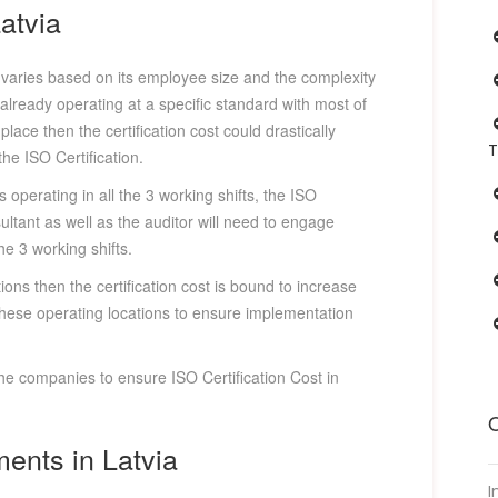
Latvia
y varies based on its employee size and the complexity
 already operating at a specific standard with most of
lace then the certification cost could drastically
T
e ISO Certification.
 operating in all the 3 working shifts, the ISO
ultant as well as the auditor will need to engage
he 3 working shifts.
ions then the certification cost is bound to increase
l these operating locations to ensure implementation
the companies to ensure ISO Certification Cost in
O
ments in Latvia
I