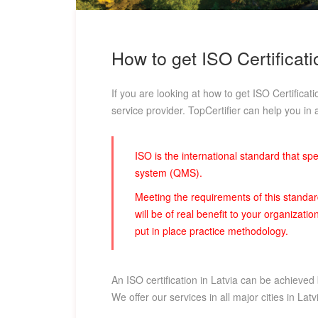
How to get ISO Certificati
If you are looking at how to get ISO Certificat
service provider. TopCertifier can help you in a
ISO is the international standard that s
system (QMS).
Meeting the requirements of this standa
will be of real benefit to your organizat
put in place practice methodology.
An ISO certification in Latvia can be achieved
We offer our services in all major cities in La