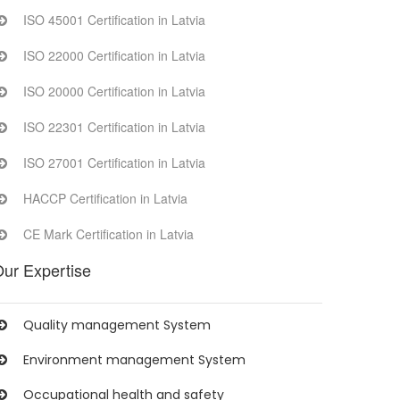
ISO 45001 Certification in Latvia
ISO 22000 Certification in Latvia
ISO 20000 Certification in Latvia
ISO 22301 Certification in Latvia
ISO 27001 Certification in Latvia
HACCP Certification in Latvia
CE Mark Certification in Latvia
ur Expertise
Quality management System
Environment management System
Occupational health and safety