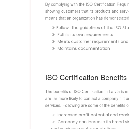
By complying with the ISO Certification Requir
showing customers that its products and servi
means that an organization has demonstrated 
Follows the guidelines of the ISO St
Fulfills its own requirements
Meets customer requirements and s
Maintains documentation
ISO Certification Benefits 
The benefits of ISO Certification in Latvia is 
are far more likely to contact a company if it 
services. Following are some of the benefits of
Increased profit potential and mark
Company can increase its brand visi
and services meet expectations.