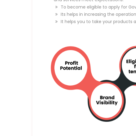
To become eligible to apply for Go
Its helps in increasing the operatio
It helps you to take your products 