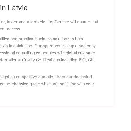
in Latvia
er, faster and affordable. TopCertifier will ensure that
fied process.
titive and practical business solutions to help
Latvia in quick time. Our approach is simple and easy
fessional consulting companies with global customer
nternational Quality Certifications including ISO, CE,
bligation competitive quotation from our dedicated
omprehensive quote which will be in line with your