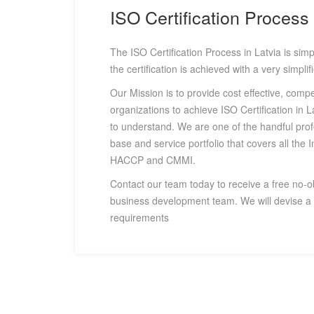
ISO Certification Process 
The ISO Certification Process in Latvia is simpl
the certification is achieved with a very simpli
Our Mission is to provide cost effective, compe
organizations to achieve ISO Certification in 
to understand. We are one of the handful pro
base and service portfolio that covers all the I
HACCP and CMMI.
Contact our team today to receive a free no-o
business development team. We will devise a c
requirements