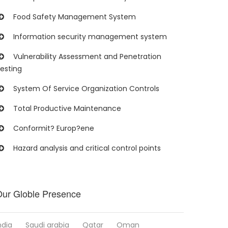
Food Safety Management System
Information security management system
Vulnerability Assessment and Penetration
esting
System Of Service Organization Controls
Total Productive Maintenance
Conformit? Europ?ene
Hazard analysis and critical control points
ur Globle Presence
ndia
Saudi arabia
Qatar
Oman