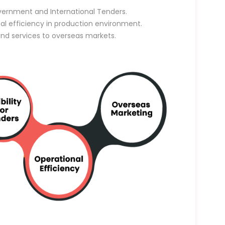
vernment and International Tenders.
nal efficiency in production environment.
and services to overseas markets.