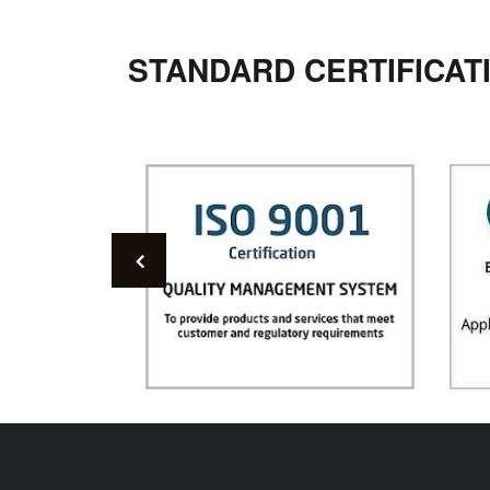
STANDARD CERTIFICAT