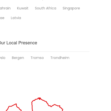
ahrain
Kuwait
South Africa
Singapore
ae
Latvia
ur Local Presence
slo
Bergen
Tromso
Trondheim