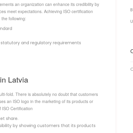
ements an organization can enhance its credibility by
B
ces meet expectations. Achieving ISO certification
the following:
U
andard
tatutory and regulatory requirements
O
O
in Latvia
multi-fold. There is absolutely no doubt that customers
uses an ISO logo in the marketing of its products or
 ISO Certification
et share.
bility by showing customers that its products