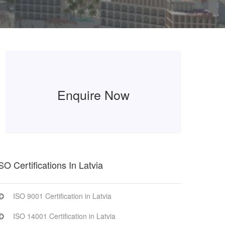
Enquire Now
SO Certifications In Latvia
ISO 9001 Certification in Latvia
ISO 14001 Certification in Latvia