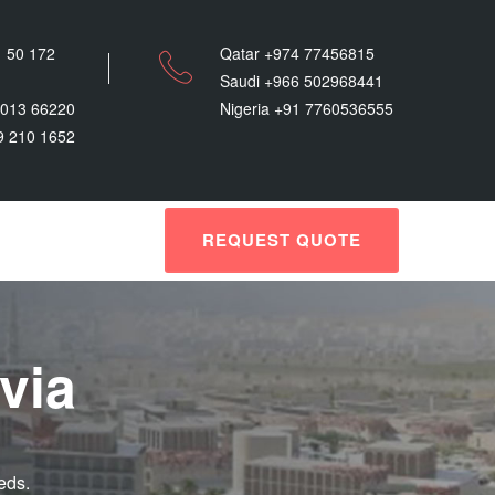
 50 172
Qatar +974 77456815
Saudi +966 502968441
9013 66220
Nigeria +91 7760536555
9 210 1652
REQUEST QUOTE
via
eds.