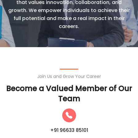
that values innovation, collaboration, and
growth. We empower individuals to achieve their
full potential and make a real impact in their
careers.
Join Us and Grow Your Career
Become a Valued Member of Our
Team
+91 96633 85101