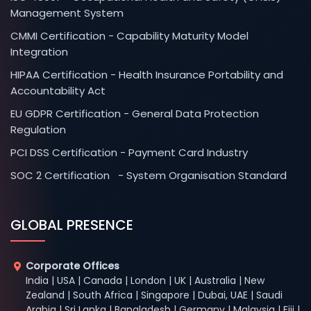
Management System
CMMI Certification - Capability Maturity Model
Integration
HIPAA Certification - Health Insurance Portability and
Accountability Act
EU GDPR Certification - General Data Protection
Regulation
PCI DSS Certification - Payment Card Industry
SOC 2 Certification - System Organisation Standard
GLOBAL PRESENCE
Corporate Offices
India | USA | Canada | London | UK | Australia | New
Zealand | South Africa | Singapore | Dubai, UAE | Saudi
Arabia | Sri Lanka | Bangladesh | Germany | Malaysia | Fiji |