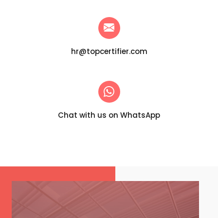
hr@topcertifier.com
Chat with us on WhatsApp