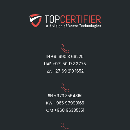
IN +91 99013 66220
UAE +971 50 172 3775
ZA +27 69 210 1652
BH +973 35643151
KW +965 97990165
OM +968 96385351