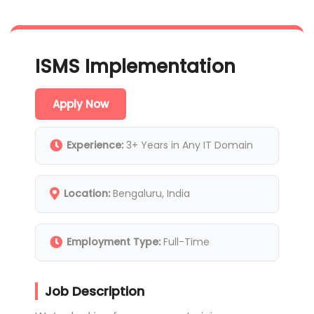
ISMS Implementation
Apply Now
Experience:
3+ Years in Any IT Domain
Location:
Bengaluru, India
Employment Type:
Full-Time
Job Description