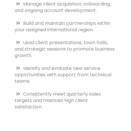
Manage client acquisition, onboarding,
and ongoing account development.
Build and maintain partnerships within
your assigned international region.
Lead client presentations, town halls,
and strategic sessions to promote business
growth.
Identify and evaluate new service
opportunities with support from technical
teams.
Consistently meet quarterly sales
targets and maintain high client
satisfaction.