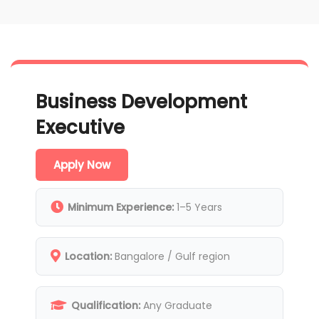
Business Development
Executive
Apply Now
Minimum Experience:
1–5 Years
Location:
Bangalore / Gulf region
Qualification:
Any Graduate