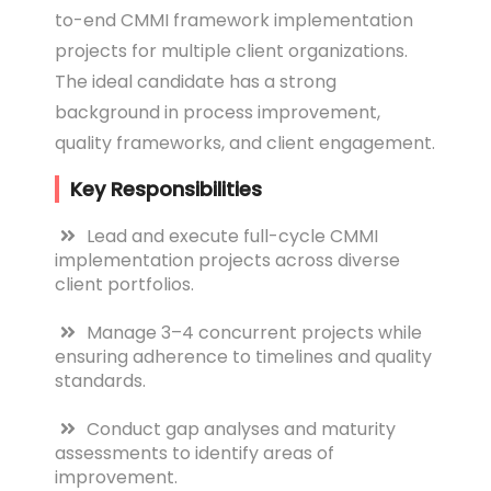
to-end CMMI framework implementation
projects for multiple client organizations.
The ideal candidate has a strong
background in process improvement,
quality frameworks, and client engagement.
Key Responsibilities
Lead and execute full-cycle CMMI
implementation projects across diverse
client portfolios.
Manage 3–4 concurrent projects while
ensuring adherence to timelines and quality
standards.
Conduct gap analyses and maturity
assessments to identify areas of
improvement.