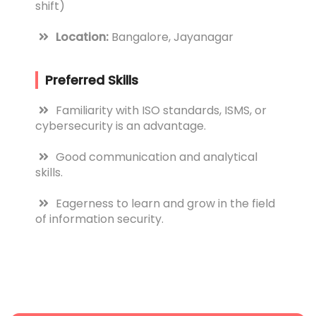
shift)
Location:
Bangalore, Jayanagar
Preferred Skills
Familiarity with ISO standards, ISMS, or
cybersecurity is an advantage.
Good communication and analytical
skills.
Eagerness to learn and grow in the field
of information security.