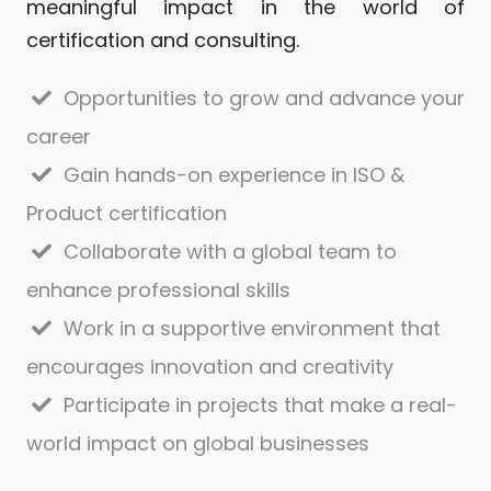
meaningful impact in the world of
certification and consulting.
Opportunities to grow and advance your
career
Gain hands-on experience in ISO &
Product certification
Collaborate with a global team to
enhance professional skills
Work in a supportive environment that
encourages innovation and creativity
Participate in projects that make a real-
world impact on global businesses