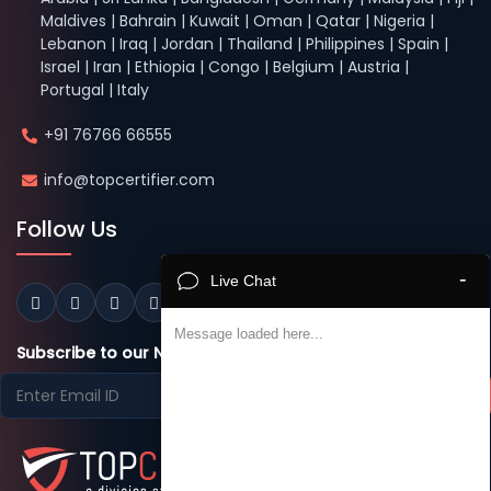
Maldives | Bahrain | Kuwait | Oman | Qatar | Nigeria |
Lebanon | Iraq | Jordan | Thailand | Philippines | Spain |
Israel | Iran | Ethiopia | Congo | Belgium | Austria |
Portugal | Italy
+91 76766 66555
info@topcertifier.com
Follow Us
-
Live Chat
Message loaded here...
Subscribe to our Newsletter
Subscribe