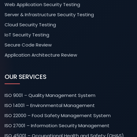
Web Application Security Testing
Server & Infrastructure Security Testing
Cloud Security Testing
IoT Security Testing
Secure Code Review
Application Architecture Review
OUR SERVICES
ISO 9001 – Quality Management System
ISO 14001 – Environmental Management
ISO 22000 – Food Safety Management System
ISO 27001 – Information Security Management
ISO 45001 – Occupational Health and Safety (OH&S)