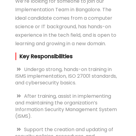
We’re looking for someone to join our
Implementation Team in Bangalore. The
ideal candidate comes from a computer
science or IT background, has hands-on
experience in the tech field, and is open to
learning and growing in a new domain.
Key Responsibilities
Undergo strong, hands-on training in
ISMS implementation, ISO 27001 standards,
and cybersecurity basics.
After training, assist in implementing
and maintaining the organization’s
Information Security Management System
(ISMS).
Support the creation and updating of