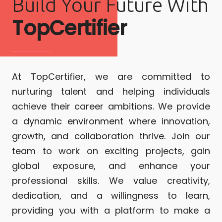
Build Your Future With
TopCertifier
At TopCertifier, we are committed to
nurturing talent and helping individuals
achieve their career ambitions. We provide
a dynamic environment where innovation,
growth, and collaboration thrive. Join our
team to work on exciting projects, gain
global exposure, and enhance your
professional skills. We value creativity,
dedication, and a willingness to learn,
providing you with a platform to make a