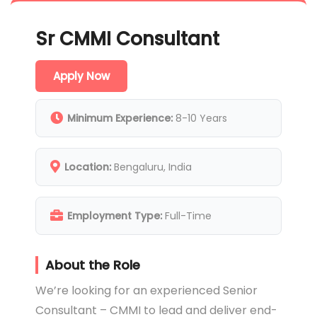
Sr CMMI Consultant
Apply Now
Minimum Experience:
8-10 Years
Location:
Bengaluru, India
Employment Type:
Full-Time
About the Role
We’re looking for an experienced Senior
Consultant – CMMI to lead and deliver end-