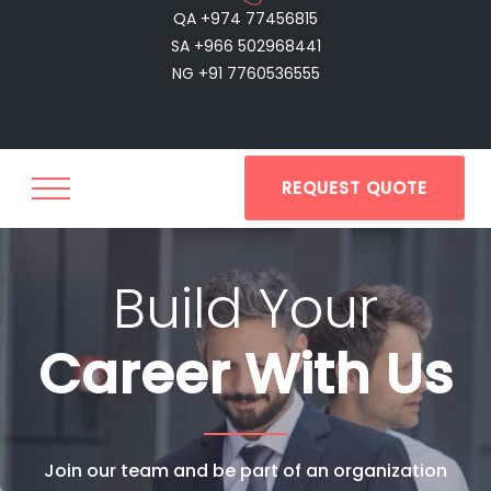
QA +974 77456815
SA +966 502968441
NG +91 7760536555
REQUEST QUOTE
Build Your
Career With Us
Join our team and be part of an organization