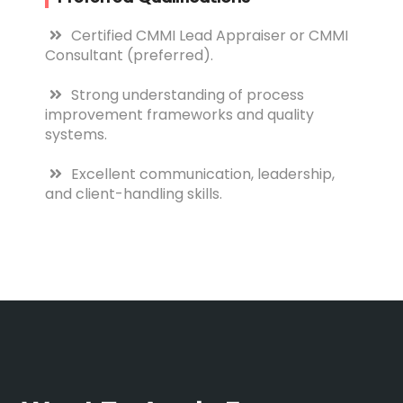
Certified CMMI Lead Appraiser or CMMI
Consultant (preferred).
Strong understanding of process
improvement frameworks and quality
systems.
Excellent communication, leadership,
and client-handling skills.