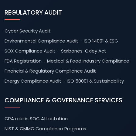
REGULATORY AUDIT
Cyber Security Audit
Environmental Compliance Audit – ISO 14001 & ESG
SOX Compliance Audit – Sarbanes-Oxley Act
FDA Registration – Medical & Food Industry Compliance
Financial & Regulatory Compliance Audit
Energy Compliance Audit – ISO 50001 & Sustainability
COMPLIANCE & GOVERNANCE SERVICES
CPA role in SOC Attestation
NIST & CMMC Compliance Programs