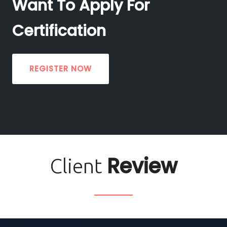
Want To Apply For
Certification
REGISTER NOW
Review
Client