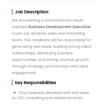
Job Description
We are seeking a motivated and result-
oriented
Business Development Executive
to join our dynamic sales and marketing
team. The candidate will be responsible for
generating new leads, building strong client
relationships, identifying business
opportunities, and driving revenue growth
through strategic partnerships and client
engagement.
Key Responsibilities
Drive business development and sales
for ISO consulting and related services.