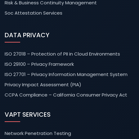
Risk & Business Continuity Management
Soc Attestation Services
DATA PRIVACY
ISO 27018 – Protection of PII in Cloud Environments
ISO 29100 – Privacy Framework
ISO 27701 – Privacy Information Management System
Privacy Impact Assessment (PIA)
CCPA Compliance – California Consumer Privacy Act
VAPT SERVICES
Network Penetration Testing