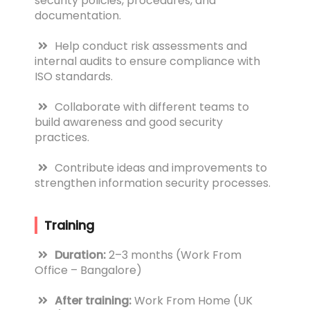
security policies, procedures, and
documentation.
Help conduct risk assessments and
internal audits to ensure compliance with
ISO standards.
Collaborate with different teams to
build awareness and good security
practices.
Contribute ideas and improvements to
strengthen information security processes.
Training
Duration:
2–3 months (Work From
Office – Bangalore)
After training:
Work From Home (UK