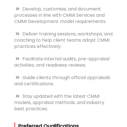
Develop, customise, and document
processes in line with CMMI Services and
CMMI Development model requirements.
Deliver training sessions, workshops, and
coaching to help client teams adopt CMMI
practices effectively.
Facilitate internal audits, pre-appraisal
activities, and readiness reviews.
Guide clients through official appraisals
and certifications.
Stay updated with the latest CMMI
models, appraisal methods, and industry
best practices.
Preferred Qualifications