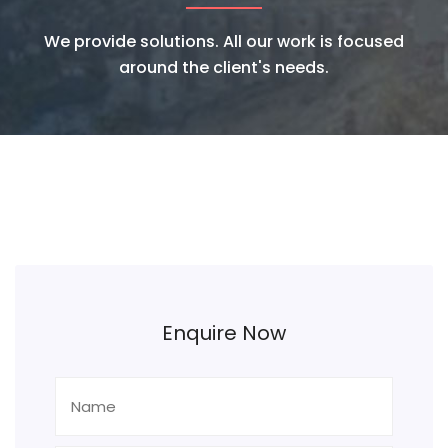
We provide solutions. All our work is focused
around the client's needs.
Enquire Now