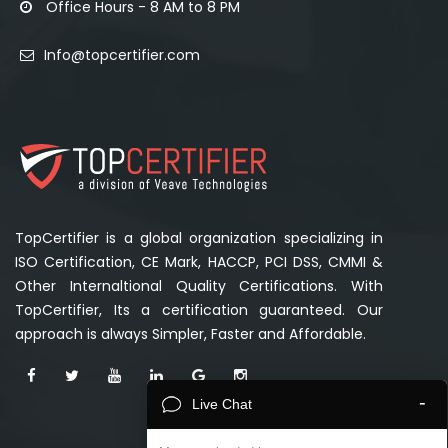
Office Hours - 8 AM to 8 PM
Info@topcertifier.com
TopCertifier is a global organization specializing in
ISO Certification, CE Mark, HACCP, PCI DSS, CMMI &
Other Internaltional Quality Certifications. With
TopCertifier, Its a certification guaranteed. Our
approach is always Simpler, Faster and Affordable.
-
Live Chat