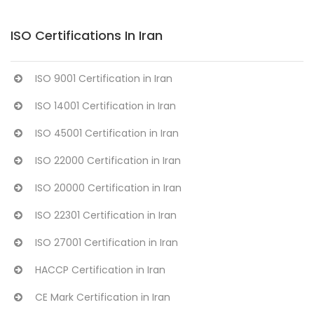
ISO Certifications In Iran
ISO 9001 Certification in Iran
ISO 14001 Certification in Iran
ISO 45001 Certification in Iran
ISO 22000 Certification in Iran
ISO 20000 Certification in Iran
ISO 22301 Certification in Iran
ISO 27001 Certification in Iran
HACCP Certification in Iran
CE Mark Certification in Iran