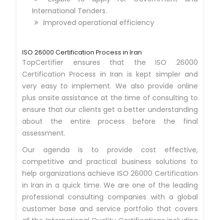
International Tenders.
Improved operational efficiency
ISO 26000 Certification Process in Iran
TopCertifier ensures that the ISO 26000
Certification Process in Iran is kept simpler and
very easy to implement. We also provide online
plus onsite assistance at the time of consulting to
ensure that our clients get a better understanding
about the entire process before the final
assessment.
Our agenda is to provide cost effective,
competitive and practical business solutions to
help organizations achieve ISO 26000 Certification
in Iran in a quick time. We are one of the leading
professional consulting companies with a global
customer base and service portfolio that covers