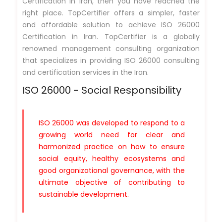
Certification in Iran, then you have reached the
right place. TopCertifier offers a simpler, faster
and affordable solution to achieve ISO 26000
Certification in Iran. TopCertifier is a globally
renowned management consulting organization
that specializes in providing ISO 26000 consulting
and certification services in the Iran.
ISO 26000 - Social Responsibility
ISO 26000 was developed to respond to a
growing world need for clear and
harmonized practice on how to ensure
social equity, healthy ecosystems and
good organizational governance, with the
ultimate objective of contributing to
sustainable development.