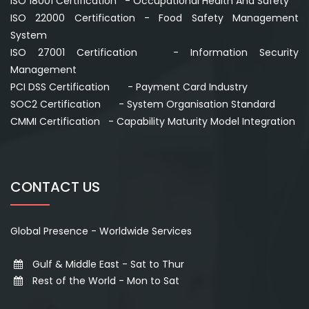
ISO 18001 Certification - Occupational Health And Safety
ISO 22000 Certification - Food Safety Management
System
ISO 27001 Certification - Information Security
Management
PCI DSS Certification - Payment Card Industry
SOC2 Certification - System Organisation Standard
CMMI Certification - Capability Maturity Model Integration
CONTACT US
Global Presence - Worldwide Services
Gulf & Middle East - Sat to Thur
Rest of the World - Mon to Sat