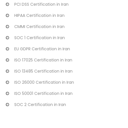
PCI DSS Certification in Iran
HIPAA Certification in Iran
CMMI Certification in Iran
SOC 1 Certification in Iran
EU GDPR Certification in Iran
ISO 17025 Certification in Iran
ISO 13485 Certification in Iran
ISO 26000 Certification in Iran
ISO 50001 Certification in Iran
SOC 2 Certification in Iran