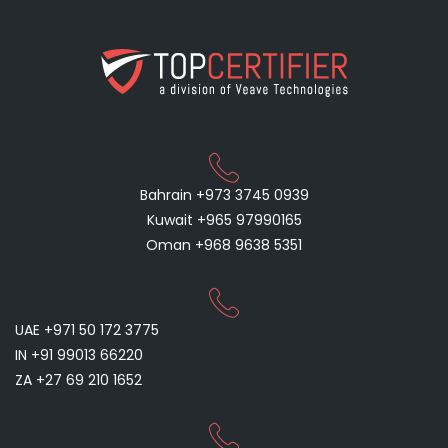
Bahrain +973 3745 0939
Kuwait +965 97990165
Oman +968 9638 5351
UAE +971 50 172 3775
IN +91 99013 66220
ZA +27 69 210 1652