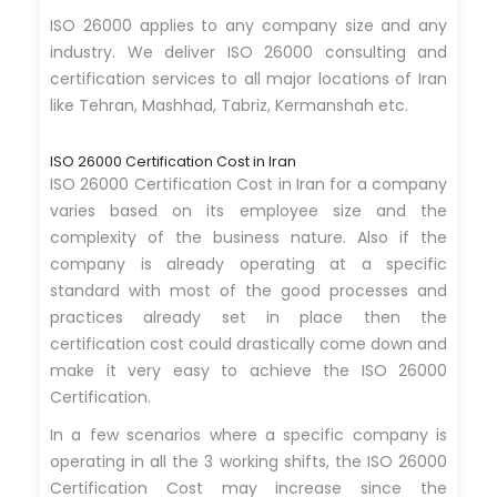
ISO 26000 applies to any company size and any
industry. We deliver ISO 26000 consulting and
certification services to all major locations of Iran
like Tehran, Mashhad, Tabriz, Kermanshah etc.
ISO 26000 Certification Cost in Iran
ISO 26000 Certification Cost in Iran for a company
varies based on its employee size and the
complexity of the business nature. Also if the
company is already operating at a specific
standard with most of the good processes and
practices already set in place then the
certification cost could drastically come down and
make it very easy to achieve the ISO 26000
Certification.
In a few scenarios where a specific company is
operating in all the 3 working shifts, the ISO 26000
Certification Cost may increase since the