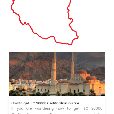
How to get ISO 26000 Certification in Iran?
If you are wondering how to get ISO 26000