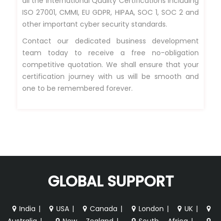
all the International Quality Certifications including
ISO 27001, CMMI, EU GDPR, HIPAA, SOC 1, SOC 2 and
other important cyber security standards.
Contact our dedicated business development
team today to receive a free no-obligation
competitive quotation. We shall ensure that your
certification journey with us will be smooth and
one to be remembered forever.
GLOBAL SUPPORT
India
|
USA
|
Canada
|
London
|
UK
|
Australia
|
New Zealand
|
South Africa
|