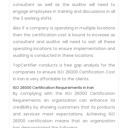
consultant as well as the auditor will need to
engage employees in training and discussions in all
the 3 working shifts.
Also if a company is operating in multiple locations
then the certification cost is bound to increase as
consultant and auditor will need to visit all these
operating locations to ensure implementation and
auditing is conducted in these locations.
TopCertifier conducts a free gap analysis for the
companies to ensure ISO 26000 Certification Cost
in Iran is very affordable to the clients.
ISO 26000 Certification Requirements in Iran
By complying with the ISO 26000 Certification
Requirements an organization can enhance its
credibility by showing customers that its products
and services meet expectations. Achieving ISO
26000 certification means that an organization
has demonstrated the following: