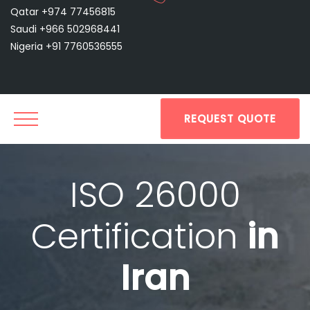
Qatar +974 77456815
Saudi +966 502968441
Nigeria +91 7760536555
REQUEST QUOTE
ISO 26000
Certification
in
Iran