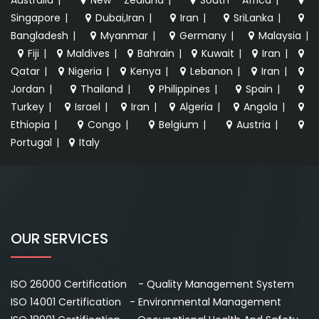
Singapore
|
Dubai,Iran
|
Iran
|
SriLanka
|
Bangladesh
|
Myanmar
|
Germany
|
Malaysia
|
Fiji
|
Maldives
|
Bahrain
|
Kuwait
|
Iran
|
Qatar
|
Nigeria
|
Kenya
|
Lebanon
|
Iran
|
Jordan
|
Thailand
|
Philippines
|
Spain
|
Turkey
|
Israel
|
Iran
|
Algeria
|
Angola
|
Ethiopia
|
Congo
|
Belgium
|
Austria
|
Portugal
|
Italy
OUR SERVICES
ISO 26000 Certification - Quality Management System
ISO 14001 Certification - Environmental Management