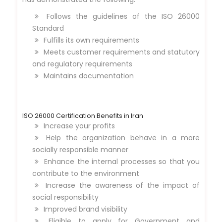
Follows the guidelines of the ISO 26000
Standard
Fulfills its own requirements
Meets customer requirements and statutory
and regulatory requirements
Maintains documentation
ISO 26000 Certification Benefits in Iran
Increase your profits
Help the organization behave in a more
socially responsible manner
Enhance the internal processes so that you
contribute to the environment
Increase the awareness of the impact of
social responsibility
Improved brand visibility
Eligible to apply for Government and