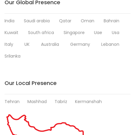
Our Global Presence
India
Saudi arabia
Qatar
Oman
Bahrain
Kuwait
South africa
Singapore
Uae
Usa
Italy
UK
Australia
Germany
Lebanon
Srilanka
Our Local Presence
Tehran
Mashhad
Tabriz
Kermanshah