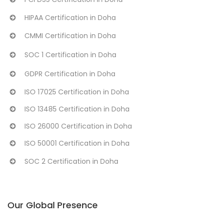
HIPAA Certification in Doha
CMMI Certification in Doha
SOC 1 Certification in Doha
GDPR Certification in Doha
ISO 17025 Certification in Doha
ISO 13485 Certification in Doha
ISO 26000 Certification in Doha
ISO 50001 Certification in Doha
SOC 2 Certification in Doha
Our Global Presence