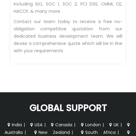
including ISO, SOC 1, SOC 2, PCI DSS, CMMI, CE,
HACCP, & many more.
Contact our team today to receive a free no-
obligation competitive quotation from our
dedicated business development team. We will
devise a comprehensive quote which will be in line
with your requirements
GLOBAL SUPPORT
India
|
USA
|
Canada
|
London
|
UK
|
Australia
|
New Zealand
|
South Africa
|