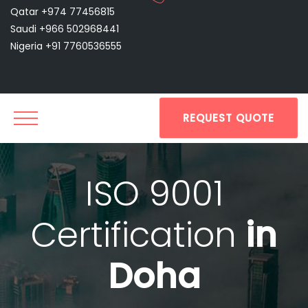
Qatar +974 77456815
Saudi +966 502968441
Nigeria +91 7760536555
REQUEST QUOTE
ISO 9001
Certification
in
Doha