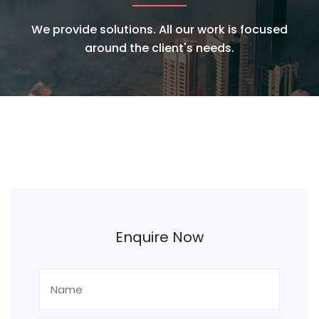
We provide solutions. All our work is focused
around the client's needs.
Enquire Now