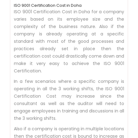
ISO 9001 Certification Cost in Doha
ISO 9001 Certification Cost in Doha for a company
varies based on its employee size and the
complexity of the business nature. Also if the
company is already operating at a specific
standard with most of the good processes and
practices already set in place then the
certification cost could drastically come down and
make it very easy to achieve the ISO 9001
Certification.
In a few scenarios where a specific company is
operating in all the 3 working shifts, the ISO 9001
Certification Cost may increase since the
consultant as well as the auditor will need to
engage employees in training and discussions in all
the 3 working shifts.
Also if a company is operating in multiple locations
then the certification cost is bound to increase as