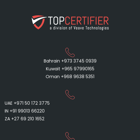
Bahrain +973 3745 0939
Kuwait +965 97990165
Oman +968 9638 5351
UAE +971 50 172 3775
IN +91 99013 66220
ZA +27 69 210 1652