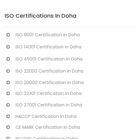
ISO Certifications In Doha
ISO 9001 Certification in Doha
ISO 14001 Certification in Doha
ISO 45001 Certification in Doha
ISO 22000 Certification in Doha
ISO 20000 Certification in Doha
ISO 22301 Certification in Doha
ISO 27001 Certification in Doha
HACCP Certification in Doha
CE MARK Certification in Doha
PCI DSS Certification in Doha