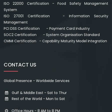
ISO 22000 Certification - Food Safety Management
System
ISO 27001 Certification - Information Security
Management
PCI DSS Certification - Payment Card Industry
SOC2 Certification - System Organisation Standard
CMMI Certification - Capability Maturity Model Integration
CONTACT US
Global Presence - Worldwide Services
Gulf & Middle East - Sat to Thur
Rest of the World - Mon to Sat
Office Hours - 8 AM to 8 PM