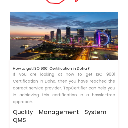
How to get ISO 9001 Certification in Doha ?
If you are looking at how to get ISO 9001
Certification in Doha, then you have reached the
correct service provider. TopCertifier can help you
in achieving this certification in a hassle-free
approach.
Quality Management System -
QMS