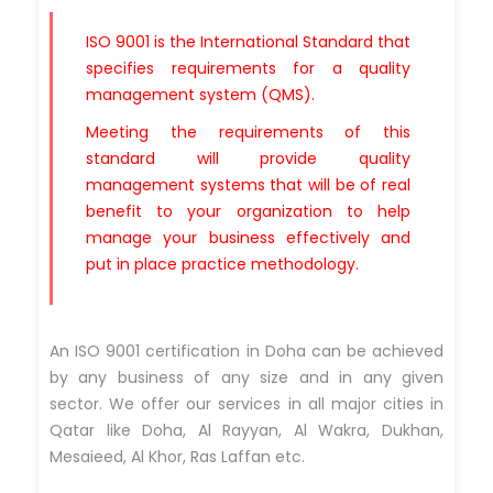
ISO 9001 is the International Standard that
specifies requirements for a quality
management system (QMS).
Meeting the requirements of this
standard will provide quality
management systems that will be of real
benefit to your organization to help
manage your business effectively and
put in place practice methodology.
An ISO 9001 certification in Doha can be achieved
by any business of any size and in any given
sector. We offer our services in all major cities in
Qatar like Doha, Al Rayyan, Al Wakra, Dukhan,
Mesaieed, Al Khor, Ras Laffan etc.