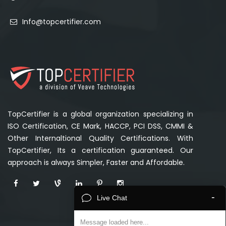
Info@topcertifier.com
TopCertifier is a global organization specializing in
ISO Certification, CE Mark, HACCP, PCI DSS, CMMI &
Other Internaltional Quality Certifications. With
TopCertifier, Its a certification guaranteed. Our
approach is always Simpler, Faster and Affordable.
-
Live Chat
Message loaded here...