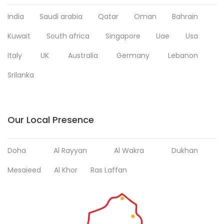
India
Saudi arabia
Qatar
Oman
Bahrain
Kuwait
South africa
Singapore
Uae
Usa
Italy
UK
Australia
Germany
Lebanon
Srilanka
Our Local Presence
Doha
Al Rayyan
Al Wakra
Dukhan
Mesaieed
Al Khor
Ras Laffan