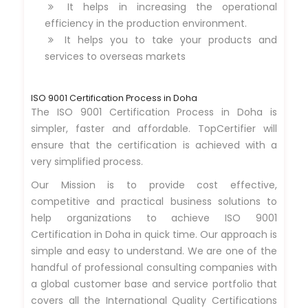
It helps in increasing the operational
efficiency in the production environment.
It helps you to take your products and
services to overseas markets
ISO 9001 Certification Process in Doha
The ISO 9001 Certification Process in Doha is
simpler, faster and affordable. TopCertifier will
ensure that the certification is achieved with a
very simplified process.
Our Mission is to provide cost effective,
competitive and practical business solutions to
help organizations to achieve ISO 9001
Certification in Doha in quick time. Our approach is
simple and easy to understand. We are one of the
handful of professional consulting companies with
a global customer base and service portfolio that
covers all the International Quality Certifications