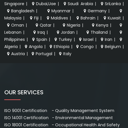
Singapore
|
Dubai,Uae
|
Saudi Arabia
|
SriLanka
|
Bangladesh
|
Myanmar
|
Germany
|
Malaysia
|
Fiji
|
Maldives
|
Bahrain
|
Kuwait
|
Oman
|
Qatar
|
Nigeria
|
Kenya
|
Lebanon
|
Iraq
|
Jordan
|
Thailand
|
Philippines
|
Spain
|
Turkey
|
Israel
|
Iran
|
Algeria
|
Angola
|
Ethiopia
|
Congo
|
Belgium
|
Austria
|
Portugal
|
Italy
OUR SERVICES
ISO 9001 Certification - Quality Management System
ISO 14001 Certification - Environmental Management
ISO 18001 Certification - Occupational Health And Safety