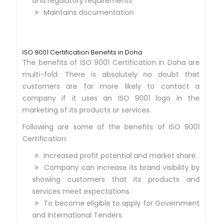
and regulatory requirements
Maintains documentation
ISO 9001 Certification Benefits in Doha
The benefits of ISO 9001 Certification in Doha are
multi-fold. There is absolutely no doubt that
customers are far more likely to contact a
company if it uses an ISO 9001 logo in the
marketing of its products or services.
Following are some of the benefits of ISO 9001
Certification:
Increased profit potential and market share.
Company can increase its brand visibility by
showing customers that its products and
services meet expectations.
To become eligible to apply for Government
and International Tenders.