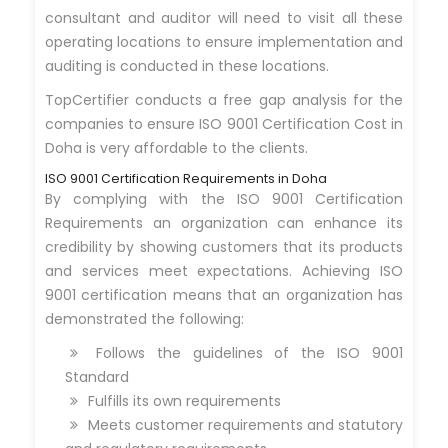
consultant and auditor will need to visit all these
operating locations to ensure implementation and
auditing is conducted in these locations.
TopCertifier conducts a free gap analysis for the
companies to ensure ISO 9001 Certification Cost in
Doha is very affordable to the clients.
ISO 9001 Certification Requirements in Doha
By complying with the ISO 9001 Certification
Requirements an organization can enhance its
credibility by showing customers that its products
and services meet expectations. Achieving ISO
9001 certification means that an organization has
demonstrated the following:
Follows the guidelines of the ISO 9001
Standard
Fulfills its own requirements
Meets customer requirements and statutory