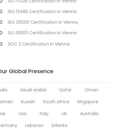
ISO 17025 Certification in Vienna
ISO 13485 Certification in Vienna
ISO 26000 Certification in Vienna
ISO 50001 Certification in Vienna
SOC 2 Certification in Vienna
Our Global Presence
ndia
Saudi arabia
Qatar
Oman
ahrain
Kuwait
South africa
Singapore
ae
Usa
Italy
UK
Australia
Germany
Lebanon
Srilanka