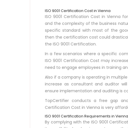
ISO 9001 Certification Cost in Vienna
ISO 9001 Certification Cost in Vienna f
and the complexity of the business natur
specific standard with most of the goo
then the certification cost could drasti
the ISO 9001 Certification.
In a few scenarios where a specific compa
ISO 9001 Certification Cost may increase 
need to engage employees in training and d
Also if a company is operating in multiple
increase as consultant and auditor will
ensure implementation and auditing is co
TopCertifier conducts a free gap ana
Certification Cost in Vienna is very afford
ISO 9001 Certification Requirements in Vienn
By complying with the ISO 9001 Certific