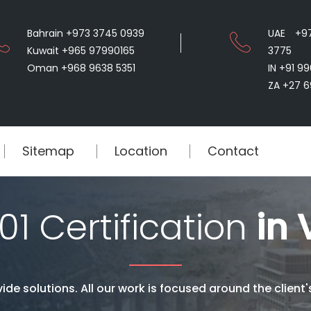
Bahrain +973 3745 0939
UAE +9
Kuwait +965 97990165
3775
Oman +968 9638 5351
IN +91 9
ZA +27 6
Sitemap
Location
Contact
01 Certification
in 
ide solutions. All our work is focused around the client'