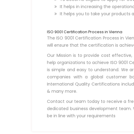
It helps in increasing the operation
It helps you to take your products 
ISO 9001 Certification Process in Vienna
The ISO 9001 Certification Process in Vien
will ensure that the certification is achie
Our Mission is to provide cost effective,
help organizations to achieve ISO 9001 Ce
is simple and easy to understand. We ar
companies with a global customer bas
International Quality Certifications inclu
& many more.
Contact our team today to receive a fre
dedicated business development team. W
be in line with your requirements