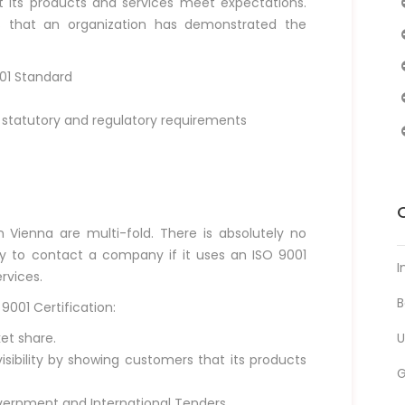
at its products and services meet expectations.
ns that an organization has demonstrated the
001 Standard
tatutory and regulatory requirements
n Vienna are multi-fold. There is absolutely no
ly to contact a company if it uses an ISO 9001
I
rvices.
B
9001 Certification:
et share.
U
ibility by showing customers that its products
vernment and International Tenders.