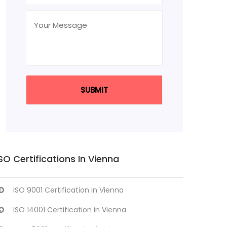
SO Certifications In Vienna
ISO 9001 Certification in Vienna
ISO 14001 Certification in Vienna