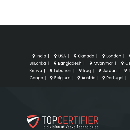
India
|
USA
|
Canada
|
London
|
SriLanka
|
Bangladesh
|
Myanmar
|
G
Kenya
|
Lebanon
|
Iraq
|
Jordan
|
Congo
|
Belgium
|
Austria
|
Portugal
|