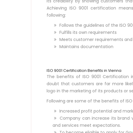
its credibility by showing customers th
Achieving ISO 9001 certification mea
following:
Follows the guidelines of the ISO 9
Fulfills its own requirements
Meets customer requirements and s
Maintains documentation
ISO 9001 Certification Benefits in Vienna
The benefits of ISO 9001 Certification i
doubt that customers are far more like
logo in the marketing of its products or se
Following are some of the benefits of ISO 
Increased profit potential and mark
Company can increase its brand vis
and services meet expectations.
To become eligible to apply for Go