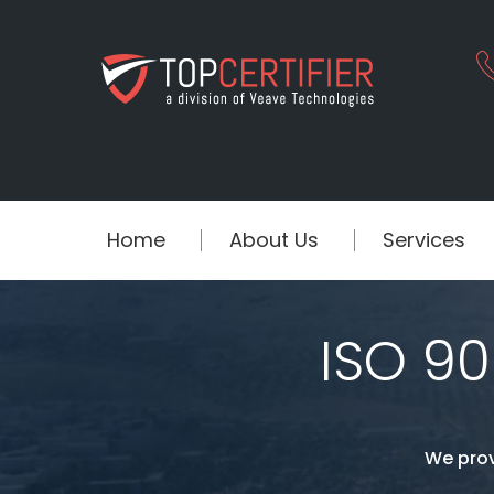
Home
About Us
Services
ISO 90
We prov