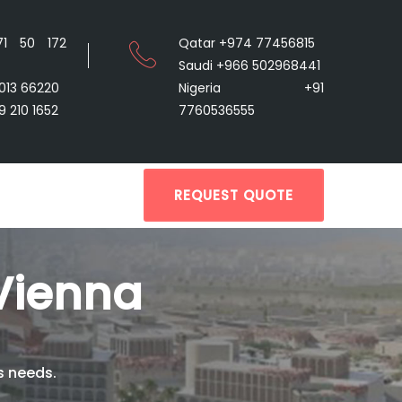
71 50 172
Qatar +974 77456815
Saudi +966 502968441
9013 66220
Nigeria +91
9 210 1652
7760536555
REQUEST QUOTE
Vienna
s needs.