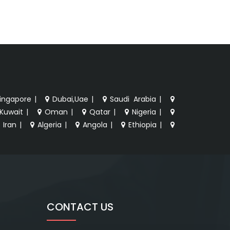
ingapore
|
Dubai,Uae
|
Saudi Arabia
|
Kuwait
|
Oman
|
Qatar
|
Nigeria
|
Iran
|
Algeria
|
Angola
|
Ethiopia
|
CONTACT US