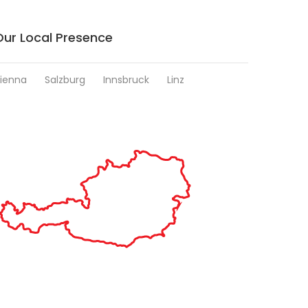
Our Local Presence
ienna
Salzburg
Innsbruck
Linz