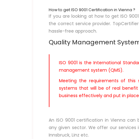
How to get ISO 9001 Certification in Vienna ?
If you are looking at how to get ISO 900
the correct service provider. TopCertifier
hassle-free approach.
Quality Management Syste
ISO 9001 is the International Standa
management system (QMS).
Meeting the requirements of this 
systems that will be of real benefi
business effectively and put in pla
An ISO 9001 certification in Vienna can
any given sector. We offer our services in
Innsbruck, Linz etc.