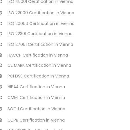
ISO 45001 Certification in Vienna
ISO 22000 Certification in Vienna
ISO 20000 Certification in Vienna
ISO 22301 Certification in Vienna
ISO 27001 Certification in Vienna
HACCP Certification in Vienna
CE MARK Certification in Vienna
PCI DSS Certification in Vienna
HIPAA Certification in Vienna
CMMI Certification in Vienna
SOC 1 Certification in Vienna
GDPR Certification in Vienna