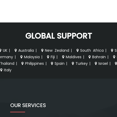
GLOBAL SUPPORT
UK
|
Australia
|
New Zealand
|
South Africa
|
S
ermany
|
Malaysia
|
Fiji
|
Maldives
|
Bahrain
|
Thailand
|
Philippines
|
Spain
|
Turkey
|
Israel
|
Italy
OUR SERVICES