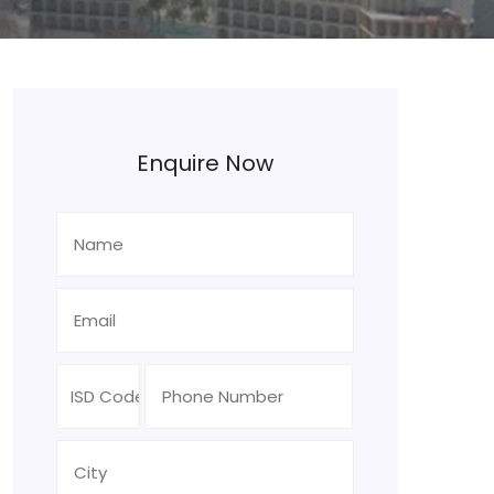
Enquire Now