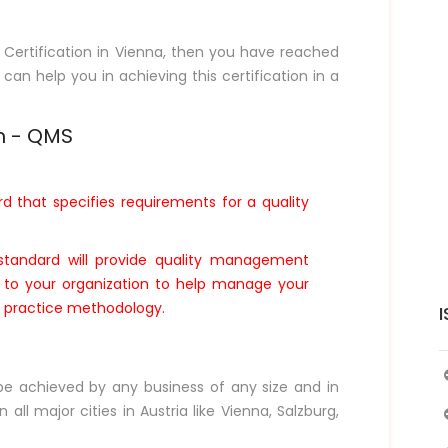
1 Certification in Vienna, then you have reached
 can help you in achieving this certification in a
m - QMS
rd that specifies requirements for a quality
standard will provide quality management
t to your organization to help manage your
ce practice methodology.
I
 be achieved by any business of any size and in
 all major cities in Austria like Vienna, Salzburg,