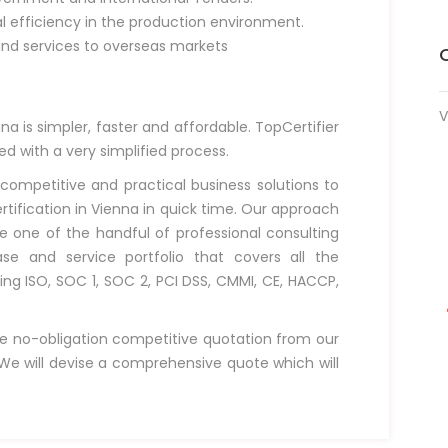
al efficiency in the production environment.
and services to overseas markets
V
na is simpler, faster and affordable. TopCertifier
ved with a very simplified process.
 competitive and practical business solutions to
rtification in Vienna in quick time. Our approach
e one of the handful of professional consulting
e and service portfolio that covers all the
ding ISO, SOC 1, SOC 2, PCI DSS, CMMI, CE, HACCP,
e no-obligation competitive quotation from our
e will devise a comprehensive quote which will