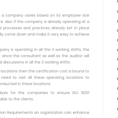
or a company varies based on its employee size
e. Also if the company is already operating at a
d processes and practices already set in place
cally come down and make it very easy to achieve
ny is operating in all the 3 working shifts, the
since the consultant as well as the auditor will
iscussions in all the 3 working shifts.
 locations then the certification cost is bound to
 need to visit all these operating locations to
nducted in these locations.
lysis for the companies to ensure ISO 9001
able to the clients.
a
ation Requirements an organization can enhance