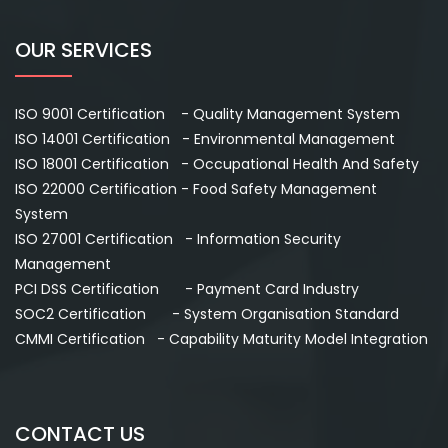
OUR SERVICES
ISO 9001 Certification - Quality Management System
ISO 14001 Certification - Environmental Management
ISO 18001 Certification - Occupational Health And Safety
ISO 22000 Certification - Food Safety Management
System
ISO 27001 Certification - Information Security
Management
PCI DSS Certification - Payment Card Industry
SOC2 Certification - System Organisation Standard
CMMI Certification - Capability Maturity Model Integration
CONTACT US