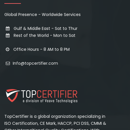
Global Presence - Worldwide Services
Gulf & Middle East - Sat to Thur
Rest of the World - Mon to Sat
Office Hours - 8 AM to 8 PM
Info@topcertifier.com
TopCertifier is a global organization specializing in
ISO Certification, CE Mark, HACCP, PCI DSS, CMMI &