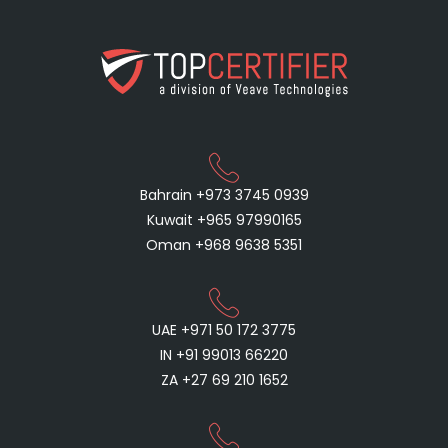
Bahrain +973 3745 0939
Kuwait +965 97990165
Oman +968 9638 5351
UAE +971 50 172 3775
IN +91 99013 66220
ZA +27 69 210 1652