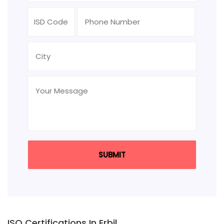
ISO Certifications In Erbil