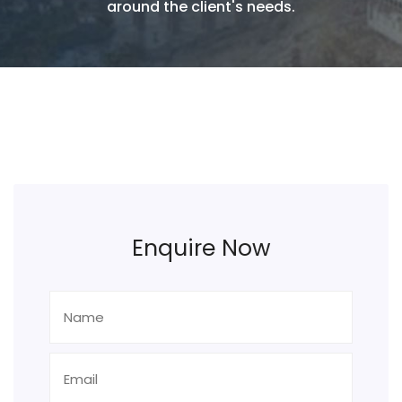
around the client's needs.
Enquire Now