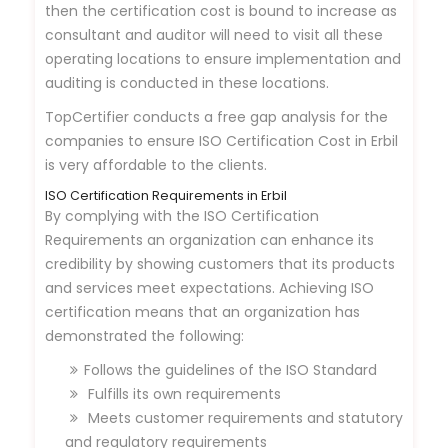
then the certification cost is bound to increase as
consultant and auditor will need to visit all these
operating locations to ensure implementation and
auditing is conducted in these locations.
TopCertifier conducts a free gap analysis for the
companies to ensure ISO Certification Cost in Erbil
is very affordable to the clients.
ISO Certification Requirements in Erbil
By complying with the ISO Certification
Requirements an organization can enhance its
credibility by showing customers that its products
and services meet expectations. Achieving ISO
certification means that an organization has
demonstrated the following:
Follows the guidelines of the ISO Standard
Fulfills its own requirements
Meets customer requirements and statutory
and regulatory requirements