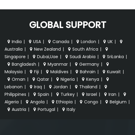
GLOBAL SUPPORT
India
|
USA
|
Canada
|
London
|
UK
|
Australia
|
New Zealand
|
South Africa
|
Singapore
|
Dubai,Uae
|
Saudi Arabia
|
SriLanka
|
Bangladesh
|
Myanmar
|
Germany
|
Malaysia
|
Fiji
|
Maldives
|
Bahrain
|
Kuwait
|
Oman
|
Qatar
|
Nigeria
|
Kenya
|
Lebanon
|
Iraq
|
Jordan
|
Thailand
|
Philippines
|
Spain
|
Turkey
|
Israel
|
Iran
|
Algeria
|
Angola
|
Ethiopia
|
Congo
|
Belgium
|
Austria
|
Portugal
|
Italy