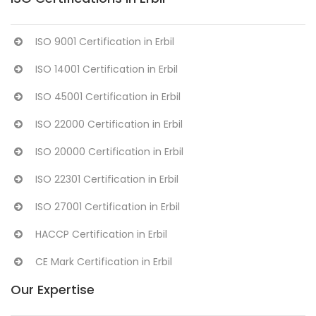
ISO 9001 Certification in Erbil
ISO 14001 Certification in Erbil
ISO 45001 Certification in Erbil
ISO 22000 Certification in Erbil
ISO 20000 Certification in Erbil
ISO 22301 Certification in Erbil
ISO 27001 Certification in Erbil
HACCP Certification in Erbil
CE Mark Certification in Erbil
Our Expertise