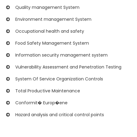
Quality management System
Environment management System
Occupational health and safety
Food Safety Management System
Information security management system
Vulnerability Assessment and Penetration Testing
System Of Service Organization Controls
Total Productive Maintenance
Conformit� Europ�ene
Hazard analysis and critical control points