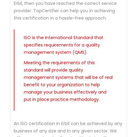
Erbil, then you have reached the correct service
provider. TopCertifier can help you in achieving
this certification in a hassle-free approach.
ISO is the International Standard that
specifies requirements for a quality
management system (QMS).
Meeting the requirements of this
standard will provide quality
management systems that will be of real
benefit to your organization to help
manage your business effectively and
put in place practice methodology.
An ISO certification in Erbil can be achieved by any
business of any size and in any given sector. We