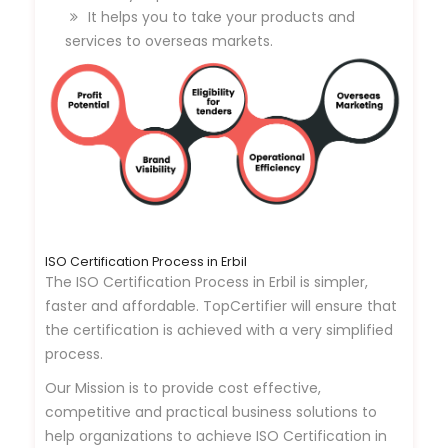
It helps you to take your products and
services to overseas markets.
ISO Certification Process in Erbil
The ISO Certification Process in Erbil is simpler,
faster and affordable. TopCertifier will ensure that
the certification is achieved with a very simplified
process.
Our Mission is to provide cost effective,
competitive and practical business solutions to
help organizations to achieve ISO Certification in