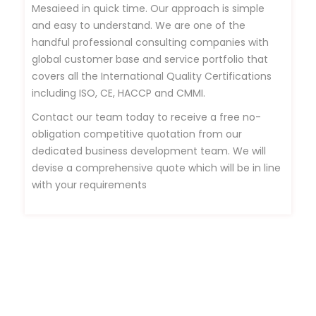
Mesaieed in quick time. Our approach is simple
and easy to understand. We are one of the
handful professional consulting companies with
global customer base and service portfolio that
covers all the International Quality Certifications
including ISO, CE, HACCP and CMMI.
Contact our team today to receive a free no-
obligation competitive quotation from our
dedicated business development team. We will
devise a comprehensive quote which will be in line
with your requirements