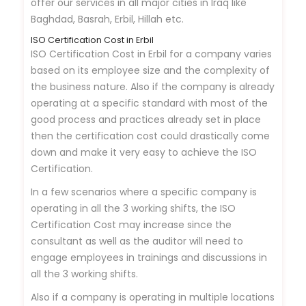
offer our services in all major cities in Iraq like
Baghdad, Basrah, Erbil, Hillah etc.
ISO Certification Cost in Erbil
ISO Certification Cost in Erbil for a company varies
based on its employee size and the complexity of
the business nature. Also if the company is already
operating at a specific standard with most of the
good process and practices already set in place
then the certification cost could drastically come
down and make it very easy to achieve the ISO
Certification.
In a few scenarios where a specific company is
operating in all the 3 working shifts, the ISO
Certification Cost may increase since the
consultant as well as the auditor will need to
engage employees in trainings and discussions in
all the 3 working shifts.
Also if a company is operating in multiple locations