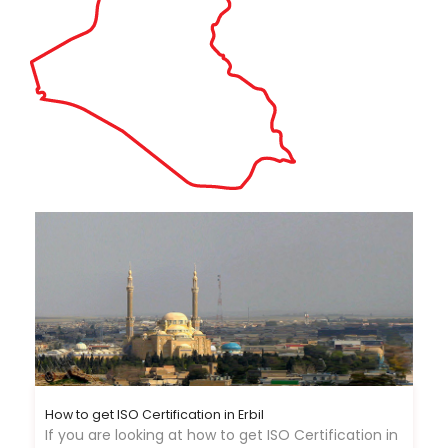
How to get ISO Certification in Erbil
If you are looking at how to get ISO Certification in