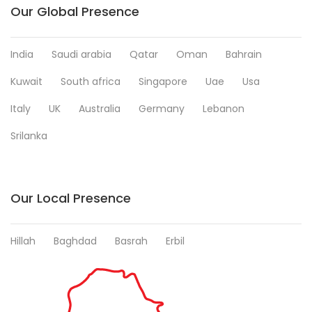
Our Global Presence
India
Saudi arabia
Qatar
Oman
Bahrain
Kuwait
South africa
Singapore
Uae
Usa
Italy
UK
Australia
Germany
Lebanon
Srilanka
Our Local Presence
Hillah
Baghdad
Basrah
Erbil