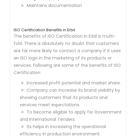
Maintains documentation
ISO Certification Benefits in Erbil
The benefits of ISO Certification in Erbil is multi-
fold. There is absolutely no doubt that customers
are far more likely to contact a company if it uses
an ISO logo in the marketing of its products or
services. Following are some of the benefits of ISO
Certification
Increased profit potential and market share.
Company can increase its brand visibility by
showing customers that its products and
services meet expectations.
To become eligible to apply for Government
and International Tenders.
Its helps in increasing the operational
efficiency in production environment.