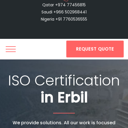
Qatar +974 77456815
Saudi +966 502968441
Nigeria +91 7760536555
REQUEST QUOTE
ISO Certification
in Erbil
We provide solutions. All our work is focused