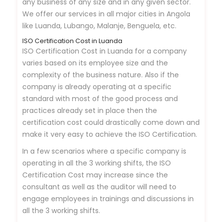
any business of any size and in any given sector.
We offer our services in all major cities in Angola
like Luanda, Lubango, Malanje, Benguela, etc.
ISO Certification Cost in Luanda
ISO Certification Cost in Luanda for a company
varies based on its employee size and the
complexity of the business nature. Also if the
company is already operating at a specific
standard with most of the good process and
practices already set in place then the
certification cost could drastically come down and
make it very easy to achieve the ISO Certification.
In a few scenarios where a specific company is
operating in all the 3 working shifts, the ISO
Certification Cost may increase since the
consultant as well as the auditor will need to
engage employees in trainings and discussions in
all the 3 working shifts.