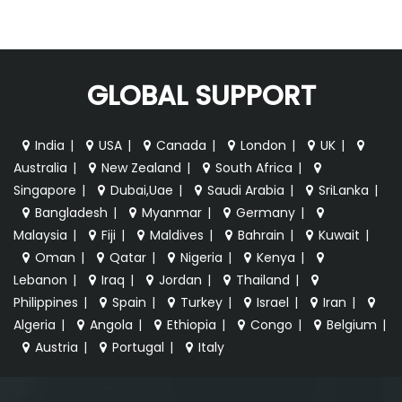
GLOBAL SUPPORT
India
|
USA
|
Canada
|
London
|
UK
|
Australia
|
New Zealand
|
South Africa
|
Singapore
|
Dubai,Uae
|
Saudi Arabia
|
SriLanka
|
Bangladesh
|
Myanmar
|
Germany
|
Malaysia
|
Fiji
|
Maldives
|
Bahrain
|
Kuwait
|
Oman
|
Qatar
|
Nigeria
|
Kenya
|
Lebanon
|
Iraq
|
Jordan
|
Thailand
|
Philippines
|
Spain
|
Turkey
|
Israel
|
Iran
|
Algeria
|
Angola
|
Ethiopia
|
Congo
|
Belgium
|
Austria
|
Portugal
|
Italy