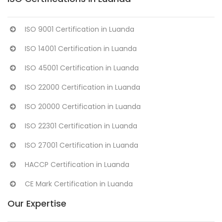
ISO 9001 Certification in Luanda
ISO 14001 Certification in Luanda
ISO 45001 Certification in Luanda
ISO 22000 Certification in Luanda
ISO 20000 Certification in Luanda
ISO 22301 Certification in Luanda
ISO 27001 Certification in Luanda
HACCP Certification in Luanda
CE Mark Certification in Luanda
Our Expertise