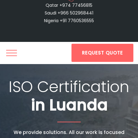
Qatar +974 77456815
Saudi +966 502968441
Nigeria +91 7760536555
REQUEST QUOTE
ISO Certification
in Luanda
We provide solutions. All our work is focused