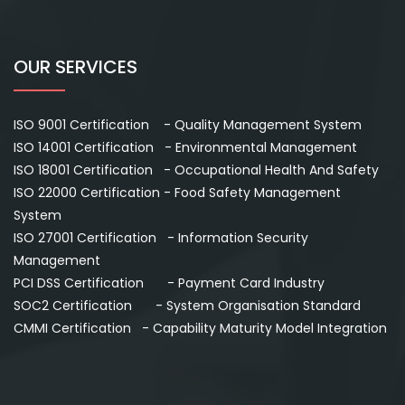
OUR SERVICES
ISO 9001 Certification - Quality Management System
ISO 14001 Certification - Environmental Management
ISO 18001 Certification - Occupational Health And Safety
ISO 22000 Certification - Food Safety Management
System
ISO 27001 Certification - Information Security
Management
PCI DSS Certification - Payment Card Industry
SOC2 Certification - System Organisation Standard
CMMI Certification - Capability Maturity Model Integration