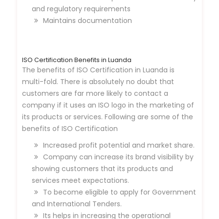
and regulatory requirements
Maintains documentation
ISO Certification Benefits in Luanda
The benefits of ISO Certification in Luanda is
multi-fold. There is absolutely no doubt that
customers are far more likely to contact a
company if it uses an ISO logo in the marketing of
its products or services. Following are some of the
benefits of ISO Certification
Increased profit potential and market share.
Company can increase its brand visibility by
showing customers that its products and
services meet expectations.
To become eligible to apply for Government
and International Tenders.
Its helps in increasing the operational