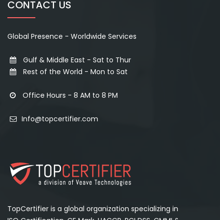
CONTACT US
Global Presence - Worldwide Services
Gulf & Middle East - Sat to Thur
Rest of the World - Mon to Sat
Office Hours - 8 AM to 8 PM
Info@topcertifier.com
TopCertifier is a global organization specializing in