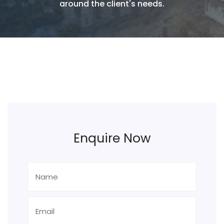
around the client's needs.
Enquire Now