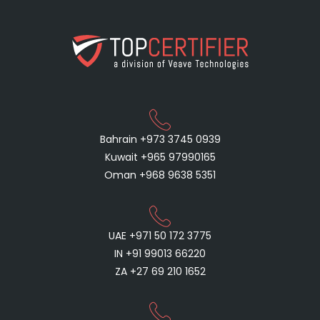
Bahrain +973 3745 0939
Kuwait +965 97990165
Oman +968 9638 5351
UAE +971 50 172 3775
IN +91 99013 66220
ZA +27 69 210 1652