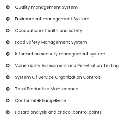
Quality management System
Environment management System
Occupational health and safety
Food Safety Management System
Information security management system
Vulnerability Assessment and Penetration Testing
System Of Service Organization Controls
Total Productive Maintenance
Conformit� Europ�ene
Hazard analysis and critical control points