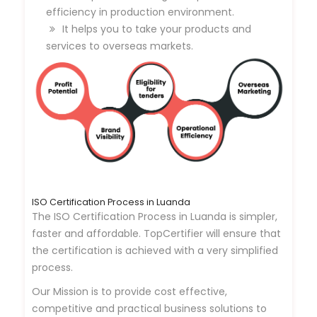
efficiency in production environment.
It helps you to take your products and
services to overseas markets.
ISO Certification Process in Luanda
The ISO Certification Process in Luanda is simpler,
faster and affordable. TopCertifier will ensure that
the certification is achieved with a very simplified
process.
Our Mission is to provide cost effective,
competitive and practical business solutions to