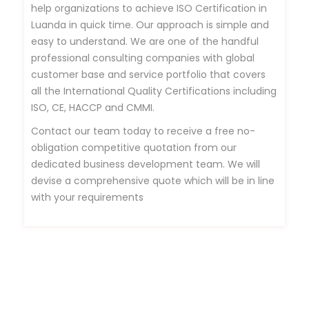
help organizations to achieve ISO Certification in
Luanda in quick time. Our approach is simple and
easy to understand. We are one of the handful
professional consulting companies with global
customer base and service portfolio that covers
all the International Quality Certifications including
ISO, CE, HACCP and CMMI.
Contact our team today to receive a free no-
obligation competitive quotation from our
dedicated business development team. We will
devise a comprehensive quote which will be in line
with your requirements