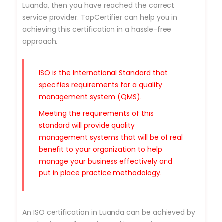
Luanda, then you have reached the correct
service provider. TopCertifier can help you in
achieving this certification in a hassle-free
approach.
ISO is the International Standard that
specifies requirements for a quality
management system (QMS).
Meeting the requirements of this
standard will provide quality
management systems that will be of real
benefit to your organization to help
manage your business effectively and
put in place practice methodology.
An ISO certification in Luanda can be achieved by