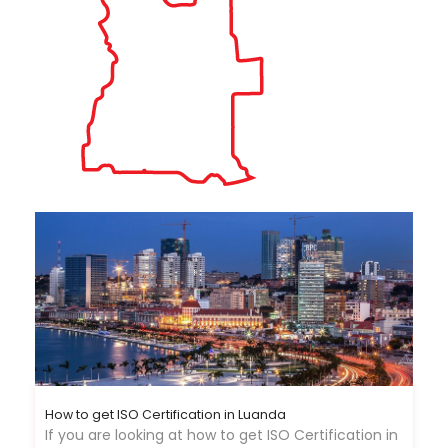
How to get ISO Certification in Luanda
If you are looking at how to get ISO Certification in