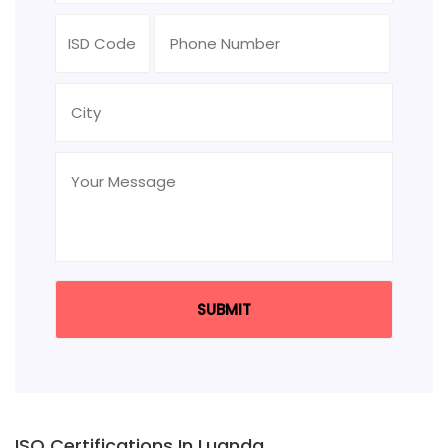
ISO Certifications In Luanda