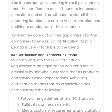
Also if a company is operating in multiple locations
then the certification cost is bound to increase as
consultant and auditor will need to visit all these
operating locations to ensure implementation and
auditing is conducted in these locations.
TopCertifier conducts a free gap analysis for the
companies to ensure ISO Certification Cost in
Luanda is very affordable to the clients.
ISO Certification Requirements in Luanda
By complying with the ISO Certification
Requirements an organization can enhance its
credibility by showing customers that its products
and services meet expectations. Achieving ISO
certification means that an organization has
demonstrated the following:
Follows the guidelines of the ISO Standard
Fulfills its own requirements
Meets customer requirements and statutory