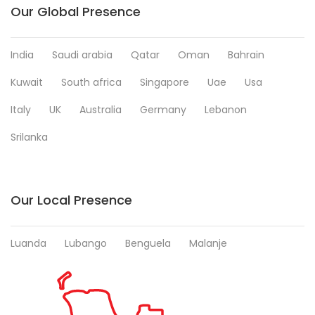
Our Global Presence
India
Saudi arabia
Qatar
Oman
Bahrain
Kuwait
South africa
Singapore
Uae
Usa
Italy
UK
Australia
Germany
Lebanon
Srilanka
Our Local Presence
Luanda
Lubango
Benguela
Malanje