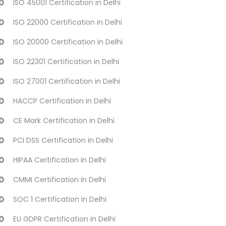
ISO 45001 Certification in Delhi
ISO 22000 Certification in Delhi
ISO 20000 Certification in Delhi
ISO 22301 Certification in Delhi
ISO 27001 Certification in Delhi
HACCP Certification in Delhi
CE Mark Certification in Delhi
PCI DSS Certification in Delhi
HIPAA Certification in Delhi
CMMI Certification in Delhi
SOC 1 Certification in Delhi
EU GDPR Certification in Delhi