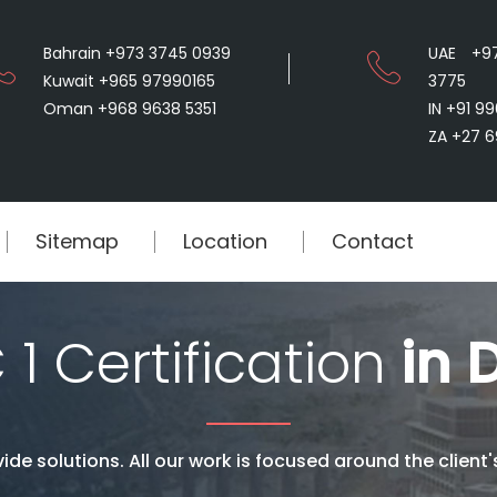
Bahrain +973 3745 0939
UAE +9
Kuwait +965 97990165
3775
Oman +968 9638 5351
IN +91 9
ZA +27 6
Sitemap
Location
Contact
1 Certification
in D
ide solutions. All our work is focused around the client'