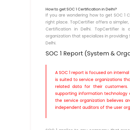
How to get SOC 1 Certification in Delhi?
If you are wondering how to get SOC 1 Ce
right place. TopCertifier offers a simpler
Certification in Delhi. TopCertifier 
organization that specializes in providing
Delhi.
SOC 1 Report (System & Orga
A SOC 1 report is focused on internal 
is suited to service organizations th
related data for their customers. 
supporting information technology a
the service organization believes ar
independent auditors of the user org