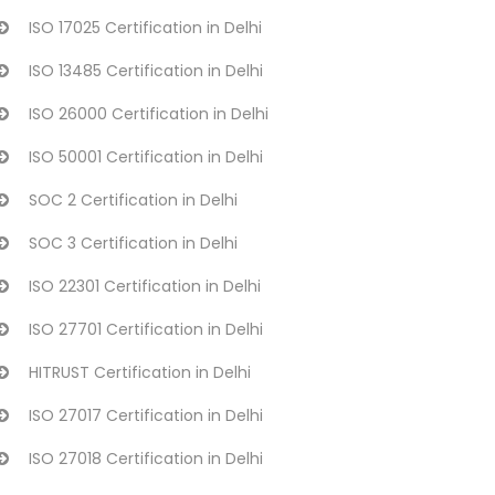
ISO 17025 Certification in Delhi
ISO 13485 Certification in Delhi
ISO 26000 Certification in Delhi
ISO 50001 Certification in Delhi
SOC 2 Certification in Delhi
SOC 3 Certification in Delhi
ISO 22301 Certification in Delhi
ISO 27701 Certification in Delhi
HITRUST Certification in Delhi
ISO 27017 Certification in Delhi
ISO 27018 Certification in Delhi