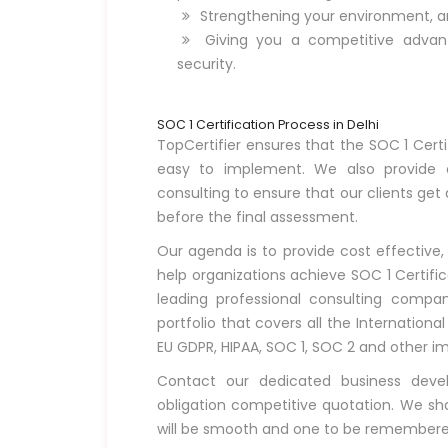
Strengthening your environment, a
Giving you a competitive adva
security.
SOC 1 Certification Process in Delhi
TopCertifier ensures that the SOC 1 Certif
easy to implement. We also provide o
consulting to ensure that our clients get
before the final assessment.
Our agenda is to provide cost effective,
help organizations achieve SOC 1 Certific
leading professional consulting compa
portfolio that covers all the Internationa
EU GDPR, HIPAA, SOC 1, SOC 2 and other i
Contact our dedicated business dev
obligation competitive quotation. We shal
will be smooth and one to be remembere