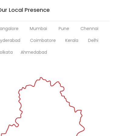
Our Local Presence
angalore
Mumbai
Pune
Chennai
yderabad
Coimbatore
Kerala
Delhi
olkata
Ahmedabad