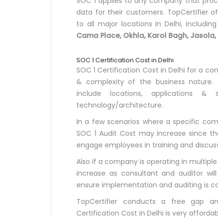
SOC 1 applies to any company that proces
data for their customers. TopCertifier of
to all major locations in Delhi, includin
Cama Place, Okhla, Karol Bagh, Jasola,
SOC 1 Certification Cost in Delhi
SOC 1 Certification Cost in Delhi for a c
& complexity of the business nature.
include locations, applications & s
technology/architecture.
In a few scenarios where a specific compa
SOC 1 Audit Cost may increase since the
engage employees in training and discussio
Also if a company is operating in multiple
increase as consultant and auditor will
ensure implementation and auditing is co
TopCertifier conducts a free gap a
Certification Cost in Delhi is very affordab