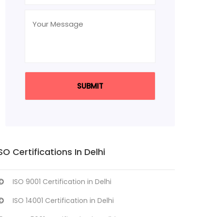
SO Certifications In Delhi
ISO 9001 Certification in Delhi
ISO 14001 Certification in Delhi