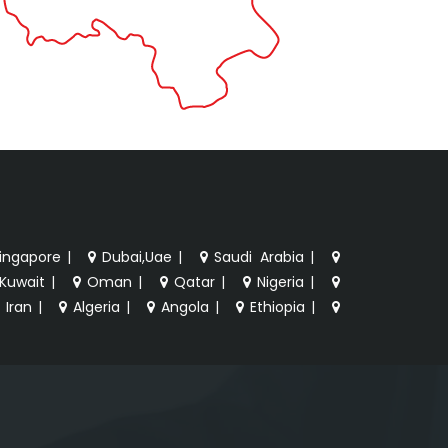
ingapore
|
Dubai,Uae
|
Saudi Arabia
|
Kuwait
|
Oman
|
Qatar
|
Nigeria
|
Iran
|
Algeria
|
Angola
|
Ethiopia
|