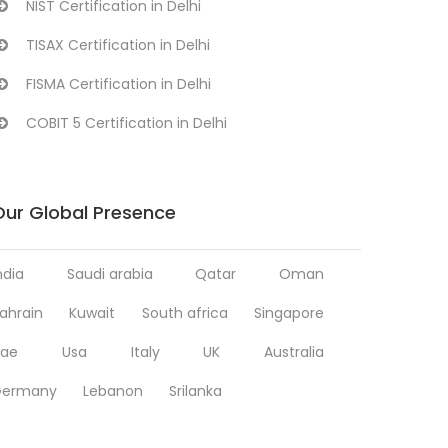
NIST Certification in Delhi
TISAX Certification in Delhi
FISMA Certification in Delhi
COBIT 5 Certification in Delhi
Our Global Presence
ndia
Saudi arabia
Qatar
Oman
ahrain
Kuwait
South africa
Singapore
ae
Usa
Italy
UK
Australia
Germany
Lebanon
Srilanka