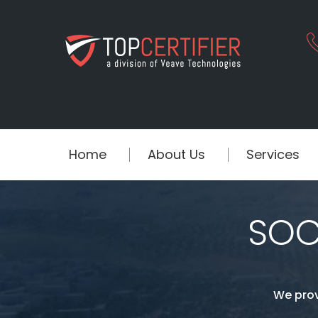
Home
About Us
Services
SOC 
We prov