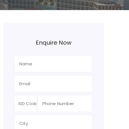
Enquire Now