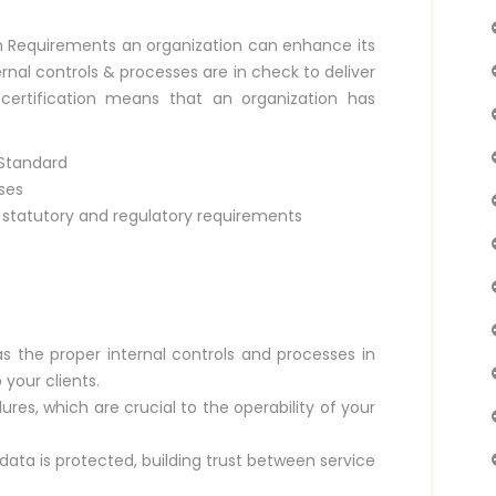
on Requirements an organization can enhance its
ternal controls & processes are in check to deliver
 certification means that an organization has
 Standard
ses
tatutory and regulatory requirements
as the proper internal controls and processes in
 your clients.
res, which are crucial to the operability of your
 data is protected, building trust between service