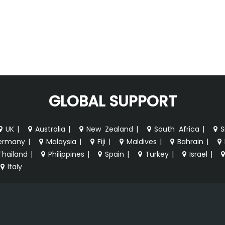
GLOBAL SUPPORT
UK
|
Australia
|
New Zealand
|
South Africa
|
S
ermany
|
Malaysia
|
Fiji
|
Maldives
|
Bahrain
|
Thailand
|
Philippines
|
Spain
|
Turkey
|
Israel
|
Italy