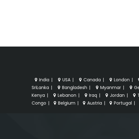
India
|
USA
|
Canada
|
London
|
SriLanka
|
Bangladesh
|
Myanmar
|
G
Kenya
|
Lebanon
|
Iraq
|
Jordan
|
Congo
|
Belgium
|
Austria
|
Portugal
|