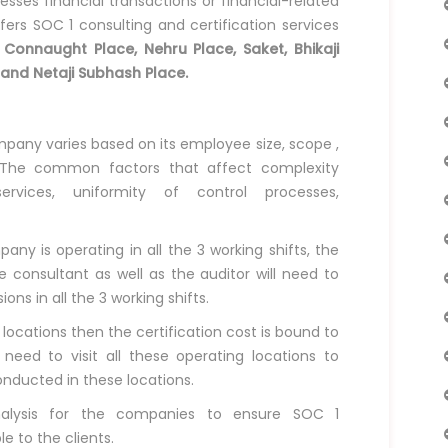
ses financial transactions or financial-related
fers SOC 1 consulting and certification services
g
Connaught Place, Nehru Place, Saket, Bhikaji
 and Netaji Subhash Place.
ompany varies based on its employee size, scope ,
 The common factors that affect complexity
ervices, uniformity of control processes,
ny is operating in all the 3 working shifts, the
 consultant as well as the auditor will need to
ns in all the 3 working shifts.
 locations then the certification cost is bound to
 need to visit all these operating locations to
nducted in these locations.
nalysis for the companies to ensure SOC 1
le to the clients.