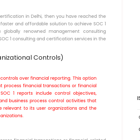
rtification in Delhi, then you have reached the
, faster and affordable solution to achieve SOC 1
is a globally renowned management consulting
 SOC 1 consulting and certification services in the
nizational Controls)
controls over financial reporting. This option
at process financial transactions or financial
SOC 1 reports include control objectives,
I
nd business process control activities that
e relevant to its user organizations and the
anizations.