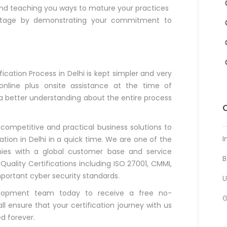
nd teaching you ways to mature your practices
ntage by demonstrating your commitment to
ication Process in Delhi is kept simpler and very
nline plus onsite assistance at the time of
 a better understanding about the entire process
 competitive and practical business solutions to
I
ation in Delhi in a quick time. We are one of the
nies with a global customer base and service
B
l Quality Certifications including ISO 27001, CMMI,
mportant cyber security standards.
U
elopment team today to receive a free no-
l ensure that your certification journey with us
d forever.