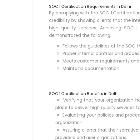
SOC 1 Certification Requirements in Delhi
By complying with the SOC 1 Certificati
credibility by showing clients that the in
high quality services. Achieving SOC 1
demonstrated the following:
Follows the guidelines of the SOC 1
Proper internal controls and proces
Meets customer requirements and s
Maintains documentation
SOC 1 Certification Benefits in Delhi
Verifying that your organization h
place to deliver high quality services to
Evaluating your policies and procedu
organization.
Assuring clients that their sensitive
providers and user organizations.