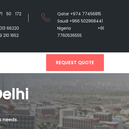
71 50 172
Qatar +974 77456815
Saudi +966 502968441
9013 66220
Nigeria +91
9 210 1652
7760536555
REQUEST QUOTE
elhi
s needs.