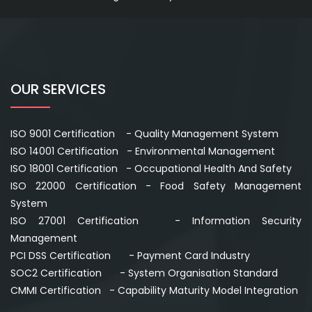
OUR SERVICES
ISO 9001 Certification - Quality Management System
ISO 14001 Certification - Environmental Management
ISO 18001 Certification - Occupational Health And Safety
ISO 22000 Certification - Food Safety Management
System
ISO 27001 Certification - Information Security
Management
PCI DSS Certification - Payment Card Industry
SOC2 Certification - System Organisation Standard
CMMI Certification - Capability Maturity Model Integration