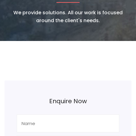
We provide solutions. All our work is focused
around the client's needs.
Enquire Now