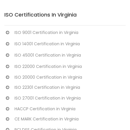
ISO Certifications In Virginia
ISO 9001 Certification in Virginia
ISO 14001 Certification in Virginia
ISO 45001 Certification in Virginia
ISO 22000 Certification in Virginia
ISO 20000 Certification in Virginia
ISO 22301 Certification in Virginia
ISO 27001 Certification in Virginia
HACCP Certification in Virginia
CE MARK Certification in Virginia
PCI DSS Certification in Virginia