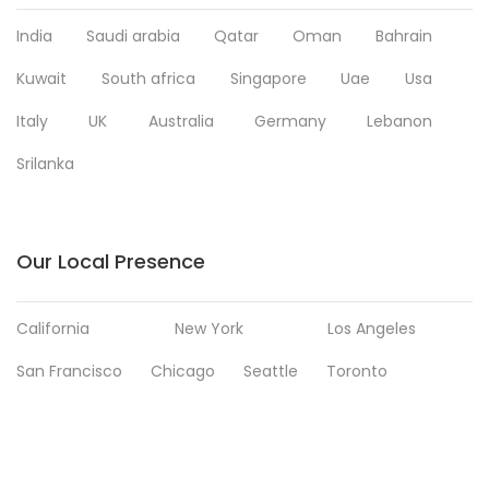
India
Saudi arabia
Qatar
Oman
Bahrain
Kuwait
South africa
Singapore
Uae
Usa
Italy
UK
Australia
Germany
Lebanon
Srilanka
Our Local Presence
California
New York
Los Angeles
San Francisco
Chicago
Seattle
Toronto