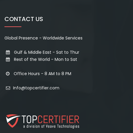
CONTACT US
Global Presence - Worldwide Services
Gulf & Middle East - Sat to Thur
Rest of the World - Mon to Sat
Office Hours - 8 AM to 8 PM
Info@topcertifier.com