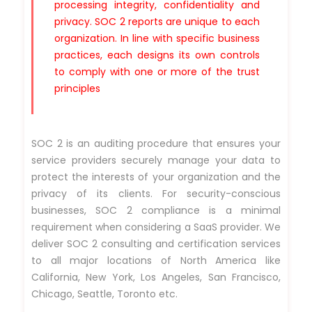
processing integrity, confidentiality and
privacy. SOC 2 reports are unique to each
organization. In line with specific business
practices, each designs its own controls
to comply with one or more of the trust
principles
SOC 2 is an auditing procedure that ensures your
service providers securely manage your data to
protect the interests of your organization and the
privacy of its clients. For security-conscious
businesses, SOC 2 compliance is a minimal
requirement when considering a SaaS provider. We
deliver SOC 2 consulting and certification services
to all major locations of North America like
California, New York, Los Angeles, San Francisco,
Chicago, Seattle, Toronto etc.