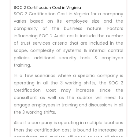
SOC 2 Certification Cost in Virginia
SOC 2 Certification Cost in Virginia for a company
varies based on its employee size and the
complexity of the business nature. Factors
influencing SOC 2 Audit costs include the number
of trust services criteria that are included in the
scope, complexity of systems & internal control
policies, additional security tools & employee
training.
In a few scenarios where a specific company is
operating in all the 3 working shifts, the SOC 2
Certification Cost may increase since the
consultant as well as the auditor will need to
engage employees in training and discussions in all
the 3 working shifts.
Also if a company is operating in multiple locations
then the certification cost is bound to increase as