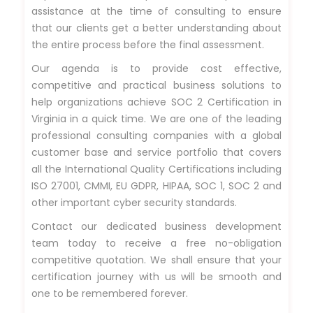
assistance at the time of consulting to ensure
that our clients get a better understanding about
the entire process before the final assessment.
Our agenda is to provide cost effective,
competitive and practical business solutions to
help organizations achieve SOC 2 Certification in
Virginia in a quick time. We are one of the leading
professional consulting companies with a global
customer base and service portfolio that covers
all the International Quality Certifications including
ISO 27001, CMMI, EU GDPR, HIPAA, SOC 1, SOC 2 and
other important cyber security standards.
Contact our dedicated business development
team today to receive a free no-obligation
competitive quotation. We shall ensure that your
certification journey with us will be smooth and
one to be remembered forever.