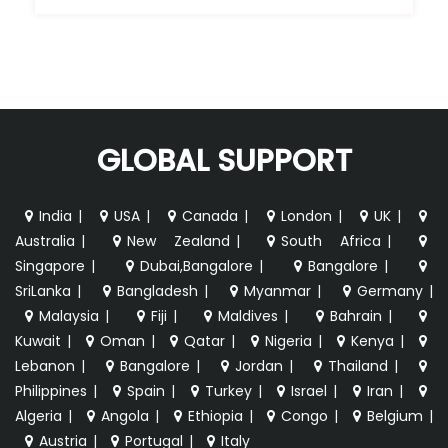
GLOBAL SUPPORT
India
|
USA
|
Canada
|
London
|
UK
|
Australia
|
New Zealand
|
South Africa
|
Singapore
|
Dubai,Bangalore
|
Bangalore
|
SriLanka
|
Bangladesh
|
Myanmar
|
Germany
|
Malaysia
|
Fiji
|
Maldives
|
Bahrain
|
Kuwait
|
Oman
|
Qatar
|
Nigeria
|
Kenya
|
Lebanon
|
Bangalore
|
Jordan
|
Thailand
|
Philippines
|
Spain
|
Turkey
|
Israel
|
Iran
|
Algeria
|
Angola
|
Ethiopia
|
Congo
|
Belgium
|
Austria
|
Portugal
|
Italy