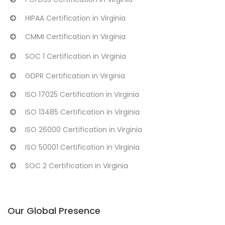
HIPAA Certification in Virginia
CMMI Certification in Virginia
SOC 1 Certification in Virginia
GDPR Certification in Virginia
ISO 17025 Certification in Virginia
ISO 13485 Certification in Virginia
ISO 26000 Certification in Virginia
ISO 50001 Certification in Virginia
SOC 2 Certification in Virginia
Our Global Presence