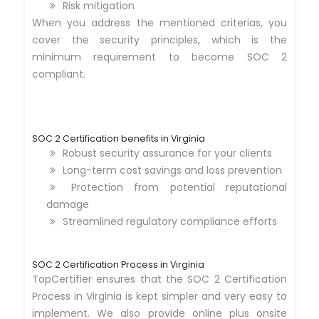
Risk mitigation
When you address the mentioned criterias, you
cover the security principles, which is the
minimum requirement to become SOC 2
compliant.
SOC 2 Certification benefits in Virginia
Robust security assurance for your clients
Long-term cost savings and loss prevention
Protection from potential reputational
damage
Streamlined regulatory compliance efforts
SOC 2 Certification Process in Virginia
TopCertifier ensures that the SOC 2 Certification
Process in Virginia is kept simpler and very easy to
implement. We also provide online plus onsite