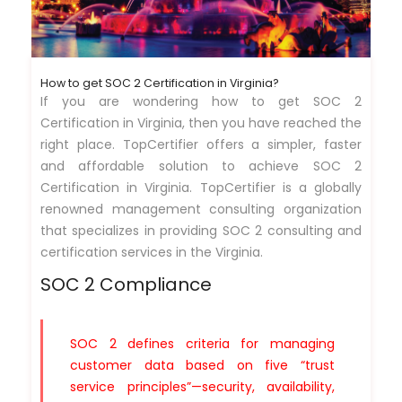
How to get SOC 2 Certification in Virginia?
If you are wondering how to get SOC 2
Certification in Virginia, then you have reached the
right place. TopCertifier offers a simpler, faster
and affordable solution to achieve SOC 2
Certification in Virginia. TopCertifier is a globally
renowned management consulting organization
that specializes in providing SOC 2 consulting and
certification services in the Virginia.
SOC 2 Compliance
SOC 2 defines criteria for managing
customer data based on five “trust
service principles”—security, availability,