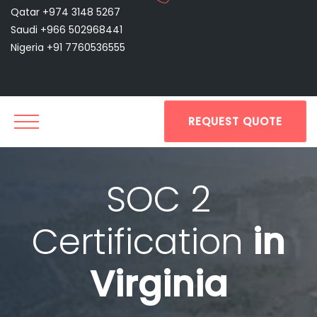
Qatar +974 3148 5267
Saudi +966 502968441
Nigeria +91 7760536555
REQUEST QUOTE
SOC 2
Certification
in
Virginia