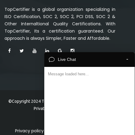
TopCertifier is a global organization specializing in
ISO Certification, SOC 2, SOC 2, PCI DSS, SOC 2 &
Other Internaltional Quality Certifications. With
TopCertifier, Its a certification guaranteed. Our
approach is always Simpler, Faster and Affordable.
-
Live Chat
Message loaded here...
©Copyright 2024 TopCertifier, a division of Veave Technologies
Private Limited . All Rights Reserved.
Privacy policy
Home
About
Faq
Event