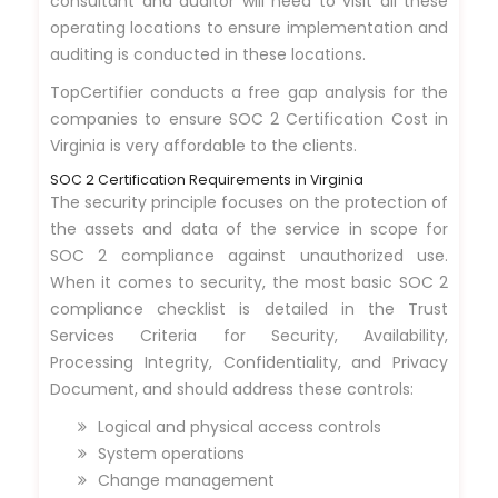
consultant and auditor will need to visit all these
operating locations to ensure implementation and
auditing is conducted in these locations.
TopCertifier conducts a free gap analysis for the
companies to ensure SOC 2 Certification Cost in
Virginia is very affordable to the clients.
SOC 2 Certification Requirements in Virginia
The security principle focuses on the protection of
the assets and data of the service in scope for
SOC 2 compliance against unauthorized use.
When it comes to security, the most basic SOC 2
compliance checklist is detailed in the Trust
Services Criteria for Security, Availability,
Processing Integrity, Confidentiality, and Privacy
Document, and should address these controls:
Logical and physical access controls
System operations
Change management