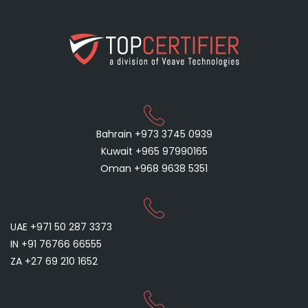
Bahrain +973 3745 0939
Kuwait +965 97990165
Oman +968 9638 5351
UAE +971 50 287 3373
IN +91 76766 66555
ZA +27 69 210 1652